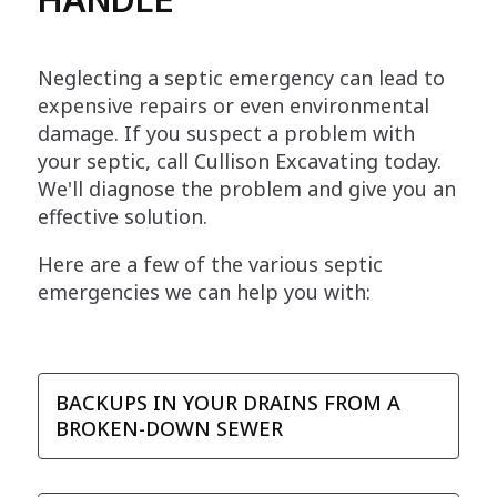
Neglecting a septic emergency can lead to
expensive repairs or even environmental
damage. If you suspect a problem with
your septic, call Cullison Excavating today.
We'll diagnose the problem and give you an
effective solution.
Here are a few of the various septic
emergencies we can help you with:
BACKUPS IN YOUR DRAINS FROM A
BROKEN-DOWN SEWER