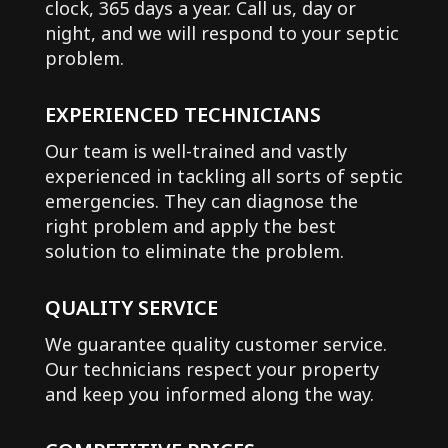
clock, 365 days a year. Call us, day or
night, and we will respond to your septic
problem.
EXPERIENCED TECHNICIANS
Our team is well-trained and vastly
experienced in tackling all sorts of septic
emergencies. They can diagnose the
right problem and apply the best
solution to eliminate the problem.
QUALITY SERVICE
We guarantee quality customer service.
Our technicians respect your property
and keep you informed along the way.