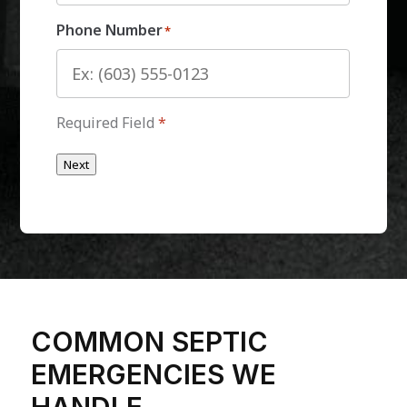
Phone Number
*
Required Field
*
Next
COMMON SEPTIC
EMERGENCIES WE
HANDLE