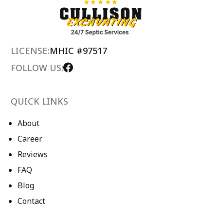
LICENSE:
MHIC #97517
FOLLOW US:
QUICK LINKS
About
Career
Reviews
FAQ
Blog
Contact