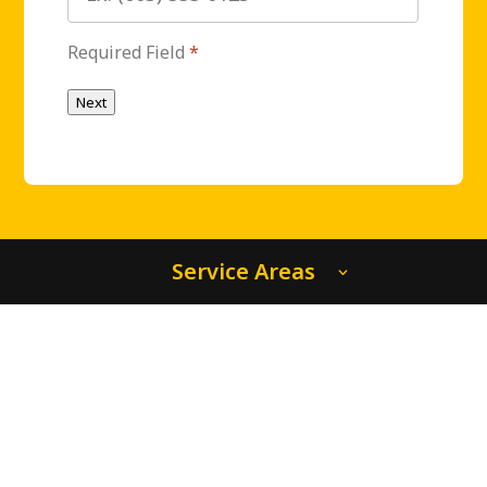
Required Field
*
Next
Service Areas