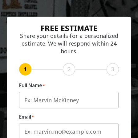
FREE ESTIMATE
Share your details for a personalized
estimate. We will respond within 24
hours.
1
2
3
Full Name
*
Email
*