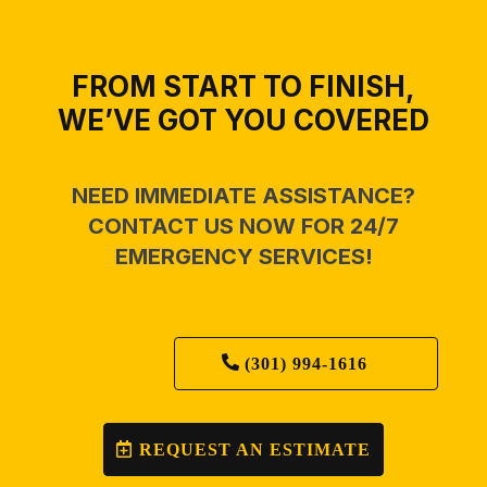
FROM START TO FINISH,
WE’VE GOT YOU COVERED
NEED IMMEDIATE ASSISTANCE?
CONTACT US NOW FOR 24/7
EMERGENCY SERVICES!
(301) 994-1616
REQUEST AN ESTIMATE