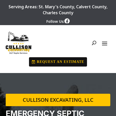
Serving Areas:
St. Mary's County
,
Calvert County
,
Charles County
Follow Us:
REQUEST AN ESTIMATE
CULLISON EXCAVATING, LLC
EMERGENCY SEPTIC