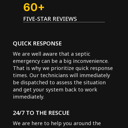
60+
FIVE-STAR REVIEWS
QUICK RESPONSE
We are well aware that a septic
emergency can be a big inconvenience.
That is why we prioritize quick response
times. Our technicians will immediately
be dispatched to assess the situation
and get your system back to work
immediately.
24/7 TO THE RESCUE
We are here to help you around the