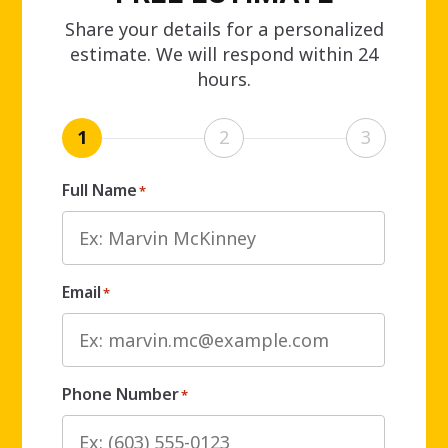
Share your details for a personalized
estimate. We will respond within 24
hours.
1
2
3
Full Name
*
Email
*
Phone Number
*