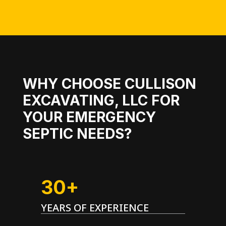
WHY CHOOSE CULLISON
EXCAVATING, LLC FOR
YOUR EMERGENCY
SEPTIC NEEDS?
30+
YEARS OF EXPERIENCE