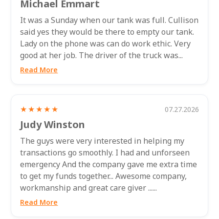
Michael Emmart
It was a Sunday when our tank was full. Cullison
said yes they would be there to empty our tank.
Lady on the phone was can do work ethic. Very
good at her job. The driver of the truck was...
Read More
★★★★★
07.27.2026
Judy Winston
The guys were very interested in helping my
transactions go smoothly. I had and unforseen
emergency And the company gave me extra time
to get my funds together... Awesome company,
workmanship and great care giver ......
Read More