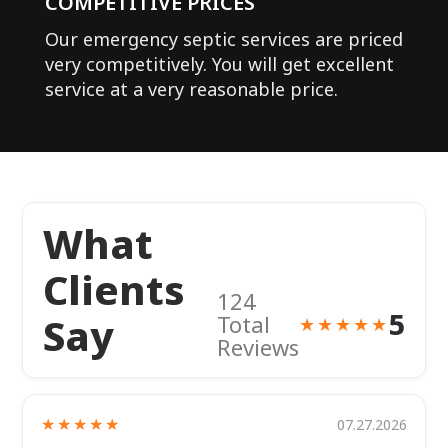
COMPETITIVE PRICES
Our emergency septic services are priced
very competitively. You will get excellent
service at a very reasonable price.
What
Clients
124
5
Say
Total
★★★★★
Reviews
★★★★★
07.27.2026