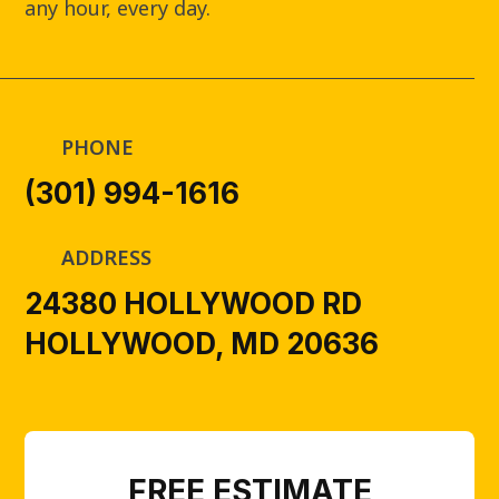
any hour, every day.
PHONE
(301) 994-1616
ADDRESS
24380 HOLLYWOOD RD
HOLLYWOOD, MD 20636
FREE ESTIMATE