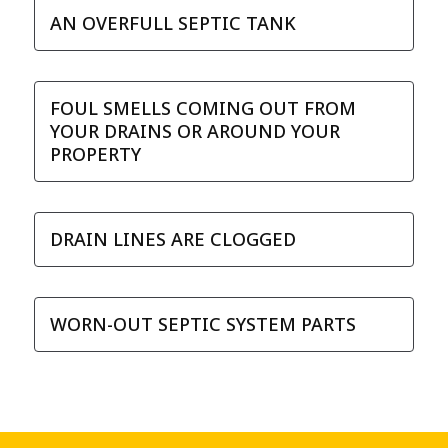
AN OVERFULL SEPTIC TANK
FOUL SMELLS COMING OUT FROM
YOUR DRAINS OR AROUND YOUR
PROPERTY
DRAIN LINES ARE CLOGGED
WORN-OUT SEPTIC SYSTEM PARTS