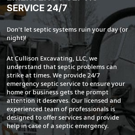
SERVICE 24/7
Don't let septic systems ruin your day (or
night)!
At Cullison Excavating, LLC, we
understand that septic problems can
strike at times. We provide 24/7
emergency septic service to ensure your
home or business gets the prompt
attention it deserves. Our licensed and
experienced team of professionals is
designed to offer services and provide
help in case of a septic emergency.