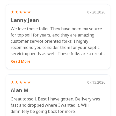
★★★★★
07.20.2026
Lanny Jean
We love these folks. They have been my source
for top soil for years, and they are amazing
customer service oriented folks. I highly
recommend you consider them for your septic
servicing needs as well. These folks are a great...
Read More
★★★★★
07.13.2026
Alan M
Great topsoil. Best I have gotten. Delivery was
fast and dropped where I wanted it. Will
definitely be going back for more.