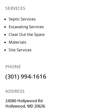
SERVICES
Septic Services
Excavating Services
Clear Out the Space
Materials
Site Services
PHONE
(301) 994-1616
ADDRESS
24380 Hollywood Rd
Hollywood, MD 20636