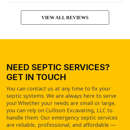
VIEW ALL REVIEWS
NEED SEPTIC SERVICES?
GET IN TOUCH
You can contact us at any time to fix your
septic systems. We are always here to serve
you! Whether your needs are small or large,
you can rely on Cullison Excavating, LLC to
handle them. Our emergency septic services
are reliable, professional, and affordable —