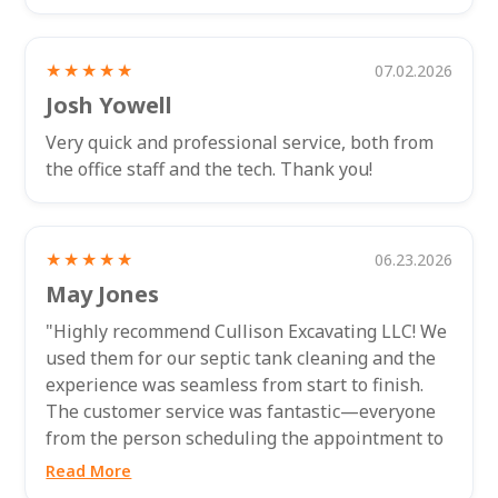
★★★★★
07.02.2026
Josh Yowell
Very quick and professional service, both from
the office staff and the tech. Thank you!
★★★★★
06.23.2026
May Jones
"Highly recommend Cullison Excavating LLC! We
used them for our septic tank cleaning and the
experience was seamless from start to finish.
The customer service was fantastic—everyone
from the person scheduling the appointment to
the technician who came out to...
Read More