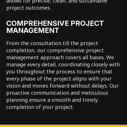
allows for precise, clean, and sustainable
project outcomes.
COMPREHENSIVE PROJECT
MANAGEMENT
From the consultation till the project
completion, our comprehensive project
management approach covers all bases. We
manage every detail, coordinating closely with
you throughout the process to ensure that
every phase of the project aligns with your
vision and moves forward without delays. Our
proactive communication and meticulous
planning ensure a smooth and timely
completion of your project.