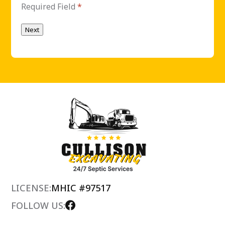
Required Field
*
Next
LICENSE:
MHIC #97517
FOLLOW US: