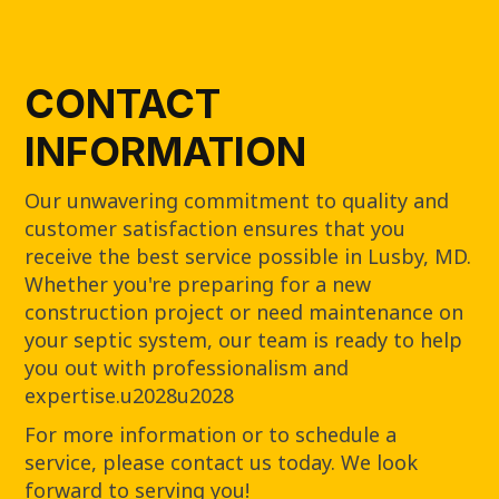
CONTACT
INFORMATION
Our unwavering commitment to quality and
customer satisfaction ensures that you
receive the best service possible in Lusby, MD.
Whether you're preparing for a new
construction project or need maintenance on
your septic system, our team is ready to help
you out with professionalism and
expertise.u2028u2028
For more information or to schedule a
service, please contact us today. We look
forward to serving you!