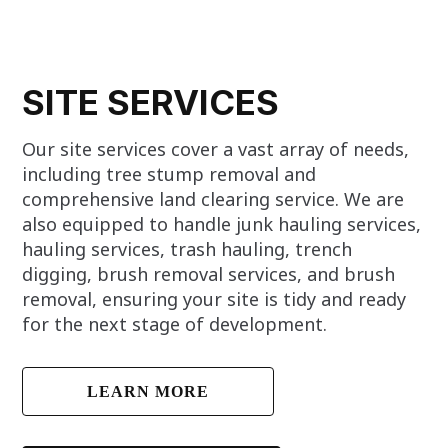
SITE SERVICES
Our site services cover a vast array of needs,
including tree stump removal and
comprehensive land clearing service. We are
also equipped to handle junk hauling services,
hauling services, trash hauling, trench
digging, brush removal services, and brush
removal, ensuring your site is tidy and ready
for the next stage of development.
LEARN MORE