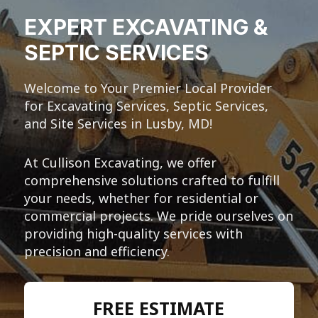
EXPERT EXCAVATING &
SEPTIC SERVICES
Welcome to Your Premier Local Provider
for Excavating Services, Septic Services,
and Site Services in Lusby, MD!
At Cullison Excavating, we offer
comprehensive solutions crafted to fulfill
your needs, whether for residential or
commercial projects. We pride ourselves on
providing high-quality services with
precision and efficiency.
FREE ESTIMATE