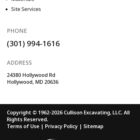
Site Services
PHONE
(301) 994-1616
ADDRESS
24380 Hollywood Rd
Hollywood, MD 20636
Copyright © 1962-2026 Cullison Excavating, LLC. All
Rights Reserved.
Terms of Use
|
Privacy Policy
|
Sitemap