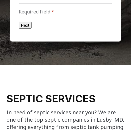
Required Field
*
Next
SEPTIC SERVICES
In need of septic services near you? We are
one of the top septic companies in Lusby, MD,
offering everything from septic tank pumping