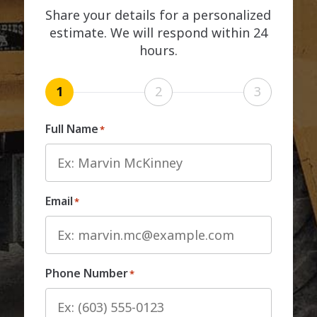
Share your details for a personalized
estimate. We will respond within 24
hours.
1
2
3
Full Name
*
Email
*
Phone Number
*