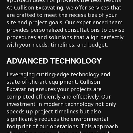
At Cullison Excavating, we offer services that
are crafted to meet the necessities of your
site and project goals. Our experienced team
provides personalized consultations to devise
procedures and solutions that align perfectly
with your needs, timelines, and budget.
ADVANCED TECHNOLOGY
Leveraging cutting-edge technology and
state-of-the-art equipment, Cullison
Excavating ensures your projects are
completed efficiently and effectively. Our
investment in modern technology not only
speeds up project timelines but also
significantly reduces the environmental
footprint of our operations. This approach