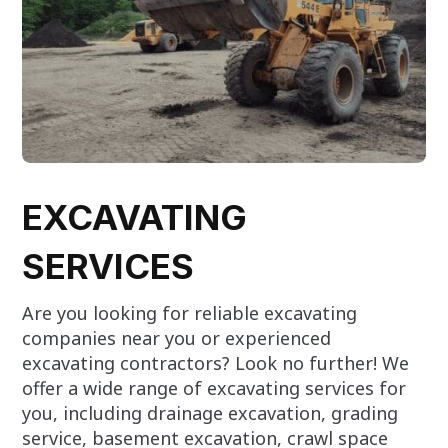
EXCAVATING
SERVICES
Are you looking for reliable excavating
companies near you or experienced
excavating contractors? Look no further! We
offer a wide range of excavating services for
you, including drainage excavation, grading
service, basement excavation, crawl space