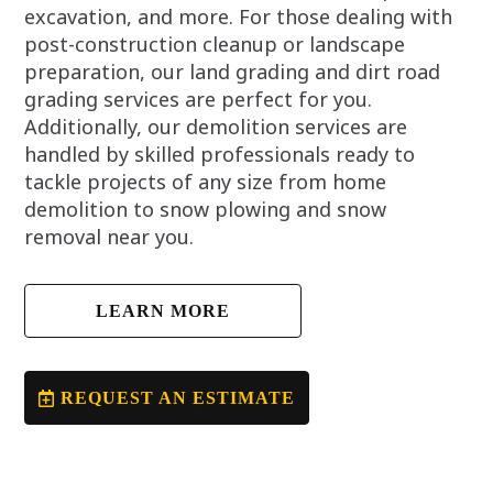
excavation, and more. For those dealing with
post-construction cleanup or landscape
preparation, our land grading and dirt road
grading services are perfect for you.
Additionally, our demolition services are
handled by skilled professionals ready to
tackle projects of any size from home
demolition to snow plowing and snow
removal near you.
LEARN MORE
REQUEST AN ESTIMATE