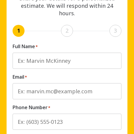
estimate. We will respond within 24
hours.
1
2
3
Full Name
*
Email
*
Phone Number
*