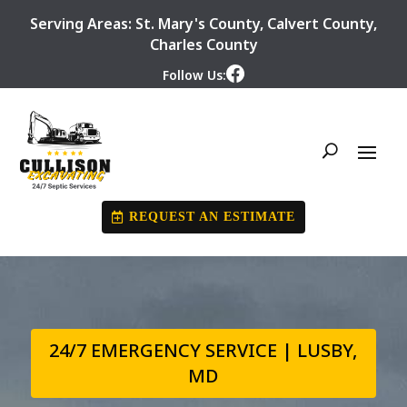
Serving Areas:
St. Mary's County
,
Calvert County
,
Charles County
Follow Us:
REQUEST AN ESTIMATE
24/7 EMERGENCY SERVICE | LUSBY,
MD