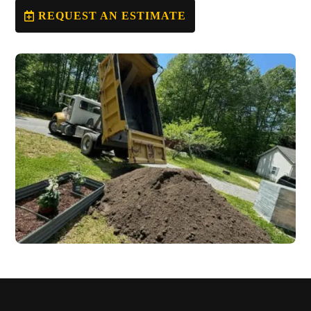
REQUEST AN ESTIMATE