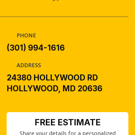
PHONE
(301) 994-1616
ADDRESS
24380 HOLLYWOOD RD
HOLLYWOOD, MD 20636
FREE ESTIMATE
Share your details for a personalized