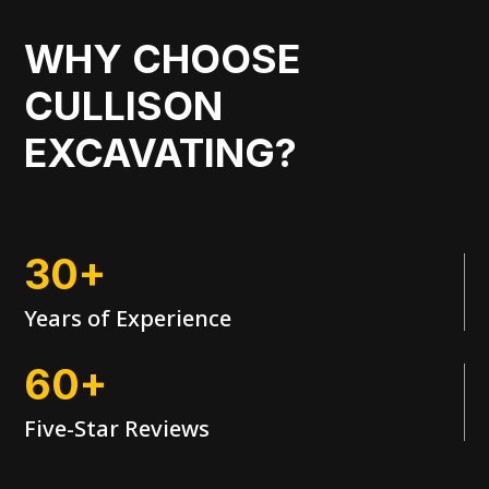
WHY CHOOSE
CULLISON
EXCAVATING?
30+
Years of Experience
60+
Five-Star Reviews