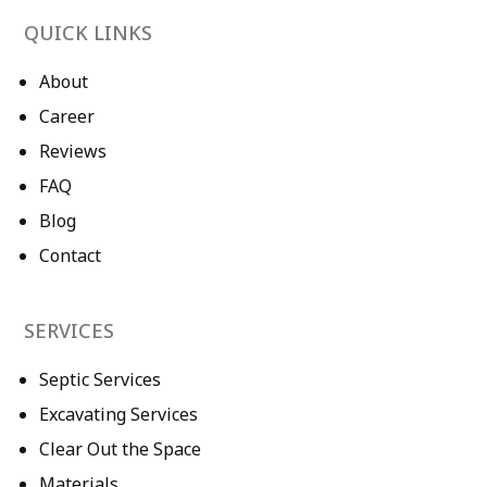
QUICK LINKS
About
Career
Reviews
FAQ
Blog
Contact
SERVICES
Septic Services
Excavating Services
Clear Out the Space
Materials