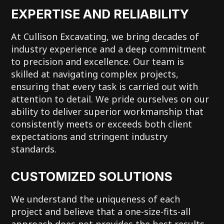
EXPERTISE AND RELIABILITY
At Cullison Excavating, we bring decades of
industry experience and a deep commitment
to precision and excellence. Our team is
skilled at navigating complex projects,
ensuring that every task is carried out with
attention to detail. We pride ourselves on our
ability to deliver superior workmanship that
consistently meets or exceeds both client
expectations and stringent industry
standards.
CUSTOMIZED SOLUTIONS
We understand the uniqueness of each
project and believe that a one-size-fits-all
approach does not provides the best results.