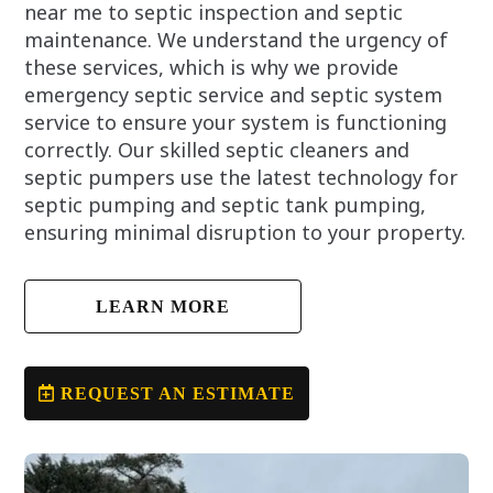
near me to septic inspection and septic
maintenance. We understand the urgency of
these services, which is why we provide
emergency septic service and septic system
service to ensure your system is functioning
correctly. Our skilled septic cleaners and
septic pumpers use the latest technology for
septic pumping and septic tank pumping,
ensuring minimal disruption to your property.
LEARN MORE
REQUEST AN ESTIMATE