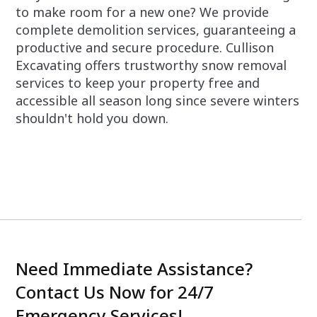
to make room for a new one? We provide
complete demolition services, guaranteeing a
productive and secure procedure. Cullison
Excavating offers trustworthy snow removal
services to keep your property free and
accessible all season long since severe winters
shouldn't hold you down.
Need Immediate Assistance?
Contact Us Now for 24/7
Emergency Services!