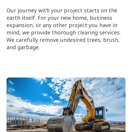
Our journey with your project starts on the
earth itself. For your new home, business
expansion, or any other project you have in
mind, we provide thorough clearing services.
We carefully remove undesired trees, brush,
and garbage.