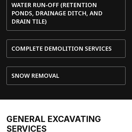
WATER RUN-OFF (RETENTION
PONDS, DRAINAGE DITCH, AND
DRAIN TILE)
COMPLETE DEMOLITION SERVICES
SNOW REMOVAL
GENERAL EXCAVATING
SERVICES