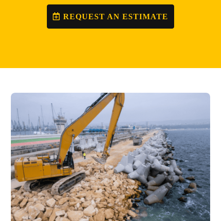
REQUEST AN ESTIMATE