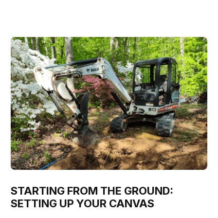
STARTING FROM THE GROUND:
SETTING UP YOUR CANVAS