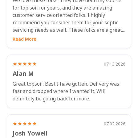
We love these folks. They have been my source
for top soil for years, and they are amazing
customer service oriented folks. I highly
recommend you consider them for your septic
servicing needs as well. These folks are a great...
Read More
★★★★★
07.13.2026
Alan M
Great topsoil. Best I have gotten. Delivery was
fast and dropped where I wanted it. Will
definitely be going back for more.
★★★★★
07.02.2026
Josh Yowell