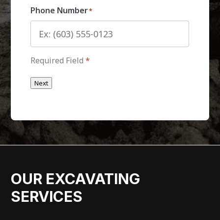
Phone Number
*
Required Field
*
Next
OUR EXCAVATING
SERVICES