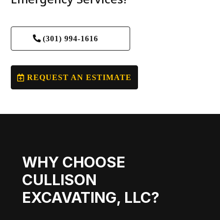
(301) 994-1616
REQUEST AN ESTIMATE
WHY CHOOSE
CULLISON
EXCAVATING, LLC?