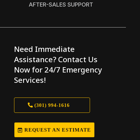
AFTER-SALES SUPPORT
Need Immediate
Assistance? Contact Us
Now for 24/7 Emergency
Services!
(301) 994-1616
REQUEST AN ESTIMATE