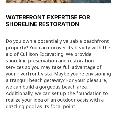
WATERFRONT EXPERTISE FOR
SHORELINE RESTORATION
Do you own a potentially valuable beachfront
property? You can uncover its beauty with the
aid of Cullison Excavating. We provide
shoreline preservation and restoration
services so you may take full advantage of
your riverfront vista. Maybe you're envisioning
a tranquil beach getaway? For your pleasure,
we can build a gorgeous beach area.
Additionally, we can set up the foundation to
realize your idea of an outdoor oasis with a
dazzling pool as its focal point.