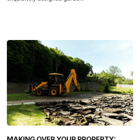
MAKING OVER YOUR PROPERTY: