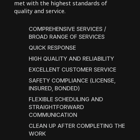
met with the highest standards of
quality and service.
COMPREHENSIVE SERVICES /
BROAD RANGE OF SERVICES
QUICK RESPONSE
HIGH QUALITY AND RELIABILITY
EXCELLENT CUSTOMER SERVICE
SAFETY COMPLIANCE (LICENSE,
INSURED, BONDED)
FLEXIBLE SCHEDULING AND
STRAIGHTFORWARD
COMMUNICATION
CLEAN UP AFTER COMPLETING THE
WORK