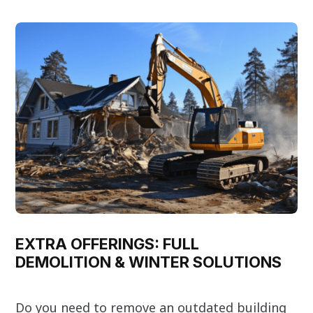
EXTRA OFFERINGS: FULL
DEMOLITION & WINTER SOLUTIONS
Do you need to remove an outdated building