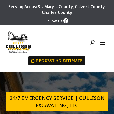
Serving Areas:
St. Mary's County
,
Calvert County
,
Charles County
Follow Us:
REQUEST AN ESTIMATE
24/7 EMERGENCY SERVICE | CULLISON
EXCAVATING, LLC