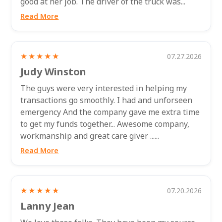
good at her job. The driver of the truck was...
Read More
★★★★★
07.27.2026
Judy Winston
The guys were very interested in helping my
transactions go smoothly. I had and unforseen
emergency And the company gave me extra time
to get my funds together... Awesome company,
workmanship and great care giver ......
Read More
★★★★★
07.20.2026
Lanny Jean