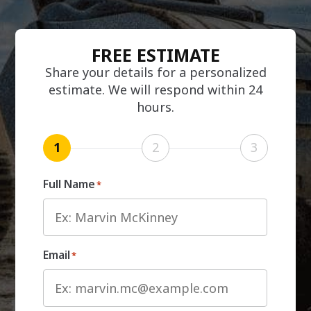
FREE ESTIMATE
Share your details for a personalized
estimate. We will respond within 24
hours.
1
2
3
Full Name
*
Email
*