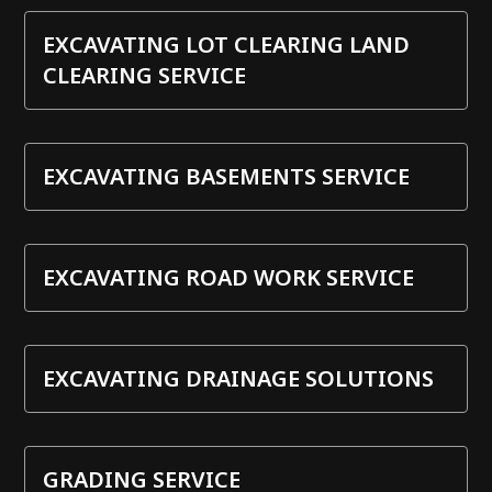
EXCAVATING LOT CLEARING LAND
CLEARING SERVICE
EXCAVATING BASEMENTS SERVICE
EXCAVATING ROAD WORK SERVICE
EXCAVATING DRAINAGE SOLUTIONS
GRADING SERVICE