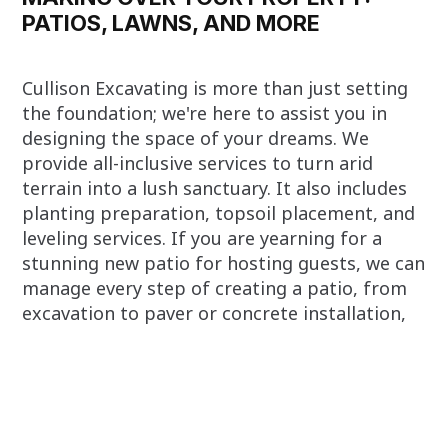
PATIOS, LAWNS, AND MORE
Cullison Excavating is more than just setting
the foundation; we're here to assist you in
designing the space of your dreams. We
provide all-inclusive services to turn arid
terrain into a lush sanctuary. It also includes
planting preparation, topsoil placement, and
leveling services. If you are yearning for a
stunning new patio for hosting guests, we can
manage every step of creating a patio, from
excavation to paver or concrete installation,