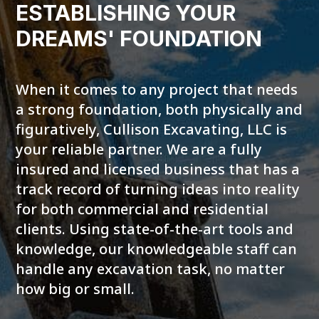
ESTABLISHING YOUR
DREAMS' FOUNDATION
When it comes to any project that needs
a strong foundation, both physically and
figuratively, Cullison Excavating, LLC is
your reliable partner. We are a fully
insured and licensed business that has a
track record of turning ideas into reality
for both commercial and residential
clients. Using state-of-the-art tools and
knowledge, our knowledgeable staff can
handle any excavation task, no matter
how big or small.