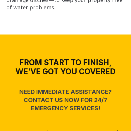
of water problems.
FROM START TO FINISH,
WE’VE GOT YOU COVERED
NEED IMMEDIATE ASSISTANCE?
CONTACT US NOW FOR 24/7
EMERGENCY SERVICES!