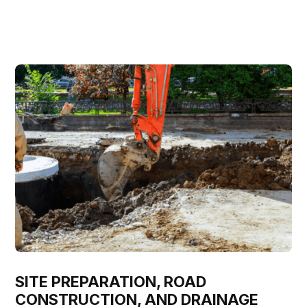
SITE PREPARATION, ROAD
CONSTRUCTION, AND DRAINAGE