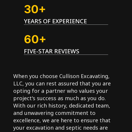
30+
YEARS OF EXPERIENCE
60+
FIVE-STAR REVIEWS
When you choose Cullison Excavating,
LLC, you can rest assured that you are
opting for a partner who values your
project's success as much as you do.
With our rich history, dedicated team,
and unwavering commitment to
excellence, we are here to ensure that
your excavation and septic needs are