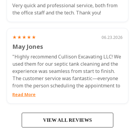
Very quick and professional service, both from
the office staff and the tech. Thank you!
★★★★★
06.23.2026
May Jones
"Highly recommend Cullison Excavating LLC! We
used them for our septic tank cleaning and the
experience was seamless from start to finish.
The customer service was fantastic—everyone
from the person scheduling the appointment to
the technician who came out to...
Read More
VIEW ALL REVIEWS