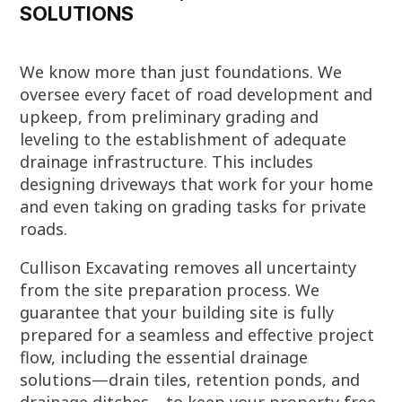
SOLUTIONS
We know more than just foundations. We
oversee every facet of road development and
upkeep, from preliminary grading and
leveling to the establishment of adequate
drainage infrastructure. This includes
designing driveways that work for your home
and even taking on grading tasks for private
roads.
Cullison Excavating removes all uncertainty
from the site preparation process. We
guarantee that your building site is fully
prepared for a seamless and effective project
flow, including the essential drainage
solutions—drain tiles, retention ponds, and
drainage ditches—to keep your property free