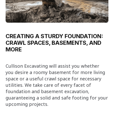
CREATING A STURDY FOUNDATION:
CRAWL SPACES, BASEMENTS, AND
MORE
Cullison Excavating will assist you whether
you desire a roomy basement for more living
space or a useful crawl space for necessary
utilities. We take care of every facet of
foundation and basement excavation,
guaranteeing a solid and safe footing for your
upcoming projects.