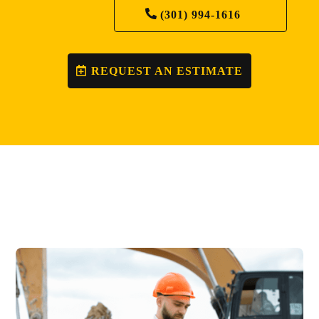
(301) 994-1616
REQUEST AN ESTIMATE