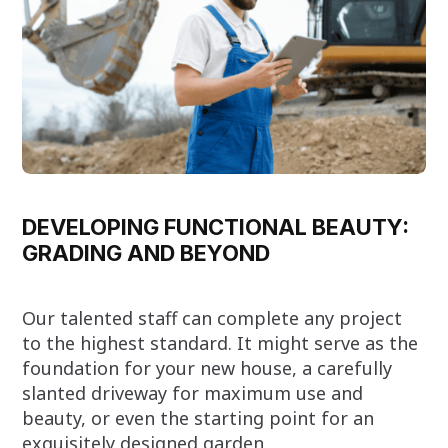
DEVELOPING FUNCTIONAL BEAUTY:
GRADING AND BEYOND
Our talented staff can complete any project
to the highest standard. It might serve as the
foundation for your new house, a carefully
slanted driveway for maximum use and
beauty, or even the starting point for an
exquisitely designed garden.