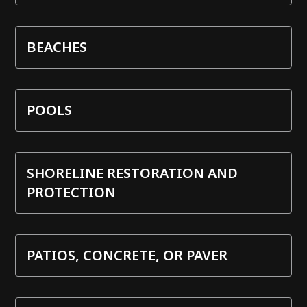
BEACHES
POOLS
SHORELINE RESTORATION AND
PROTECTION
PATIOS, CONCRETE, OR PAVER