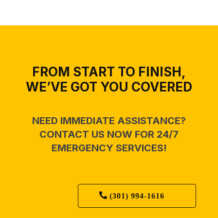
FROM START TO FINISH,
WE’VE GOT YOU COVERED
NEED IMMEDIATE ASSISTANCE?
CONTACT US NOW FOR 24/7
EMERGENCY SERVICES!
(301) 994-1616