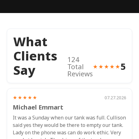
What
Clients
124
5
Say
Total
★★★★★
Reviews
★★★★★
07.27.2026
Michael Emmart
It was a Sunday when our tank was full. Cullison
said yes they would be there to empty our tank.
Lady on the phone was can do work ethic. Very