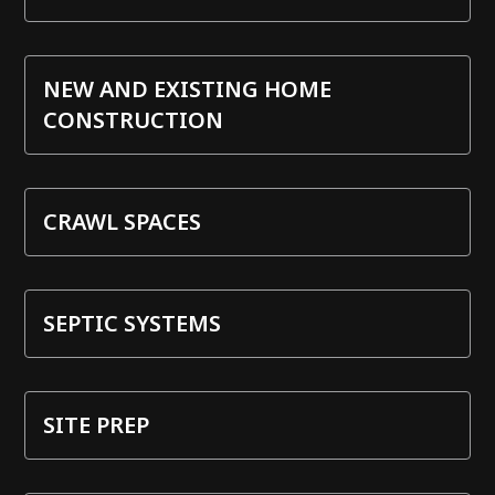
NEW AND EXISTING HOME
CONSTRUCTION
CRAWL SPACES
SEPTIC SYSTEMS
SITE PREP