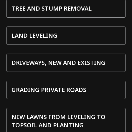
TREE AND STUMP REMOVAL
LAND LEVELING
DRIVEWAYS, NEW AND EXISTING
GRADING PRIVATE ROADS
NEW LAWNS FROM LEVELING TO
TOPSOIL AND PLANTING