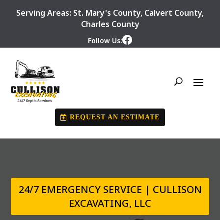
Serving Areas:
St. Mary's County
,
Calvert County
,
Charles County
Follow Us:
REQUEST AN ESTIMATE
24/7 EMERGENCY SERVICE | CULLISON
EXCAVATING, LLC