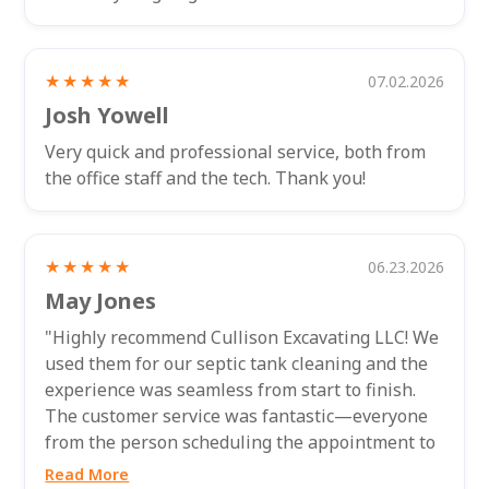
★★★★★
07.02.2026
Josh Yowell
Very quick and professional service, both from
the office staff and the tech. Thank you!
★★★★★
06.23.2026
May Jones
"Highly recommend Cullison Excavating LLC! We
used them for our septic tank cleaning and the
experience was seamless from start to finish.
The customer service was fantastic—everyone
from the person scheduling the appointment to
the technician who came out to...
Read More