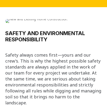
SAFETY AND ENVIRONMENTAL
RESPONSIBILITY
Safety always comes first—yours and our
crew's. This is why the highest possible safety
standards are always applied in the work of
our team for every project we undertake. At
the same time, we are serious about taking
environmental responsibilities and strictly
following all rules while digging and managing
soil so that it brings no harm to the
landscape.