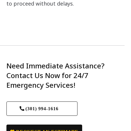
to proceed without delays.
Need Immediate Assistance?
Contact Us Now for 24/7
Emergency Services!
(301) 994-1616