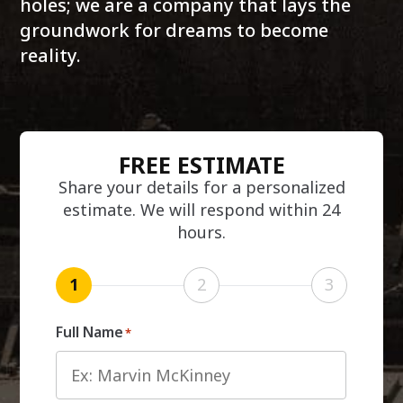
holes; we are a company that lays the
groundwork for dreams to become
reality.
FREE ESTIMATE
Share your details for a personalized
estimate. We will respond within 24
hours.
1
2
3
Full Name
*