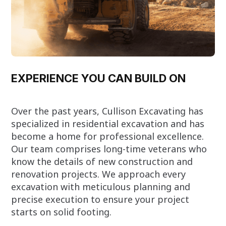
EXPERIENCE YOU CAN BUILD ON
Over the past years, Cullison Excavating has
specialized in residential excavation and has
become a home for professional excellence.
Our team comprises long-time veterans who
know the details of new construction and
renovation projects. We approach every
excavation with meticulous planning and
precise execution to ensure your project
starts on solid footing.