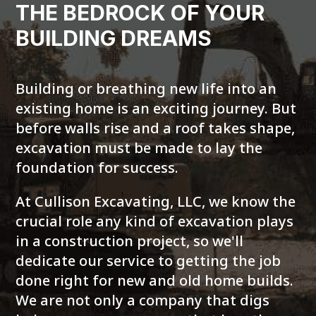
THE BEDROCK OF YOUR
BUILDING DREAMS
Building or breathing new life into an
existing home is an exciting journey. But
before walls rise and a roof takes shape,
excavation must be made to lay the
foundation for success.
At Cullison Excavating, LLC, we know the
crucial role any kind of excavation plays
in a construction project, so we'll
dedicate our service to getting the job
done right for new and old home builds.
We are not only a company that digs