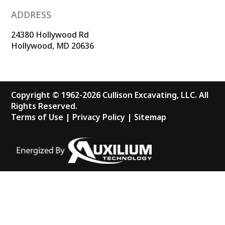
ADDRESS
24380 Hollywood Rd
Hollywood, MD 20636
Copyright © 1962-2026 Cullison Excavating, LLC. All
Rights Reserved.
Terms of Use
|
Privacy Policy
|
Sitemap