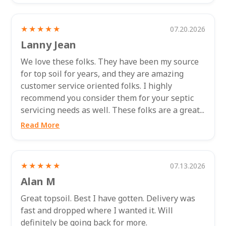
★★★★★
07.20.2026
Lanny Jean
We love these folks. They have been my source
for top soil for years, and they are amazing
customer service oriented folks. I highly
recommend you consider them for your septic
servicing needs as well. These folks are a great...
Read More
★★★★★
07.13.2026
Alan M
Great topsoil. Best I have gotten. Delivery was
fast and dropped where I wanted it. Will
definitely be going back for more.