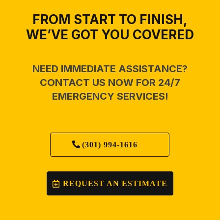
FROM START TO FINISH,
WE’VE GOT YOU COVERED
NEED IMMEDIATE ASSISTANCE?
CONTACT US NOW FOR 24/7
EMERGENCY SERVICES!
(301) 994-1616
REQUEST AN ESTIMATE