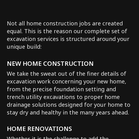
Not all home construction jobs are created
equal. This is the reason our complete set of
excavation services is structured around your
unique build:
NEW HOME CONSTRUCTION
We take the sweat out of the finer details of
excavation work concerning your new home,
from the precise foundation setting and
trench utility excavations to proper home
drainage solutions designed for your home to
stay dry and healthy in the many years ahead.
HOME RENOVATIONS
Whether it is the challenge to add the