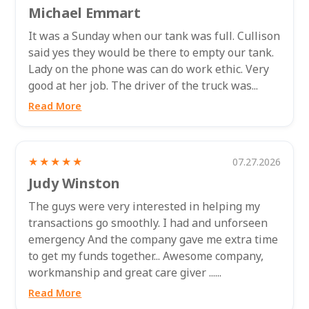
Michael Emmart
It was a Sunday when our tank was full. Cullison
said yes they would be there to empty our tank.
Lady on the phone was can do work ethic. Very
good at her job. The driver of the truck was...
Read More
★★★★★
07.27.2026
Judy Winston
The guys were very interested in helping my
transactions go smoothly. I had and unforseen
emergency And the company gave me extra time
to get my funds together... Awesome company,
workmanship and great care giver ......
Read More