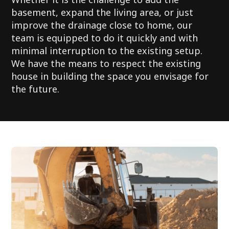
basement, expand the living area, or just
improve the drainage close to home, our
team is equipped to do it quickly and with
minimal interruption to the existing setup.
We have the means to respect the existing
house in building the space you envisage for
the future.