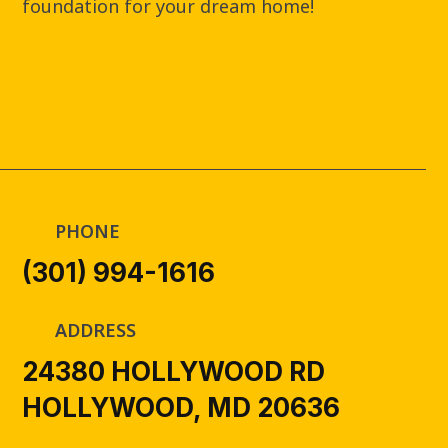
foundation for your dream home!
PHONE
(301) 994-1616
ADDRESS
24380 HOLLYWOOD RD
HOLLYWOOD, MD 20636