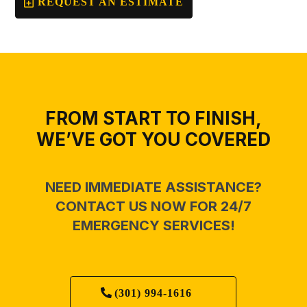
REQUEST AN ESTIMATE
FROM START TO FINISH,
WE’VE GOT YOU COVERED
NEED IMMEDIATE ASSISTANCE?
CONTACT US NOW FOR 24/7
EMERGENCY SERVICES!
(301) 994-1616