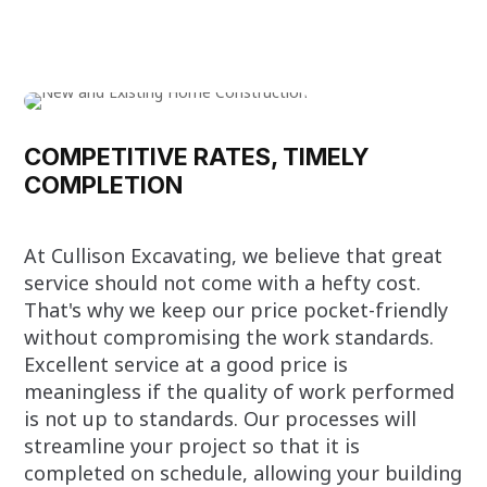
COMPETITIVE RATES, TIMELY
COMPLETION
At Cullison Excavating, we believe that great
service should not come with a hefty cost.
That's why we keep our price pocket-friendly
without compromising the work standards.
Excellent service at a good price is
meaningless if the quality of work performed
is not up to standards. Our processes will
streamline your project so that it is
completed on schedule, allowing your building