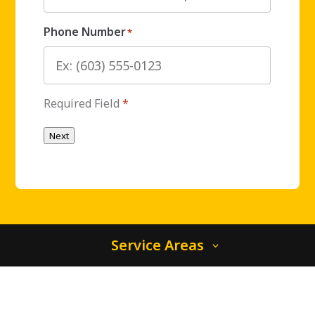
Phone Number
*
Required Field
*
Next
Service Areas