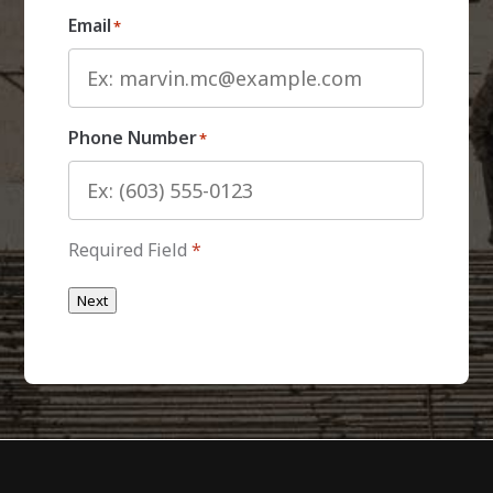
Email
*
Phone Number
*
Required Field
*
Next