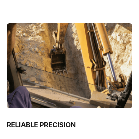
RELIABLE PRECISION