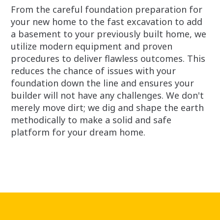
From the careful foundation preparation for
your new home to the fast excavation to add
a basement to your previously built home, we
utilize modern equipment and proven
procedures to deliver flawless outcomes. This
reduces the chance of issues with your
foundation down the line and ensures your
builder will not have any challenges. We don't
merely move dirt; we dig and shape the earth
methodically to make a solid and safe
platform for your dream home.