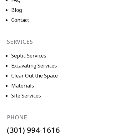
FAQ
Blog
Contact
SERVICES
Septic Services
Excavating Services
Clear Out the Space
Materials
Site Services
PHONE
(301) 994-1616