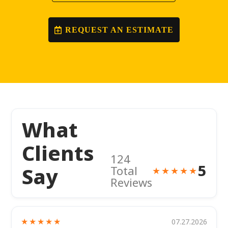
REQUEST AN ESTIMATE
What
Clients
124
5
Say
Total
★★★★★
Reviews
★★★★★
07.27.2026