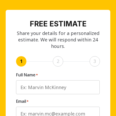
FREE ESTIMATE
Share your details for a personalized
estimate. We will respond within 24
hours.
1
2
3
Full Name
*
Email
*