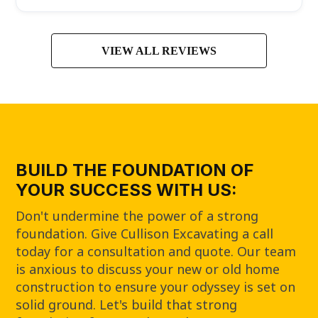
VIEW ALL REVIEWS
BUILD THE FOUNDATION OF
YOUR SUCCESS WITH US:
Don't undermine the power of a strong
foundation. Give Cullison Excavating a call
today for a consultation and quote. Our team
is anxious to discuss your new or old home
construction to ensure your odyssey is set on
solid ground. Let's build that strong