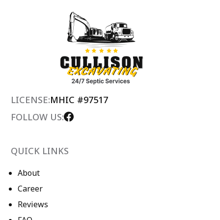
LICENSE:
MHIC #97517
FOLLOW US:
QUICK LINKS
About
Career
Reviews