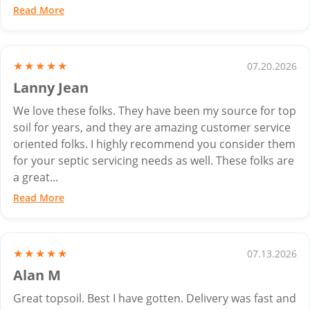
Read More
★★★★★
07.20.2026
Lanny Jean
We love these folks. They have been my source for top
soil for years, and they are amazing customer service
oriented folks. I highly recommend you consider them
for your septic servicing needs as well. These folks are
a great...
Read More
★★★★★
07.13.2026
Alan M
Great topsoil. Best I have gotten. Delivery was fast and