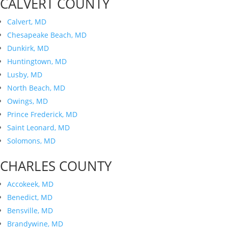
CALVERT COUNTY
Calvert, MD
Chesapeake Beach, MD
Dunkirk, MD
Huntingtown, MD
Lusby, MD
North Beach, MD
Owings, MD
Prince Frederick, MD
Saint Leonard, MD
Solomons, MD
CHARLES COUNTY
Accokeek, MD
Benedict, MD
Bensville, MD
Brandywine, MD