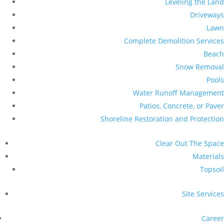
Leveling the Land
Driveways
Lawn
Complete Demolition Services
Beach
Snow Removal
Pools
Water Runoff Management
Patios, Concrete, or Paver
Shoreline Restoration and Protection
Clear Out The Space
Materials
Topsoil
Site Services
Career