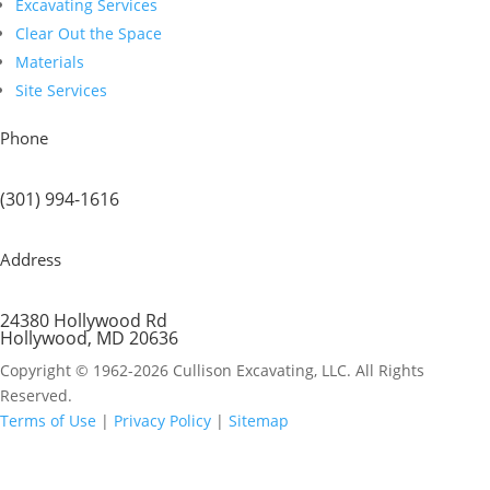
Excavating Services
Clear Out the Space
Materials
Site Services
Phone
(301) 994-1616
Address
24380 Hollywood Rd
Hollywood, MD 20636
Copyright © 1962-2026 Cullison Excavating, LLC. All Rights
Reserved.
Terms of Use
|
Privacy Policy
|
Sitemap