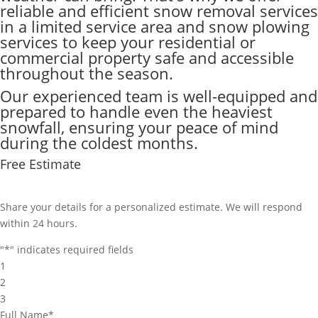
reliable and efficient snow removal services
in a limited service area and snow plowing
services to keep your residential or
commercial property safe and accessible
throughout the season.
Our experienced team is well-equipped and
prepared to handle even the heaviest
snowfall, ensuring your peace of mind
during the coldest months.
Free Estimate
Share your details for a personalized estimate. We will respond
within 24 hours.
"
*
" indicates required fields
1
2
3
Full Name
*