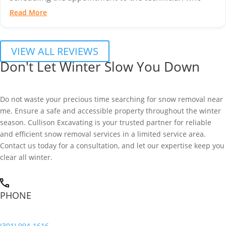
came out to...
Read More
VIEW ALL REVIEWS
Don't Let Winter Slow You Down
Do not waste your precious time searching for snow removal near
me. Ensure a safe and accessible property throughout the winter
season. Cullison Excavating is your trusted partner for reliable
and efficient snow removal services in a limited service area.
Contact us today for a consultation, and let our expertise keep you
clear all winter.
PHONE
(301) 994-1616