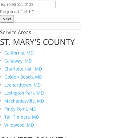
Required Field
*
Next
Service Areas
ST. MARY'S COUNTY
California, MD
Callaway, MD
Charlotte Hall, MD
Golden Beach, MD
Leonardtown, MD
Lexington Park, MD
Mechanicsville, MD
Piney Point, MD
Tall Timbers, MD
Wildwood, MD