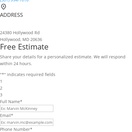
ADDRESS
24380 Hollywood Rd
Hollywood, MD 20636
Free Estimate
Share your details for a personalized estimate. We will respond
within 24 hours.
"
*
" indicates required fields
1
2
3
Full Name
*
Email
*
Phone Number
*