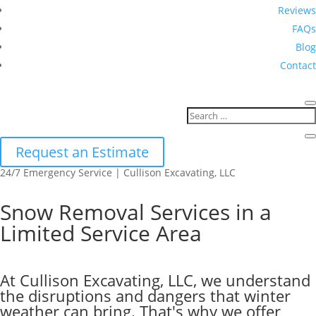
Reviews
FAQs
Blog
Contact
Request an Estimate
24/7 Emergency Service | Cullison Excavating, LLC
Snow Removal Services in a
Limited Service Area
At Cullison Excavating, LLC, we understand
the disruptions and dangers that winter
weather can bring. That's why we offer