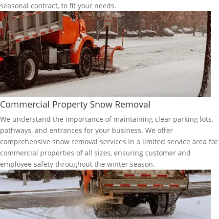
seasonal contract, to fit your needs.
Commercial Property Snow Removal
We understand the importance of maintaining clear parking lots,
pathways, and entrances for your business. We offer
comprehensive snow removal services in a limited service area for
commercial properties of all sizes, ensuring customer and
employee safety throughout the winter season.