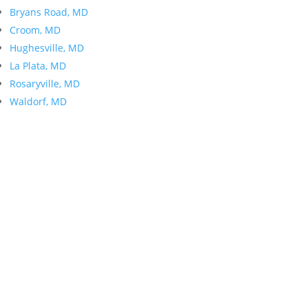
Bryans Road, MD
Croom, MD
Hughesville, MD
La Plata, MD
Rosaryville, MD
Waldorf, MD