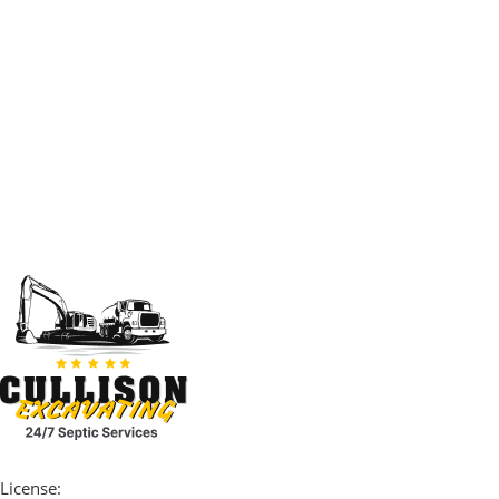
License: