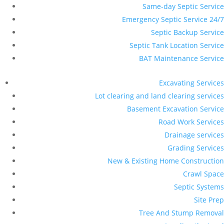
Same-day Septic Service
Emergency Septic Service 24/7
Septic Backup Service
Septic Tank Location Service
BAT Maintenance Service
Excavating Services
Lot clearing and land clearing services
Basement Excavation Service
Road Work Services
Drainage services
Grading Services
New & Existing Home Construction
Crawl Space
Septic Systems
Site Prep
Tree And Stump Removal