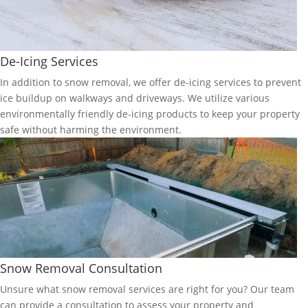
De-Icing Services
In addition to snow removal, we offer de-icing services to prevent
ice buildup on walkways and driveways. We utilize various
environmentally friendly de-icing products to keep your property
safe without harming the environment.
Snow Removal Consultation
Unsure what snow removal services are right for you? Our team
can provide a consultation to assess your property and