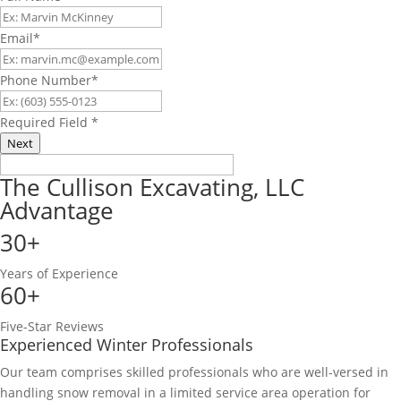
Email
*
Phone Number
*
Required Field
*
Next
The Cullison Excavating, LLC
Advantage
30+
Years of Experience
60+
Five-Star Reviews
Experienced Winter Professionals
Our team comprises skilled professionals who are well-versed in
handling snow removal in a limited service area operation for