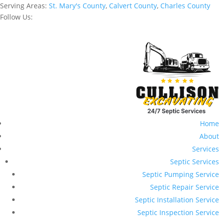
Serving Areas:
St. Mary's County
,
Calvert County
,
Charles County
Follow Us:
Home
About
Services
Septic Services
Septic Pumping Service
Septic Repair Service
Septic Installation Service
Septic Inspection Service