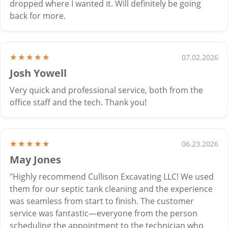
dropped where I wanted it. Will definitely be going
back for more.
★★★★★
07.02.2026
Josh Yowell
Very quick and professional service, both from the
office staff and the tech. Thank you!
★★★★★
06.23.2026
May Jones
"Highly recommend Cullison Excavating LLC! We used
them for our septic tank cleaning and the experience
was seamless from start to finish. The customer
service was fantastic—everyone from the person
scheduling the appointment to the technician who