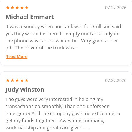
★★★★★
07.27.2026
Michael Emmart
It was a Sunday when our tank was full. Cullison said
yes they would be there to empty our tank. Lady on
the phone was can do work ethic. Very good at her
job. The driver of the truck was...
Read More
★★★★★
07.27.2026
Judy Winston
The guys were very interested in helping my
transactions go smoothly. I had and unforseen
emergency And the company gave me extra time to
get my funds together... Awesome company,
workmanship and great care giver ......