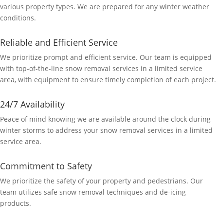
various property types. We are prepared for any winter weather
conditions.
Reliable and Efficient Service
We prioritize prompt and efficient service. Our team is equipped
with top-of-the-line snow removal services in a limited service
area, with equipment to ensure timely completion of each project.
24/7 Availability
Peace of mind knowing we are available around the clock during
winter storms to address your snow removal services in a limited
service area.
Commitment to Safety
We prioritize the safety of your property and pedestrians. Our
team utilizes safe snow removal techniques and de-icing
products.