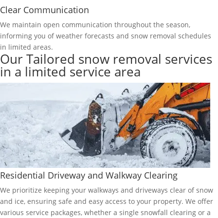
Clear Communication
We maintain open communication throughout the season,
informing you of weather forecasts and snow removal schedules
in limited areas.
Our Tailored snow removal services
in a limited service area
Residential Driveway and Walkway Clearing
We prioritize keeping your walkways and driveways clear of snow
and ice, ensuring safe and easy access to your property. We offer
various service packages, whether a single snowfall clearing or a