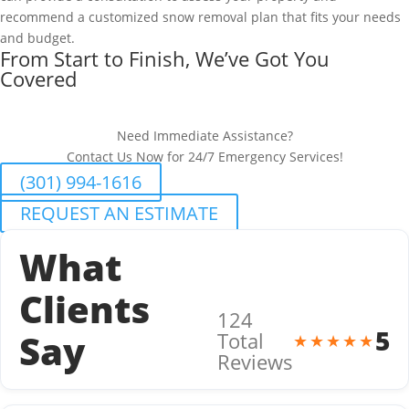
recommend a customized snow removal plan that fits your needs
and budget.
From Start to Finish, We’ve Got You
Covered
Need Immediate Assistance?
Contact Us Now for 24/7 Emergency Services!
(301) 994-1616
REQUEST AN ESTIMATE
What
Clients
124
5
Say
Total
★★★★★
Reviews