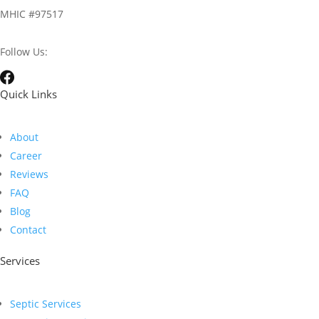
MHIC #97517
Follow Us:
Quick Links
About
Career
Reviews
FAQ
Blog
Contact
Services
Septic Services