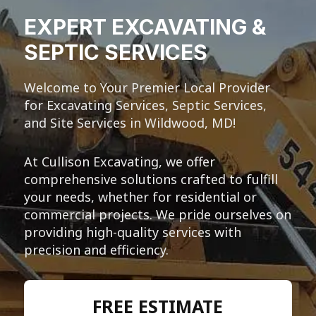
EXPERT EXCAVATING &
SEPTIC SERVICES
Welcome to Your Premier Local Provider
for Excavating Services, Septic Services,
and Site Services in Wildwood, MD!
At Cullison Excavating, we offer
comprehensive solutions crafted to fulfill
your needs, whether for residential or
commercial projects. We pride ourselves on
providing high-quality services with
precision and efficiency.
FREE ESTIMATE