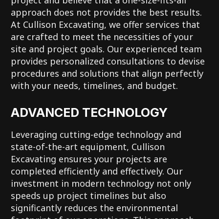
approach does not provides the best results.
At Cullison Excavating, we offer services that
are crafted to meet the necessities of your
site and project goals. Our experienced team
provides personalized consultations to devise
procedures and solutions that align perfectly
with your needs, timelines, and budget.
ADVANCED TECHNOLOGY
Leveraging cutting-edge technology and
state-of-the-art equipment, Cullison
Excavating ensures your projects are
completed efficiently and effectively. Our
investment in modern technology not only
speeds up project timelines but also
significantly reduces the environmental