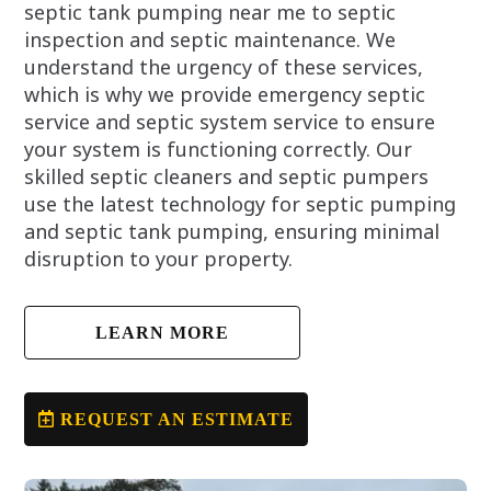
septic tank pumping near me to septic
inspection and septic maintenance. We
understand the urgency of these services,
which is why we provide emergency septic
service and septic system service to ensure
your system is functioning correctly. Our
skilled septic cleaners and septic pumpers
use the latest technology for septic pumping
and septic tank pumping, ensuring minimal
disruption to your property.
LEARN MORE
REQUEST AN ESTIMATE