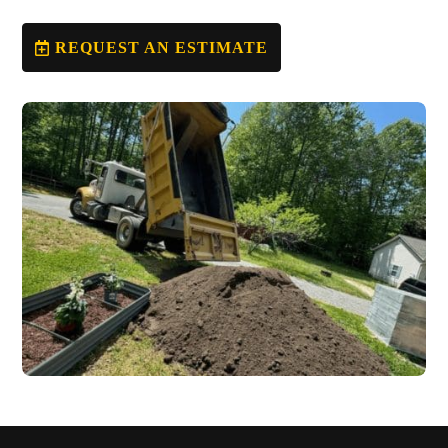
REQUEST AN ESTIMATE