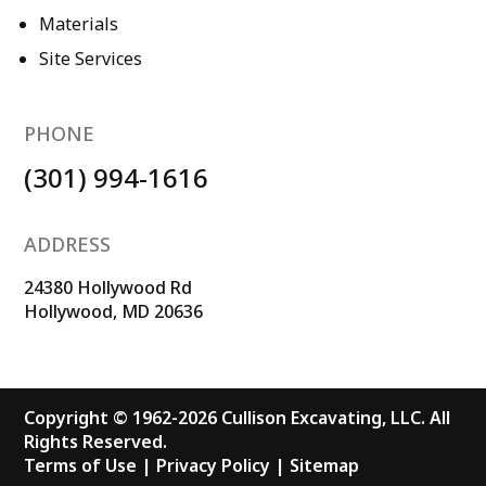
Materials
Site Services
PHONE
(301) 994-1616
ADDRESS
24380 Hollywood Rd
Hollywood, MD 20636
Copyright © 1962-2026 Cullison Excavating, LLC. All
Rights Reserved.
Terms of Use
|
Privacy Policy
|
Sitemap