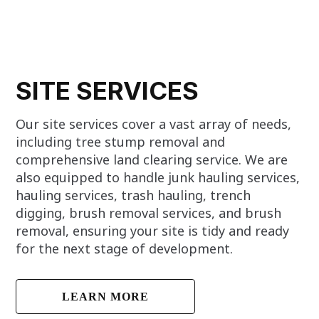
SITE SERVICES
Our site services cover a vast array of needs,
including tree stump removal and
comprehensive land clearing service. We are
also equipped to handle junk hauling services,
hauling services, trash hauling, trench
digging, brush removal services, and brush
removal, ensuring your site is tidy and ready
for the next stage of development.
LEARN MORE