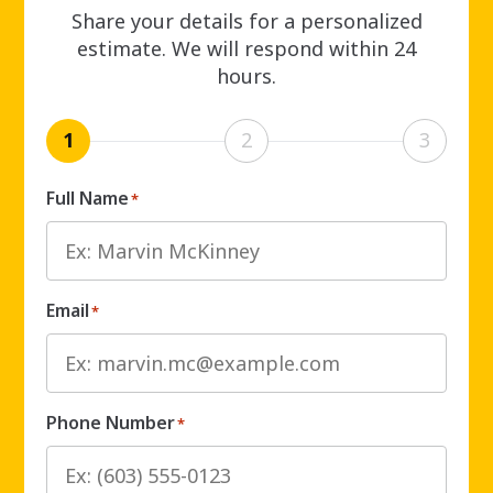
Share your details for a personalized
estimate. We will respond within 24
hours.
1
2
3
Full Name
*
Email
*
Phone Number
*