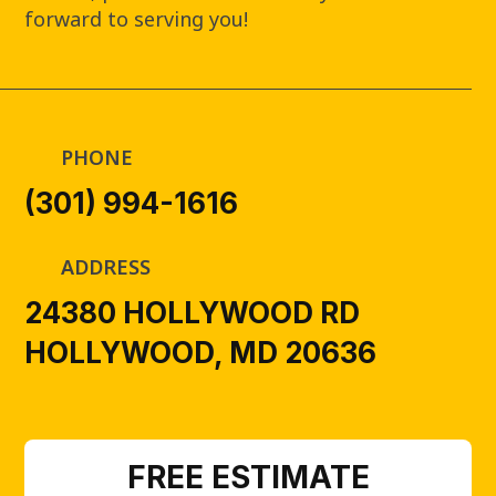
forward to serving you!
PHONE
(301) 994-1616
ADDRESS
24380 HOLLYWOOD RD
HOLLYWOOD, MD 20636
FREE ESTIMATE