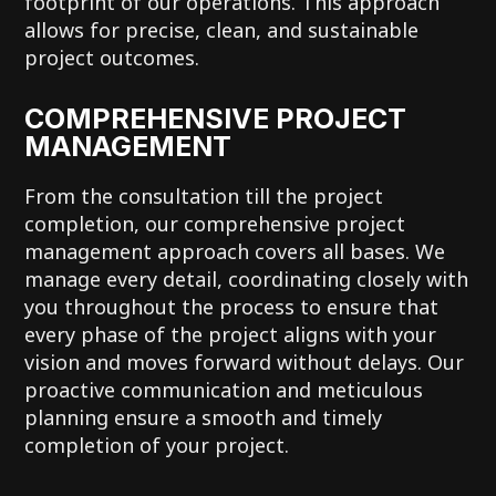
footprint of our operations. This approach
allows for precise, clean, and sustainable
project outcomes.
COMPREHENSIVE PROJECT
MANAGEMENT
From the consultation till the project
completion, our comprehensive project
management approach covers all bases. We
manage every detail, coordinating closely with
you throughout the process to ensure that
every phase of the project aligns with your
vision and moves forward without delays. Our
proactive communication and meticulous
planning ensure a smooth and timely
completion of your project.