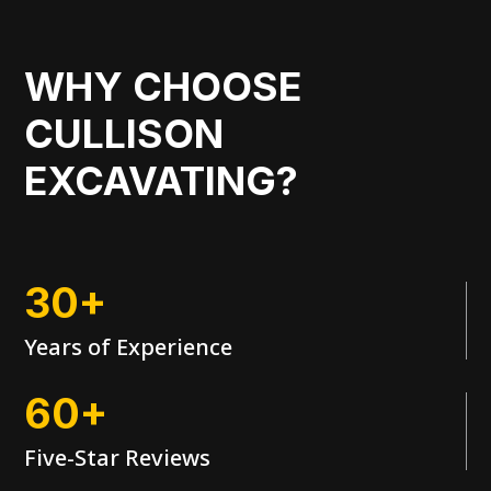
WHY CHOOSE
CULLISON
EXCAVATING?
30+
Years of Experience
60+
Five-Star Reviews