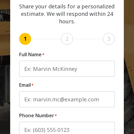
Share your details for a personalized
estimate. We will respond within 24
hours.
1
2
3
Full Name
*
Email
*
Phone Number
*