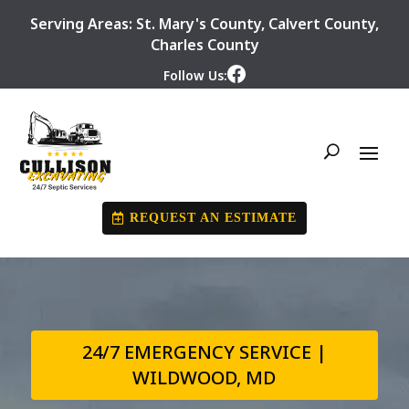
Serving Areas:
St. Mary's County
,
Calvert County
,
Charles County
Follow Us:
REQUEST AN ESTIMATE
24/7 EMERGENCY SERVICE |
WILDWOOD, MD