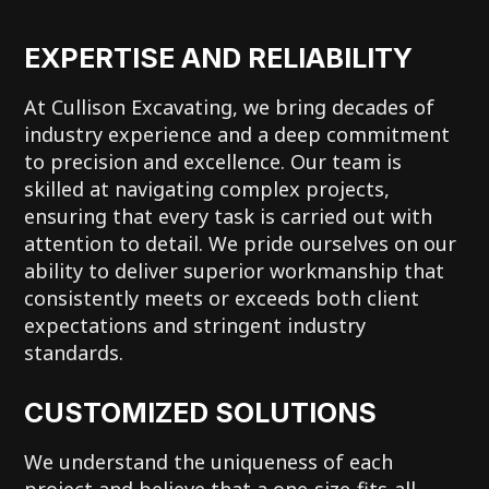
EXPERTISE AND RELIABILITY
At Cullison Excavating, we bring decades of
industry experience and a deep commitment
to precision and excellence. Our team is
skilled at navigating complex projects,
ensuring that every task is carried out with
attention to detail. We pride ourselves on our
ability to deliver superior workmanship that
consistently meets or exceeds both client
expectations and stringent industry
standards.
CUSTOMIZED SOLUTIONS
We understand the uniqueness of each
project and believe that a one-size-fits-all