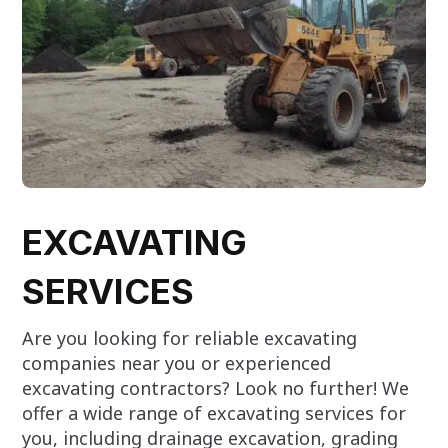
EXCAVATING
SERVICES
Are you looking for reliable excavating
companies near you or experienced
excavating contractors? Look no further! We
offer a wide range of excavating services for
you, including drainage excavation, grading