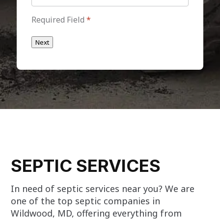
Required Field
*
Next
SEPTIC SERVICES
In need of septic services near you? We are
one of the top septic companies in
Wildwood, MD, offering everything from