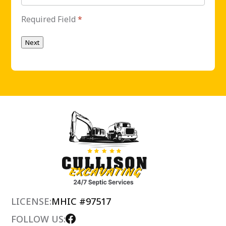
Required Field
*
Next
LICENSE:
MHIC #97517
FOLLOW US: