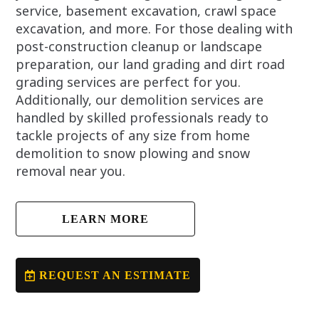
service, basement excavation, crawl space
excavation, and more. For those dealing with
post-construction cleanup or landscape
preparation, our land grading and dirt road
grading services are perfect for you.
Additionally, our demolition services are
handled by skilled professionals ready to
tackle projects of any size from home
demolition to snow plowing and snow
removal near you.
LEARN MORE
REQUEST AN ESTIMATE