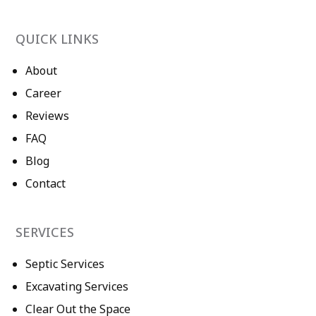
QUICK LINKS
About
Career
Reviews
FAQ
Blog
Contact
SERVICES
Septic Services
Excavating Services
Clear Out the Space