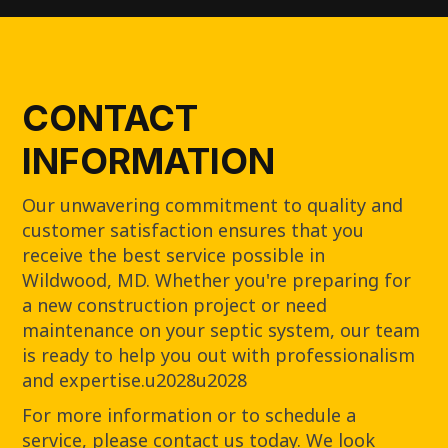
CONTACT
INFORMATION
Our unwavering commitment to quality and
customer satisfaction ensures that you
receive the best service possible in
Wildwood, MD. Whether you're preparing for
a new construction project or need
maintenance on your septic system, our team
is ready to help you out with professionalism
and expertise.u2028u2028
For more information or to schedule a
service, please contact us today. We look