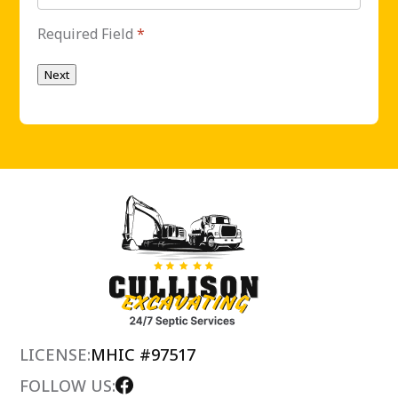
Required Field
*
Next
LICENSE:
MHIC #97517
FOLLOW US: