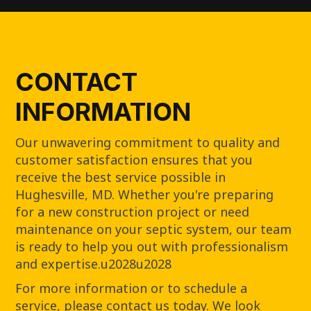
CONTACT
INFORMATION
Our unwavering commitment to quality and
customer satisfaction ensures that you
receive the best service possible in
Hughesville, MD. Whether you're preparing
for a new construction project or need
maintenance on your septic system, our team
is ready to help you out with professionalism
and expertise.u2028u2028
For more information or to schedule a
service, please contact us today. We look