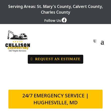
Serving Areas:
St. Mary's County
,
Calvert County
,
Charles County
Follow Us:
REQUEST AN ESTIMATE
24/7 EMERGENCY SERVICE |
HUGHESVILLE, MD