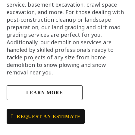
service, basement excavation, crawl space
excavation, and more. For those dealing with
post-construction cleanup or landscape
preparation, our land grading and dirt road
grading services are perfect for you.
Additionally, our demolition services are
handled by skilled professionals ready to
tackle projects of any size from home
demolition to snow plowing and snow
removal near you.
LEARN MORE
REQUEST AN ESTIMATE