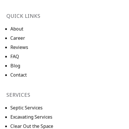
QUICK LINKS
About
Career
Reviews
FAQ
Blog
Contact
SERVICES
Septic Services
Excavating Services
Clear Out the Space