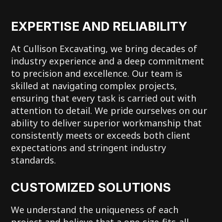
EXPERTISE AND RELIABILITY
At Cullison Excavating, we bring decades of
industry experience and a deep commitment
to precision and excellence. Our team is
skilled at navigating complex projects,
ensuring that every task is carried out with
attention to detail. We pride ourselves on our
ability to deliver superior workmanship that
consistently meets or exceeds both client
expectations and stringent industry
standards.
CUSTOMIZED SOLUTIONS
We understand the uniqueness of each
project and believe that a one-size-fits-all