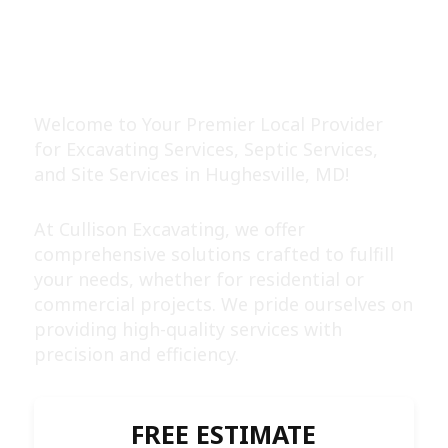
EXPERT EXCAVATING &
SEPTIC SERVICES
Welcome to Your Premier Local Provider
for Excavating Services, Septic Services,
and Site Services in Hughesville, MD!
At Cullison Excavating, we offer
comprehensive solutions crafted to fulfill
your needs, whether for residential or
commercial projects. We pride ourselves on
providing high-quality services with
precision and efficiency.
FREE ESTIMATE