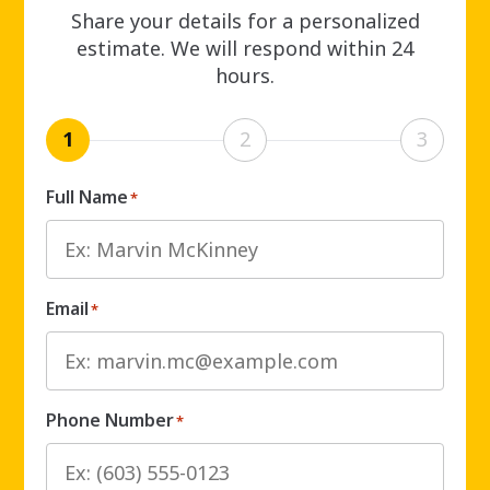
Share your details for a personalized
estimate. We will respond within 24
hours.
1
2
3
Full Name
*
Email
*
Phone Number
*