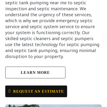
septic tank pumping near me to septic
inspection and septic maintenance. We
understand the urgency of these services,
which is why we provide emergency septic
service and septic system service to ensure
your system is functioning correctly. Our
skilled septic cleaners and septic pumpers
use the latest technology for septic pumping
and septic tank pumping, ensuring minimal
disruption to your property.
LEARN MORE
REQUEST AN ESTIMATE