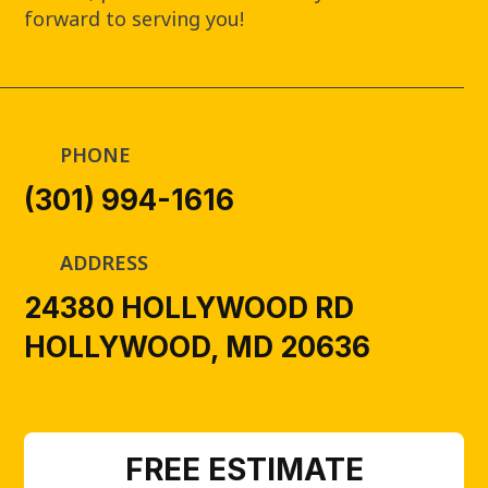
forward to serving you!
PHONE
(301) 994-1616
ADDRESS
24380 HOLLYWOOD RD
HOLLYWOOD, MD 20636
FREE ESTIMATE