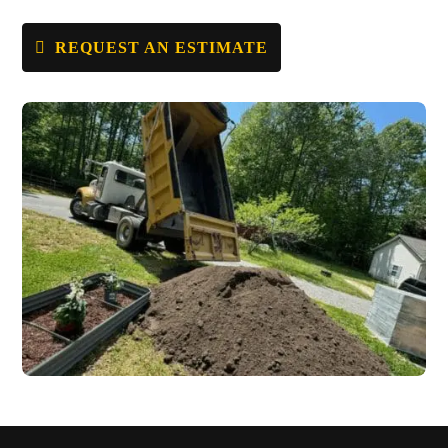
REQUEST AN ESTIMATE