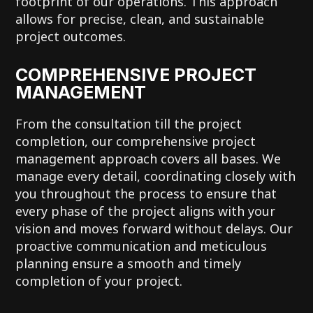
footprint of our operations. This approach
allows for precise, clean, and sustainable
project outcomes.
COMPREHENSIVE PROJECT
MANAGEMENT
From the consultation till the project
completion, our comprehensive project
management approach covers all bases. We
manage every detail, coordinating closely with
you throughout the process to ensure that
every phase of the project aligns with your
vision and moves forward without delays. Our
proactive communication and meticulous
planning ensure a smooth and timely
completion of your project.