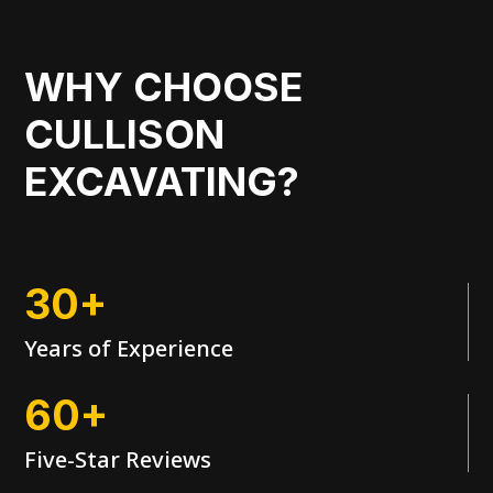
WHY CHOOSE
CULLISON
EXCAVATING?
30+
Years of Experience
60+
Five-Star Reviews