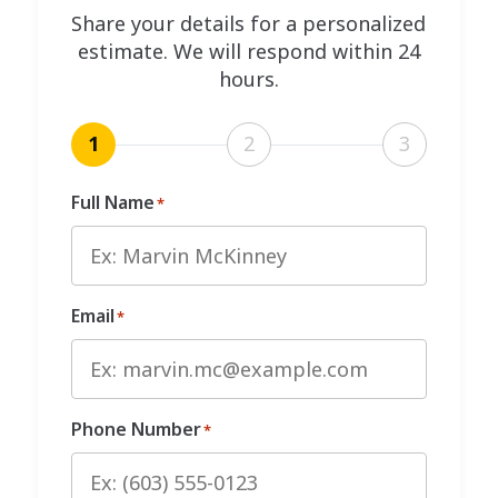
Share your details for a personalized
estimate. We will respond within 24
hours.
1
2
3
Full Name
*
Email
*
Phone Number
*