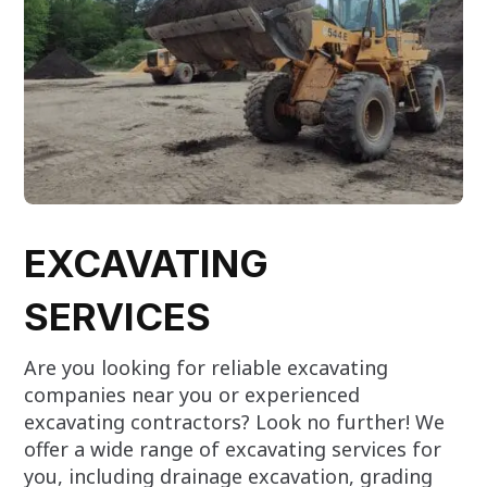
EXCAVATING
SERVICES
Are you looking for reliable excavating
companies near you or experienced
excavating contractors? Look no further! We
offer a wide range of excavating services for
you, including drainage excavation, grading