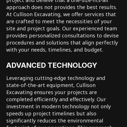
approach does not provides the best results.
At Cullison Excavating, we offer services that
are crafted to meet the necessities of your
site and project goals. Our experienced team
provides personalized consultations to devise
procedures and solutions that align perfectly
with your needs, timelines, and budget.
ADVANCED TECHNOLOGY
Leveraging cutting-edge technology and
state-of-the-art equipment, Cullison
Excavating ensures your projects are
completed efficiently and effectively. Our
investment in modern technology not only
speeds up project timelines but also
significantly reduces the environmental