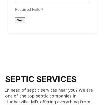
Required Field
*
Next
SEPTIC SERVICES
In need of septic services near you? We are
one of the top septic companies in
Hughesville, MD, offering everything from