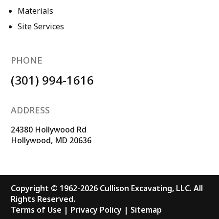
Materials
Site Services
PHONE
(301) 994-1616
ADDRESS
24380 Hollywood Rd
Hollywood, MD 20636
Copyright © 1962-2026 Cullison Excavating, LLC. All
Rights Reserved.
Terms of Use
|
Privacy Policy
|
Sitemap