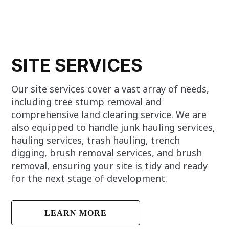
SITE SERVICES
Our site services cover a vast array of needs,
including tree stump removal and
comprehensive land clearing service. We are
also equipped to handle junk hauling services,
hauling services, trash hauling, trench
digging, brush removal services, and brush
removal, ensuring your site is tidy and ready
for the next stage of development.
LEARN MORE