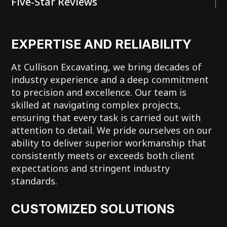
Five-Star Reviews
EXPERTISE AND RELIABILITY
At Cullison Excavating, we bring decades of
industry experience and a deep commitment
to precision and excellence. Our team is
skilled at navigating complex projects,
ensuring that every task is carried out with
attention to detail. We pride ourselves on our
ability to deliver superior workmanship that
consistently meets or exceeds both client
expectations and stringent industry
standards.
CUSTOMIZED SOLUTIONS