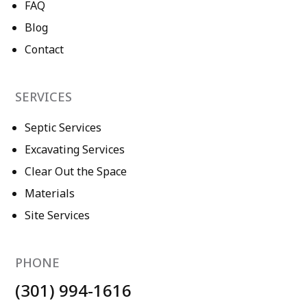
FAQ
Blog
Contact
SERVICES
Septic Services
Excavating Services
Clear Out the Space
Materials
Site Services
PHONE
(301) 994-1616