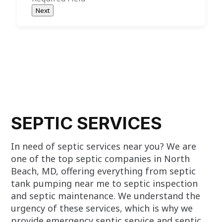
Next
SEPTIC SERVICES
In need of septic services near you? We are
one of the top septic companies in North
Beach, MD, offering everything from septic
tank pumping near me to septic inspection
and septic maintenance. We understand the
urgency of these services, which is why we
provide emergency septic service and septic