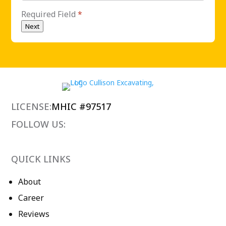
Required Field
*
Next
LICENSE:
MHIC #97517
FOLLOW US:
QUICK LINKS
About
Career
Reviews