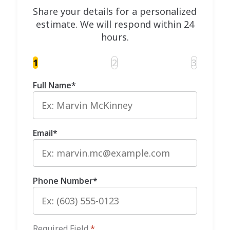
Share your details for a personalized
estimate. We will respond within 24
hours.
1
2
3
Full Name
*
Email
*
Phone Number
*
Required Field
*