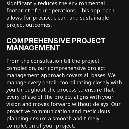
significantly reduces the environmental
footprint of our operations. This approach
allows for precise, clean, and sustainable
project outcomes.
COMPREHENSIVE PROJECT
MANAGEMENT
From the consultation till the project
completion, our comprehensive project
management approach covers all bases. We
manage every detail, coordinating closely with
you throughout the process to ensure that
every phase of the project aligns with your
vision and moves forward without delays. Our
proactive communication and meticulous
planning ensure a smooth and timely
completion of your project.