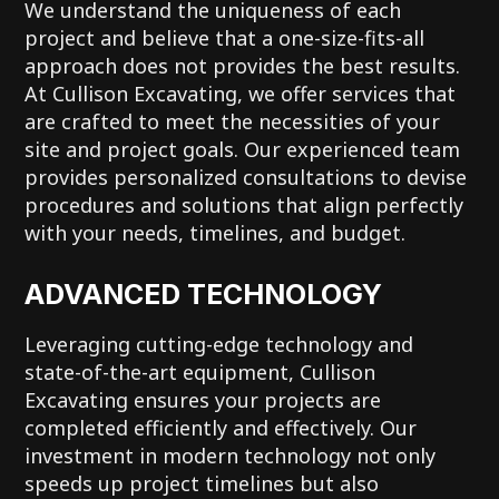
We understand the uniqueness of each
project and believe that a one-size-fits-all
approach does not provides the best results.
At Cullison Excavating, we offer services that
are crafted to meet the necessities of your
site and project goals. Our experienced team
provides personalized consultations to devise
procedures and solutions that align perfectly
with your needs, timelines, and budget.
ADVANCED TECHNOLOGY
Leveraging cutting-edge technology and
state-of-the-art equipment, Cullison
Excavating ensures your projects are
completed efficiently and effectively. Our
investment in modern technology not only
speeds up project timelines but also