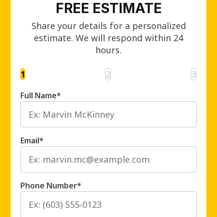
FREE ESTIMATE
Share your details for a personalized
estimate. We will respond within 24
hours.
1
2
3
Full Name
*
Email
*
Phone Number
*