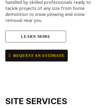
handled by skilled professionals ready to
tackle projects of any size from home
demolition to snow plowing and snow
removal near you.
LEARN MORE
REQUEST AN ESTIMATE
SITE SERVICES