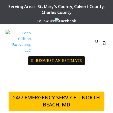
Serving Areas:
St. Mary's County
,
Calvert County
,
Charles County
Follow Us:
REQUEST AN ESTIMATE
24/7 EMERGENCY SERVICE | NORTH
BEACH, MD