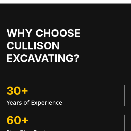
WHY CHOOSE
CULLISON
EXCAVATING?
30+
Years of Experience
60+