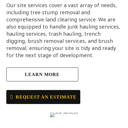
Our site services cover a vast array of needs,
including tree stump removal and
comprehensive land clearing service. We are
also equipped to handle junk hauling services,
hauling services, trash hauling, trench
digging, brush removal services, and brush
removal, ensuring your site is tidy and ready
for the next stage of development.
LEARN MORE
REQUEST AN ESTIMATE