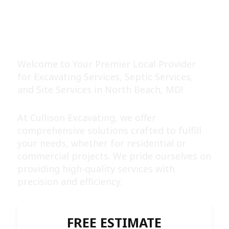
EXPERT EXCAVATING &
SEPTIC SERVICES
Welcome to Your Premier Local Provider
for Excavating Services, Septic Services,
and Site Services in North Beach, MD!
At Cullison Excavating, we offer
comprehensive solutions crafted to fulfill
your needs, whether for residential or
commercial projects. We pride ourselves on
providing high-quality services with
precision and efficiency.
FREE ESTIMATE