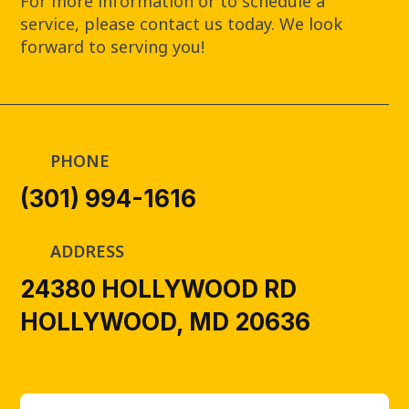
For more information or to schedule a
service, please contact us today. We look
forward to serving you!
PHONE
(301) 994-1616
ADDRESS
24380 HOLLYWOOD RD
HOLLYWOOD, MD 20636