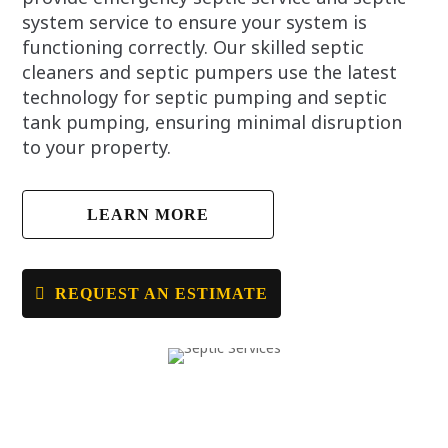
system service to ensure your system is
functioning correctly. Our skilled septic
cleaners and septic pumpers use the latest
technology for septic pumping and septic
tank pumping, ensuring minimal disruption
to your property.
LEARN MORE
REQUEST AN ESTIMATE