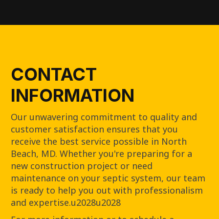
CONTACT
INFORMATION
Our unwavering commitment to quality and
customer satisfaction ensures that you
receive the best service possible in North
Beach, MD. Whether you're preparing for a
new construction project or need
maintenance on your septic system, our team
is ready to help you out with professionalism
and expertise.u2028u2028