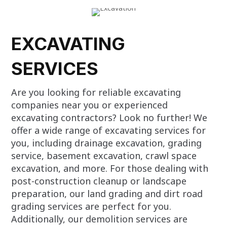
EXCAVATING
SERVICES
Are you looking for reliable excavating
companies near you or experienced
excavating contractors? Look no further! We
offer a wide range of excavating services for
you, including drainage excavation, grading
service, basement excavation, crawl space
excavation, and more. For those dealing with
post-construction cleanup or landscape
preparation, our land grading and dirt road
grading services are perfect for you.
Additionally, our demolition services are