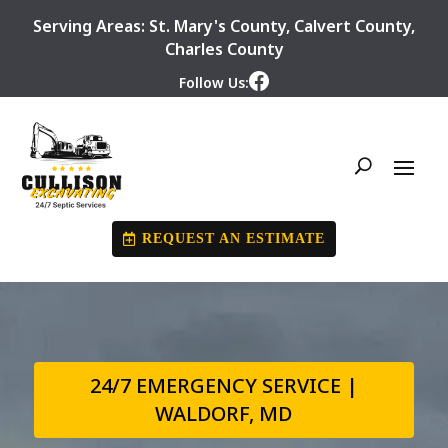
Serving Areas:
St. Mary's County
,
Calvert County
,
Charles County
Follow Us:
REQUEST AN ESTIMATE
24/7 EMERGENCY SERVICE |
WALDORF, MD