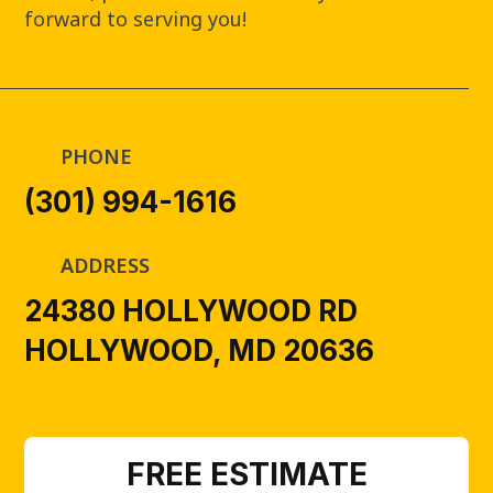
forward to serving you!
PHONE
(301) 994-1616
ADDRESS
24380 HOLLYWOOD RD
HOLLYWOOD, MD 20636
FREE ESTIMATE