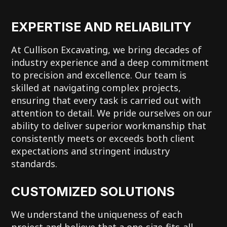
EXPERTISE AND RELIABILITY
At Cullison Excavating, we bring decades of
industry experience and a deep commitment
to precision and excellence. Our team is
skilled at navigating complex projects,
ensuring that every task is carried out with
attention to detail. We pride ourselves on our
ability to deliver superior workmanship that
consistently meets or exceeds both client
expectations and stringent industry
standards.
CUSTOMIZED SOLUTIONS
We understand the uniqueness of each
project and believe that a one-size-fits-all