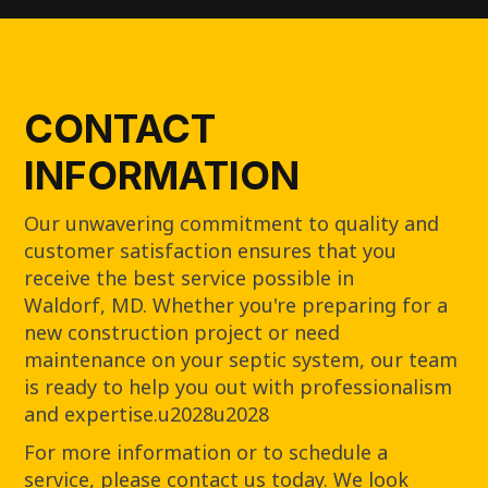
CONTACT
INFORMATION
Our unwavering commitment to quality and
customer satisfaction ensures that you
receive the best service possible in
Waldorf, MD. Whether you're preparing for a
new construction project or need
maintenance on your septic system, our team
is ready to help you out with professionalism
and expertise.u2028u2028
For more information or to schedule a
service, please contact us today. We look