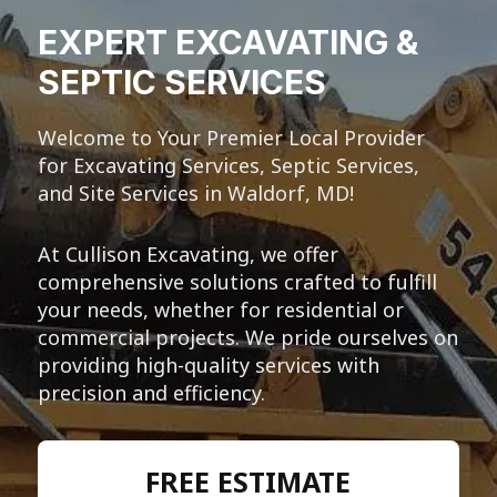
EXPERT EXCAVATING &
SEPTIC SERVICES
Welcome to Your Premier Local Provider
for Excavating Services, Septic Services,
and Site Services in Waldorf, MD!
At Cullison Excavating, we offer
comprehensive solutions crafted to fulfill
your needs, whether for residential or
commercial projects. We pride ourselves on
providing high-quality services with
precision and efficiency.
FREE ESTIMATE