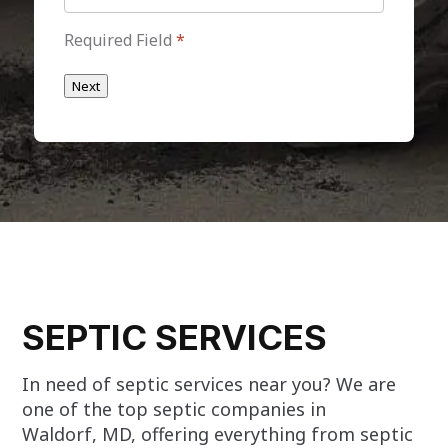
Required Field
*
Next
SEPTIC SERVICES
In need of septic services near you? We are
one of the top septic companies in
Waldorf, MD, offering everything from septic