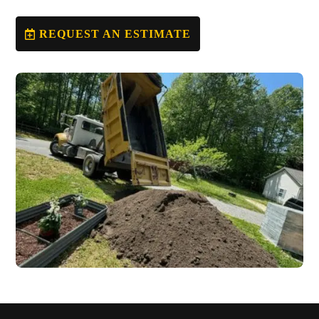
REQUEST AN ESTIMATE