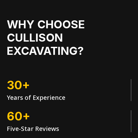
WHY CHOOSE
CULLISON
EXCAVATING?
30+
Years of Experience
60+
Five-Star Reviews