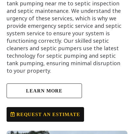
tank pumping near me to septic inspection
and septic maintenance. We understand the
urgency of these services, which is why we
provide emergency septic service and septic
system service to ensure your system is
functioning correctly. Our skilled septic
cleaners and septic pumpers use the latest
technology for septic pumping and septic
tank pumping, ensuring minimal disruption
to your property.
LEARN MORE
REQUEST AN ESTIMATE