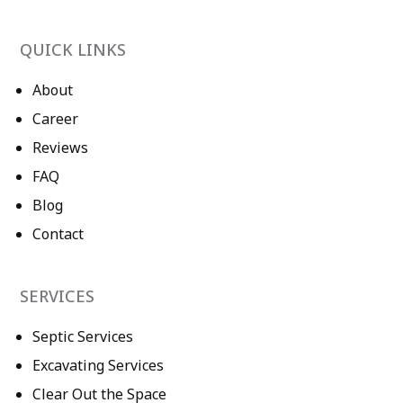
QUICK LINKS
About
Career
Reviews
FAQ
Blog
Contact
SERVICES
Septic Services
Excavating Services
Clear Out the Space