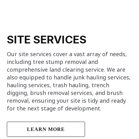
SITE SERVICES
Our site services cover a vast array of needs,
including tree stump removal and
comprehensive land clearing service. We are
also equipped to handle junk hauling services,
hauling services, trash hauling, trench
digging, brush removal services, and brush
removal, ensuring your site is tidy and ready
for the next stage of development.
LEARN MORE