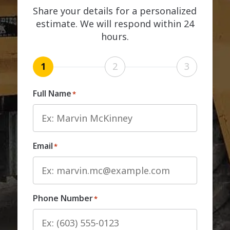
Share your details for a personalized
estimate. We will respond within 24
hours.
1
2
3
Full Name
*
Email
*
Phone Number
*