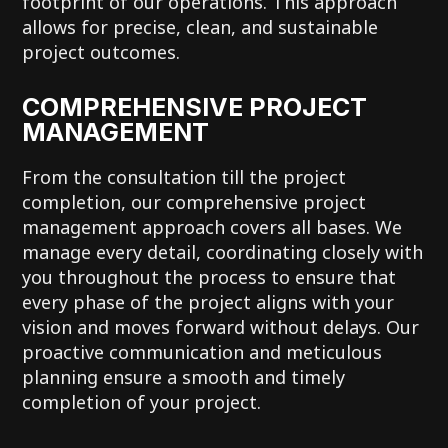
footprint of our operations. This approach
allows for precise, clean, and sustainable
project outcomes.
COMPREHENSIVE PROJECT
MANAGEMENT
From the consultation till the project
completion, our comprehensive project
management approach covers all bases. We
manage every detail, coordinating closely with
you throughout the process to ensure that
every phase of the project aligns with your
vision and moves forward without delays. Our
proactive communication and meticulous
planning ensure a smooth and timely
completion of your project.