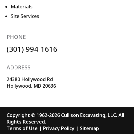
Materials
Site Services
PHONE
(301) 994-1616
ADDRESS
24380 Hollywood Rd
Hollywood, MD 20636
Copyright © 1962-2026 Cullison Excavating, LLC. All
Rights Reserved.
Terms of Use
|
Privacy Policy
|
Sitemap