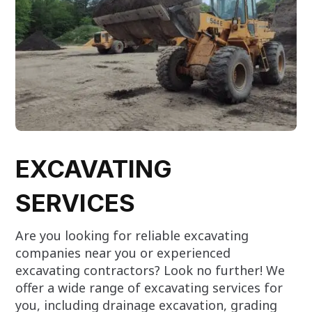
EXCAVATING
SERVICES
Are you looking for reliable excavating
companies near you or experienced
excavating contractors? Look no further! We
offer a wide range of excavating services for
you, including drainage excavation, grading