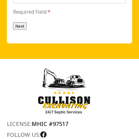
Required Field
*
Next
LICENSE:
MHIC #97517
FOLLOW US: