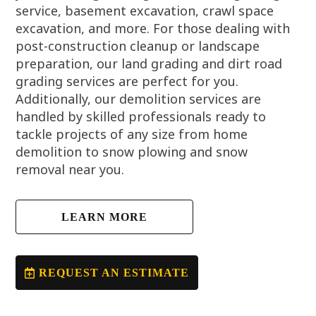
service, basement excavation, crawl space
excavation, and more. For those dealing with
post-construction cleanup or landscape
preparation, our land grading and dirt road
grading services are perfect for you.
Additionally, our demolition services are
handled by skilled professionals ready to
tackle projects of any size from home
demolition to snow plowing and snow
removal near you.
LEARN MORE
REQUEST AN ESTIMATE