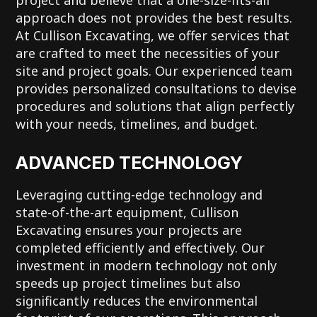
approach does not provides the best results.
At Cullison Excavating, we offer services that
are crafted to meet the necessities of your
site and project goals. Our experienced team
provides personalized consultations to devise
procedures and solutions that align perfectly
with your needs, timelines, and budget.
ADVANCED TECHNOLOGY
Leveraging cutting-edge technology and
state-of-the-art equipment, Cullison
Excavating ensures your projects are
completed efficiently and effectively. Our
investment in modern technology not only
speeds up project timelines but also
significantly reduces the environmental