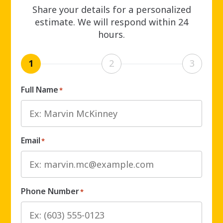
Share your details for a personalized
estimate. We will respond within 24
hours.
1
2
3
Full Name
*
Email
*
Phone Number
*