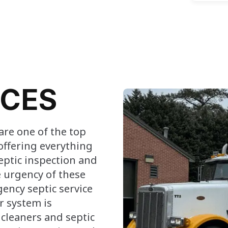
ICES
are one of the top
offering everything
eptic inspection and
 urgency of these
ency septic service
r system is
c cleaners and septic