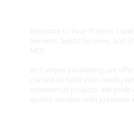
SEPTIC SERV
Welcome to Your Premier Local 
Services, Septic Services, and S
MD!
At Cullison Excavating, we off
crafted to fulfill your needs, w
commercial projects. We pride 
quality services with precision 