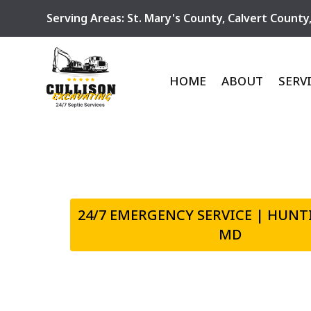
Serving Areas:
St. Mary's County
,
Calvert County
HOME
ABOUT
SERV
24/7 EMERGENCY SERVICE | HUN
MD
EXPERT EXCA