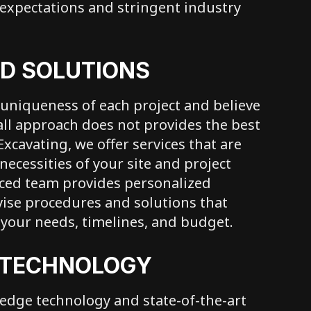
 expectations and stringent industry
D SOLUTIONS
uniqueness of each project and believe
-all approach does not provides the best
 Excavating, we offer services that are
necessities of your site and project
nced team provides personalized
vise procedures and solutions that
h your needs, timelines, and budget.
 TECHNOLOGY
edge technology and state-of-the-art