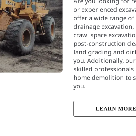
Are you looking for 
or experienced excav
offer a wide range of
drainage excavation,
crawl space excavatio
post-construction cl
land grading and dirt
you. Additionally, ou
skilled professionals 
home demolition to 
you.
LEARN MOR