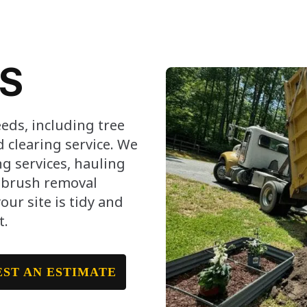
ES
eeds, including tree
clearing service. We
g services, hauling
, brush removal
ur site is tidy and
t.
ST AN ESTIMATE