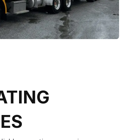
ATING
CES