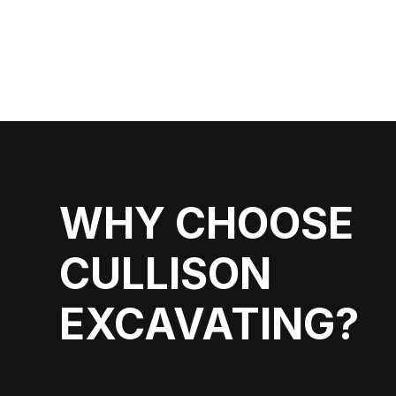
WHY CHOOSE
CULLISON
EXCAVATING?