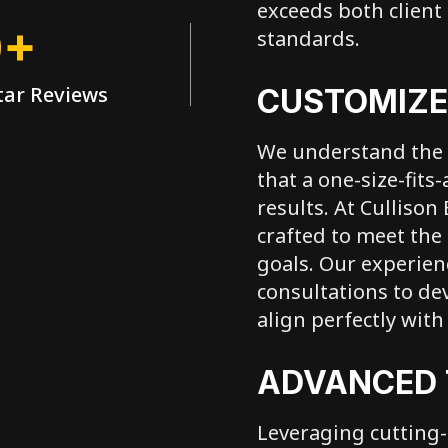
exceeds both client
0+
standards.
tar Reviews
CUSTOMIZE
We understand the 
that a one-size-fits
results. At Cullison
crafted to meet the 
goals. Our experie
consultations to de
align perfectly wit
ADVANCED
Leveraging cutting-