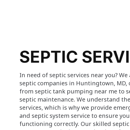
SEPTIC SERV
In need of septic services near you? We 
septic companies in Huntingtown, MD, 
from septic tank pumping near me to s
septic maintenance. We understand the
services, which is why we provide emerg
and septic system service to ensure you
functioning correctly. Our skilled septi