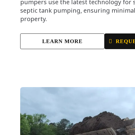
pumpers use the latest technology for
septic tank pumping, ensuring minimal
property.
LEARN MORE
REQUE