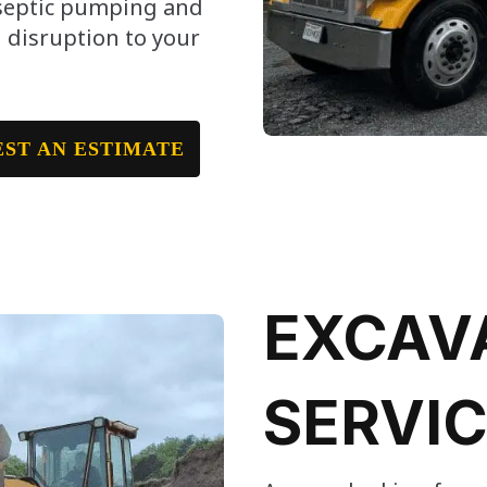
 septic pumping and
 disruption to your
ST AN ESTIMATE
EXCAV
SERVI