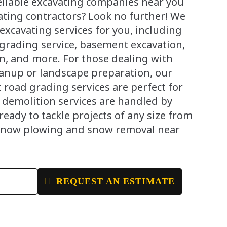
reliable excavating companies near you
ating contractors? Look no further! We
 excavating services for you, including
 grading service, basement excavation,
n, and more. For those dealing with
eanup or landscape preparation, our
 road grading services are perfect for
r demolition services are handled by
ready to tackle projects of any size from
snow plowing and snow removal near
E
REQUEST AN ESTIMATE