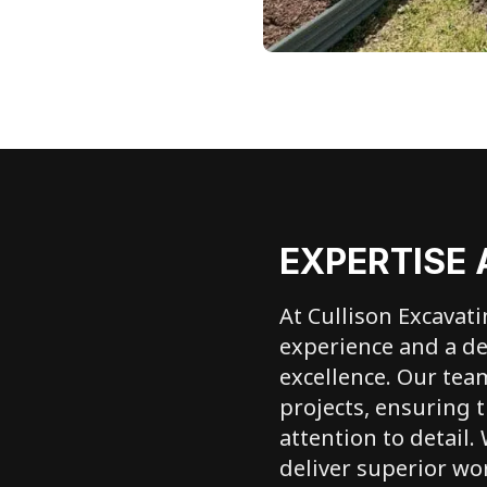
EXPERTISE 
At Cullison Excavat
experience and a d
excellence. Our tea
projects, ensuring t
attention to detail.
deliver superior wo