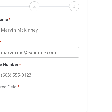
2
3
Name
*
*
e Number
*
red Field
*