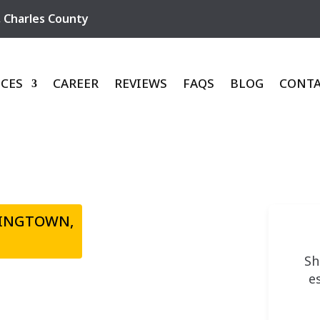
,
Charles County
ICES
CAREER
REVIEWS
FAQS
BLOG
CONT
TINGTOWN,
Sh
e
VATING &