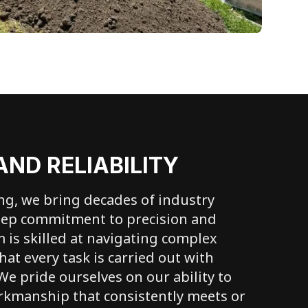
AND RELIABILITY
ing, we bring decades of industry
eep commitment to precision and
m is skilled at navigating complex
hat every task is carried out with
 We pride ourselves on our ability to
rkmanship that consistently meets or