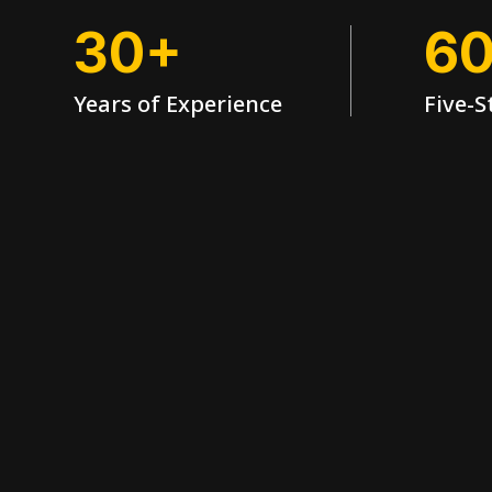
30+
6
Years of Experience
Five-S