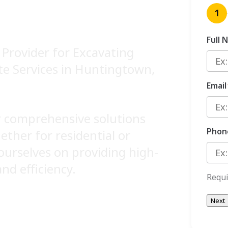
ICES
1
Full 
Provider for Excavating
ite Services in Huntingtown,
Email
er comprehensive solutions
Phon
hether for residential or
ourselves on providing high-
and efficiency.
Requi
Next