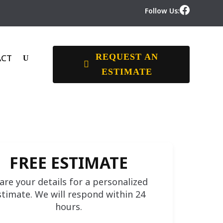
Follow Us:
REQUEST AN
ACT
ESTIMATE
FREE ESTIMATE
are your details for a personalized
stimate. We will respond within 24
hours.