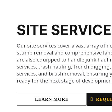
SITE SERVIC
Our site services cover a vast array of n
stump removal and comprehensive land 
are also equipped to handle junk haulin
services, trash hauling, trench digging
services, and brush removal, ensuring yo
ready for the next stage of developmen
LEARN MORE
REQUE