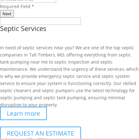
Required Field
*
Next
Septic Services
In need of septic services near you? We are one of the top septic
companies in Tall Timbers, MD, offering everything from septic
tank pumping near me to septic inspection and septic
maintenance. We understand the urgency of these services, which
is why we provide emergency septic service and septic system
service to ensure your system is functioning correctly. Our skilled
septic cleaners and septic pumpers use the latest technology for
septic pumping and septic tank pumping, ensuring minimal
disruption to your property.
Learn more
REQUEST AN ESTIMATE