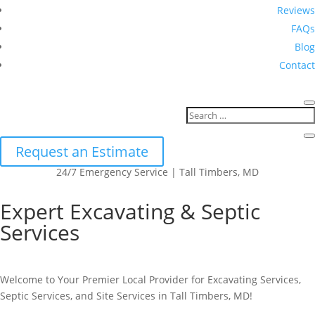
Reviews
FAQs
Blog
Contact
Request an Estimate
24/7 Emergency Service | Tall Timbers, MD
Expert Excavating & Septic
Services
Welcome to Your Premier Local Provider for Excavating Services,
Septic Services, and Site Services in Tall Timbers, MD!