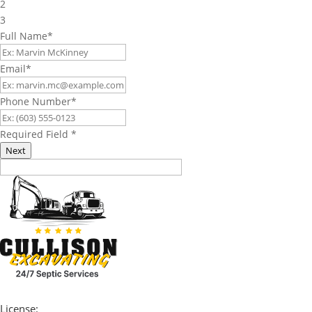
2
3
Full Name
*
Email
*
Phone Number
*
Required Field
*
Next
License: