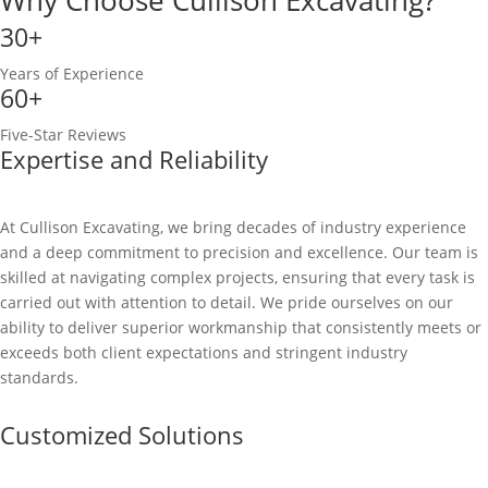
30+
Years of Experience
60+
Five-Star Reviews
Expertise and Reliability
At Cullison Excavating, we bring decades of industry experience
and a deep commitment to precision and excellence. Our team is
skilled at navigating complex projects, ensuring that every task is
carried out with attention to detail. We pride ourselves on our
ability to deliver superior workmanship that consistently meets or
exceeds both client expectations and stringent industry
standards.
Customized Solutions