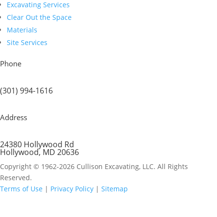
Excavating Services
Clear Out the Space
Materials
Site Services
Phone
(301) 994-1616
Address
24380 Hollywood Rd
Hollywood, MD 20636
Copyright © 1962-2026 Cullison Excavating, LLC. All Rights
Reserved.
Terms of Use
|
Privacy Policy
|
Sitemap