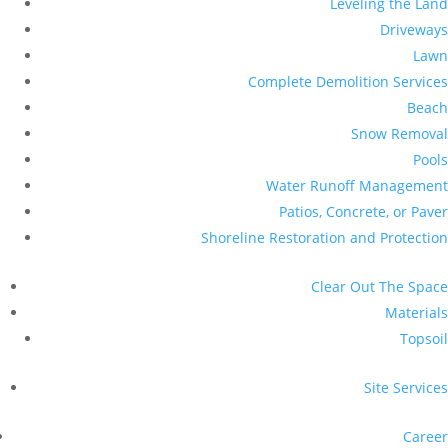
Leveling the Land
Driveways
Lawn
Complete Demolition Services
Beach
Snow Removal
Pools
Water Runoff Management
Patios, Concrete, or Paver
Shoreline Restoration and Protection
Clear Out The Space
Materials
Topsoil
Site Services
Career