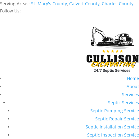
Serving Areas:
St. Mary's County
,
Calvert County
,
Charles County
Follow Us:
Home
About
Services
Septic Services
Septic Pumping Service
Septic Repair Service
Septic Installation Service
Septic Inspection Service