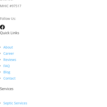
MHIC #97517
Follow Us:
Quick Links
About
Career
Reviews
FAQ
Blog
Contact
Services
Septic Services