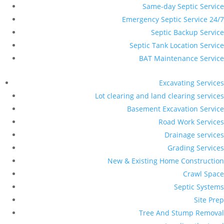
Same-day Septic Service
Emergency Septic Service 24/7
Septic Backup Service
Septic Tank Location Service
BAT Maintenance Service
Excavating Services
Lot clearing and land clearing services
Basement Excavation Service
Road Work Services
Drainage services
Grading Services
New & Existing Home Construction
Crawl Space
Septic Systems
Site Prep
Tree And Stump Removal