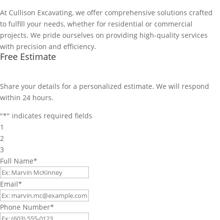
At Cullison Excavating, we offer comprehensive solutions crafted
to fulfill your needs, whether for residential or commercial
projects. We pride ourselves on providing high-quality services
with precision and efficiency.
Free Estimate
Share your details for a personalized estimate. We will respond
within 24 hours.
"
*
" indicates required fields
1
2
3
Full Name
*
Email
*
Phone Number
*