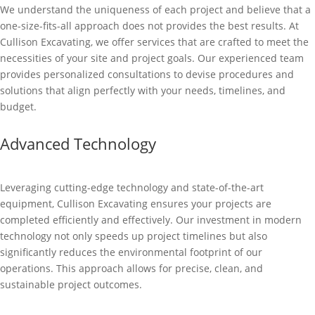
We understand the uniqueness of each project and believe that a
one-size-fits-all approach does not provides the best results. At
Cullison Excavating, we offer services that are crafted to meet the
necessities of your site and project goals. Our experienced team
provides personalized consultations to devise procedures and
solutions that align perfectly with your needs, timelines, and
budget.
Advanced Technology
Leveraging cutting-edge technology and state-of-the-art
equipment, Cullison Excavating ensures your projects are
completed efficiently and effectively. Our investment in modern
technology not only speeds up project timelines but also
significantly reduces the environmental footprint of our
operations. This approach allows for precise, clean, and
sustainable project outcomes.