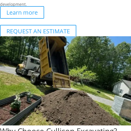
development.
Learn more
REQUEST AN ESTIMATE
Why Choose Cullison Excavating?