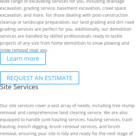
wide range of excavating services for you, including drainage
excavation, grading service, basement excavation, crawl space
excavation, and more. For those dealing with post-construction
cleanup or landscape preparation, our land grading and dirt road
grading services are perfect for you. Additionally, our demolition
services are handled by skilled professionals ready to tackle
projects of any size from home demolition to snow plowing and
snow removal near you.
Learn more
REQUEST AN ESTIMATE
Site Services
Our site services cover a vast array of needs, including tree stump
removal and comprehensive land clearing service. We are also
equipped to handle junk hauling services, hauling services, trash
hauling, trench digging, brush removal services, and brush
removal, ensuring your site is tidy and ready for the next stage of