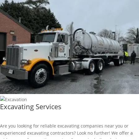
Excavating Services
Are you looking for reliable excavating companies near you or
experienced excavating contractors? Look no further! We offer a