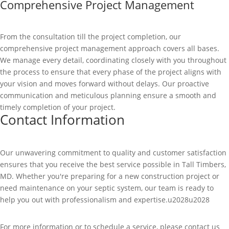
Comprehensive Project Management
From the consultation till the project completion, our
comprehensive project management approach covers all bases.
We manage every detail, coordinating closely with you throughout
the process to ensure that every phase of the project aligns with
your vision and moves forward without delays. Our proactive
communication and meticulous planning ensure a smooth and
timely completion of your project.
Contact Information
Our unwavering commitment to quality and customer satisfaction
ensures that you receive the best service possible in Tall Timbers,
MD. Whether you're preparing for a new construction project or
need maintenance on your septic system, our team is ready to
help you out with professionalism and expertise.u2028u2028
For more information or to schedule a service, please contact us