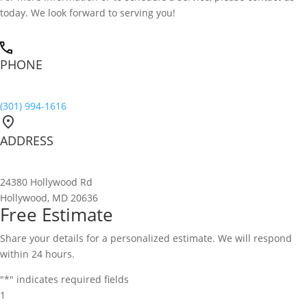
today. We look forward to serving you!
PHONE
(301) 994-1616
ADDRESS
24380 Hollywood Rd
Hollywood, MD 20636
Free Estimate
Share your details for a personalized estimate. We will respond
within 24 hours.
"
*
" indicates required fields
1