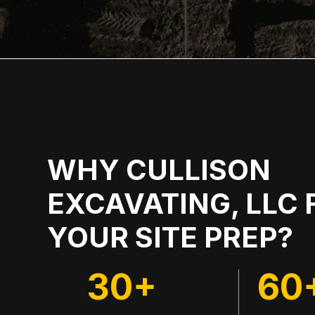
WHY CULLISON
EXCAVATING, LLC 
YOUR SITE PREP?
30+
60