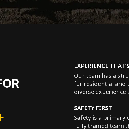
EXPERIENCE THAT'
Our team has a stro
FOR
for residential and
diverse experience s
SAFETY FIRST
+
Safety is a primary 
fully trained team t