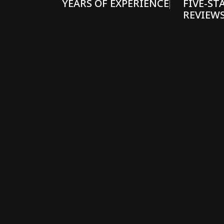
YEARS OF EXPERIENCE
FIVE-ST
REVIEW