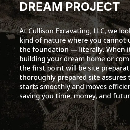
DREAM PROJECT
At Cullison Excavating, LLC, we loo
kind of nature where you cannot
the foundation — literally. When 
building your dream home or comm
the first point will be site preparat
thoroughly prepared site assures 
starts smoothly and moves efficie
saving you time, money, and futu