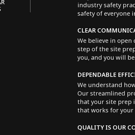
AR
industry safety pra
S
safety of everyone 
CLEAR COMMUNIC
We believe in open 
step of the site pre
you, and you will b
DEPENDABLE EFFIC
We understand how i
Our streamlined pro
that your site prep 
that works for your 
QUALITY IS OUR 