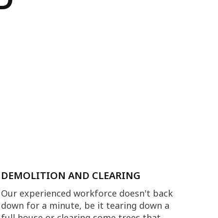
DEMOLITION AND CLEARING
Our experienced workforce doesn't back
down for a minute, be it tearing down a
full house or clearing some trees that