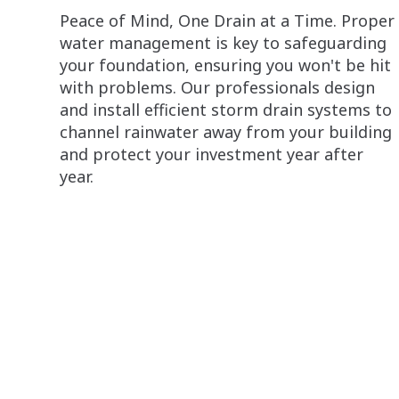
Peace of Mind, One Drain at a Time. Proper
water management is key to safeguarding
your foundation, ensuring you won't be hit
with problems. Our professionals design
and install efficient storm drain systems to
channel rainwater away from your building
and protect your investment year after
year.