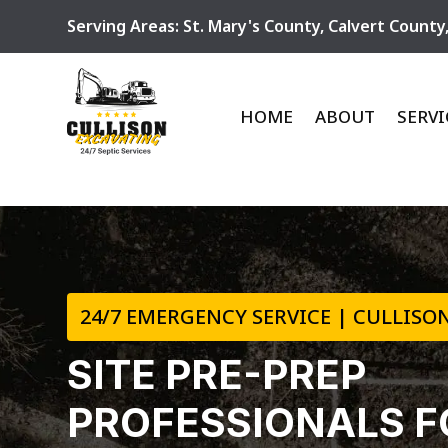
Serving Areas:
St. Mary's County
,
Calvert County
HOME
ABOUT
SERVI
24/7 EMERGENCY SERVICE | CULLISON
SITE PRE-PREP
PROFESSIONALS F