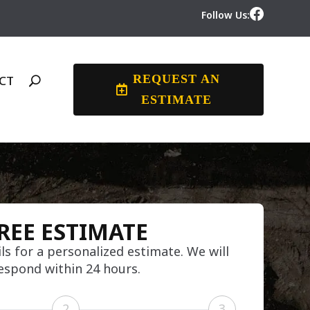
Follow Us:
REQUEST AN
CT
ESTIMATE
REE ESTIMATE
ls for a personalized estimate. We will
espond within 24 hours.
2
3