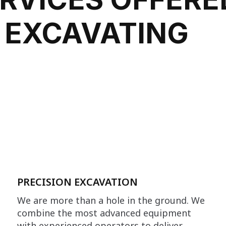
 EXCAVATING
PRECISION EXCAVATION
We are more than a hole in the ground. We
combine the most advanced equipment
with experienced operators to deliver