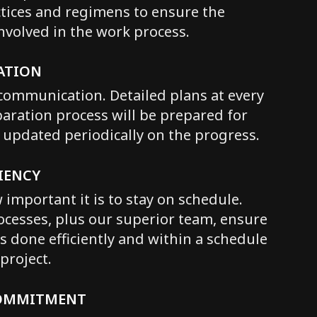
ctices and regimens to ensure the
involved in the work process.
ATION
communication. Detailed plans at every
paration process will be prepared for
e updated periodically on the progress.
IENCY
mportant it is to stay on schedule.
cesses, plus our superior team, ensure
is done efficiently and within a schedule
project.
COMMITMENT