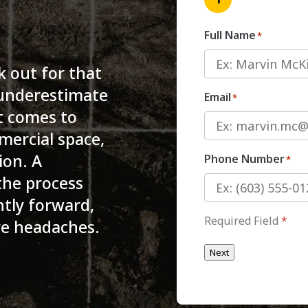
Full Name
*
k out for that
 underestimate
Email
*
it comes to
ercial space,
ion. A
Phone Number
*
the process
ntly forward,
Required Field
*
re headaches.
Next