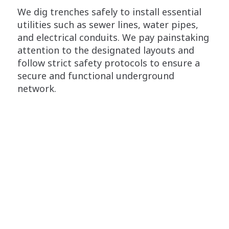
We dig trenches safely to install essential
utilities such as sewer lines, water pipes,
and electrical conduits. We pay painstaking
attention to the designated layouts and
follow strict safety protocols to ensure a
secure and functional underground
network.