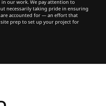
 in our work. We pay attention to
ut necessarily taking pride in ensuring
 are accounted for — an effort that
 site prep to set up your project for
D