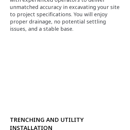
unmatched accuracy in excavating your site
to project specifications. You will enjoy
proper drainage, no potential settling
issues, and a stable base.
TRENCHING AND UTILITY
INSTALLATION