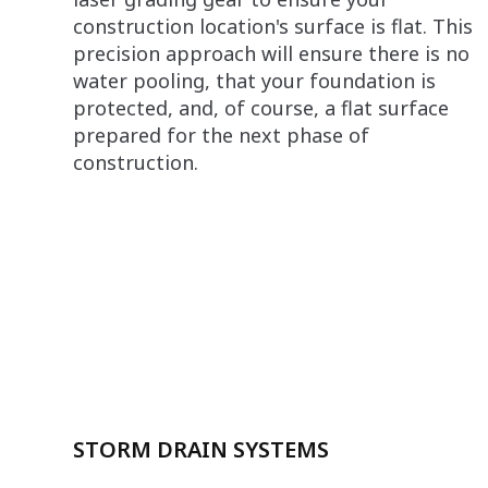
construction location's surface is flat. This
precision approach will ensure there is no
water pooling, that your foundation is
protected, and, of course, a flat surface
prepared for the next phase of
construction.
STORM DRAIN SYSTEMS