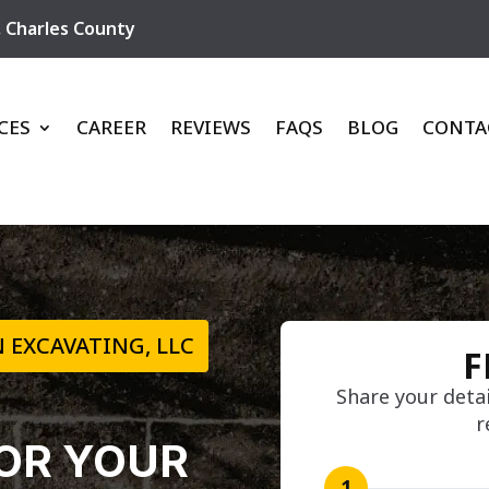
,
Charles County
CES
CAREER
REVIEWS
FAQS
BLOG
CONTA
 EXCAVATING, LLC
F
Share your detai
r
OR YOUR
1