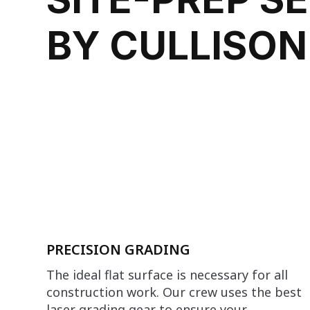
BY CULLISON
PRECISION GRADING
The ideal flat surface is necessary for all
construction work. Our crew uses the best
laser grading gear to ensure your