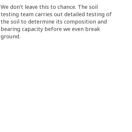
We don't leave this to chance. The soil
testing team carries out detailed testing of
the soil to determine its composition and
bearing capacity before we even break
ground.