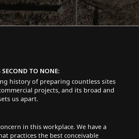
S SECOND TO NONE:
ng history of preparing countless sites
 commercial projects, and its broad and
ets us apart.
concern in this workplace. We have a
hat practices the best conceivable