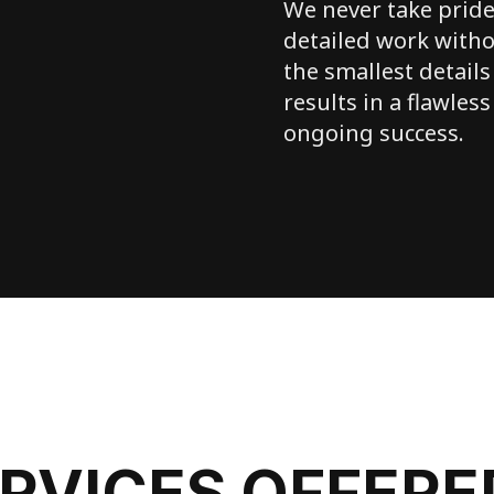
We never take pride
detailed work witho
the smallest details
results in a flawless
ongoing success.
ERVICES OFFERE