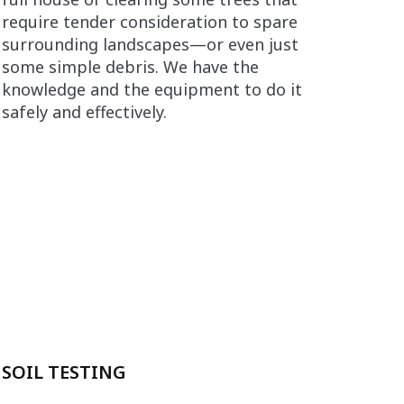
require tender consideration to spare
surrounding landscapes—or even just
some simple debris. We have the
knowledge and the equipment to do it
safely and effectively.
SOIL TESTING