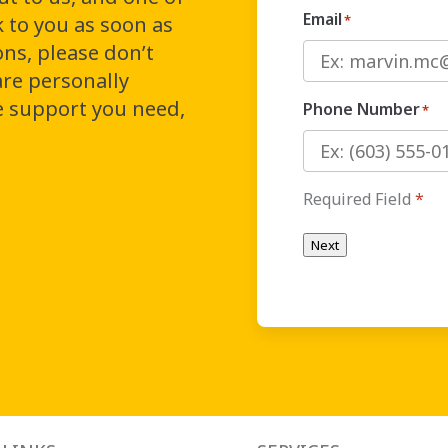
Email
k to you as soon as
*
ons, please don’t
are personally
e support you need,
Phone Number
*
Required Field
*
Next