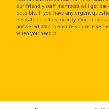
our friendly staff members will get bac
possible. If you have any urgent questi
hesitate to call us directly. Our phones 
answered 24/7 to ensure you receive th
when you need it.