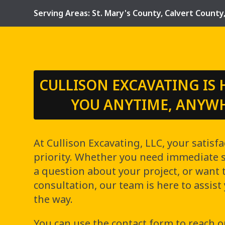
Serving Areas:
St. Mary's County
,
Calvert County
CULLISON EXCAVATING IS 
YOU ANYTIME, ANYW
At Cullison Excavating, LLC, your satisfa
priority. Whether you need immediate se
a question about your project, or want 
consultation, our team is here to assist
the way.
You can use the contact form to reach o