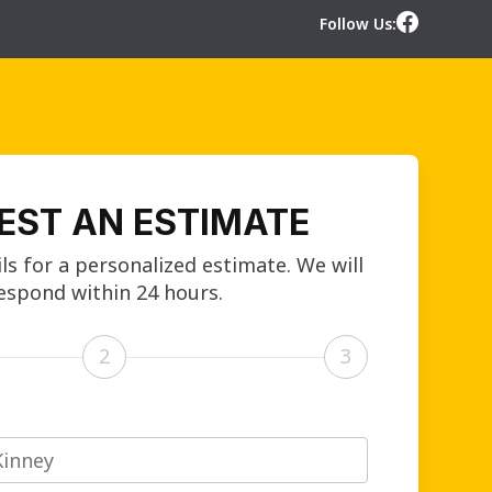
Follow Us:
EST AN ESTIMATE
ls for a personalized estimate. We will
espond within 24 hours.
2
3