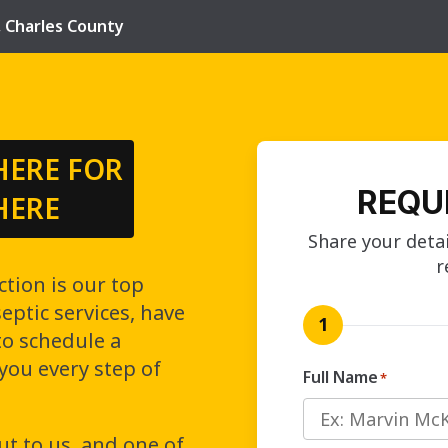
,
Charles County
HERE FOR
REQU
HERE
Share your detai
r
ction is our top
ptic services, have
1
to schedule a
 you every step of
Full Name
*
ut to us, and one of