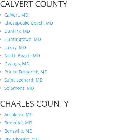
CALVERT COUNTY
Calvert, MD
Chesapeake Beach, MD
Dunkirk, MD
Huntingtown, MD
Lusby, MD
North Beach, MD
Owings, MD
Prince Frederick, MD
Saint Leonard, MD
Solomons, MD
CHARLES COUNTY
Accokeek, MD
Benedict, MD
Bensville, MD
Brandywine, MD