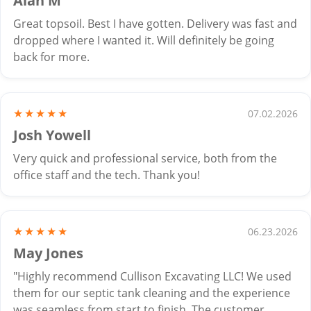
Alan M
Great topsoil. Best I have gotten. Delivery was fast and
dropped where I wanted it. Will definitely be going
back for more.
★★★★★
07.02.2026
Josh Yowell
Very quick and professional service, both from the
office staff and the tech. Thank you!
★★★★★
06.23.2026
May Jones
"Highly recommend Cullison Excavating LLC! We used
them for our septic tank cleaning and the experience
was seamless from start to finish. The customer