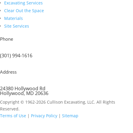
Excavating Services
Clear Out the Space
Materials
Site Services
Phone
(301) 994-1616
Address
24380 Hollywood Rd
Hollywood, MD 20636
Copyright © 1962-2026 Cullison Excavating, LLC. All Rights
Reserved.
Terms of Use
|
Privacy Policy
|
Sitemap