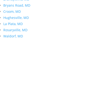
Bryans Road, MD
Croom, MD
Hughesville, MD
La Plata, MD
Rosaryville, MD
Waldorf, MD