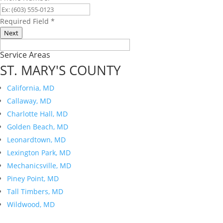
Required Field
*
Next
Service Areas
ST. MARY'S COUNTY
California, MD
Callaway, MD
Charlotte Hall, MD
Golden Beach, MD
Leonardtown, MD
Lexington Park, MD
Mechanicsville, MD
Piney Point, MD
Tall Timbers, MD
Wildwood, MD