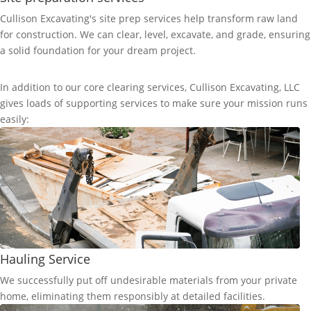
Cullison Excavating's site prep services help transform raw land
for construction. We can clear, level, excavate, and grade, ensuring
a solid foundation for your dream project.
In addition to our core clearing services, Cullison Excavating, LLC
gives loads of supporting services to make sure your mission runs
easily:
Hauling Service
We successfully put off undesirable materials from your private
home, eliminating them responsibly at detailed facilities.