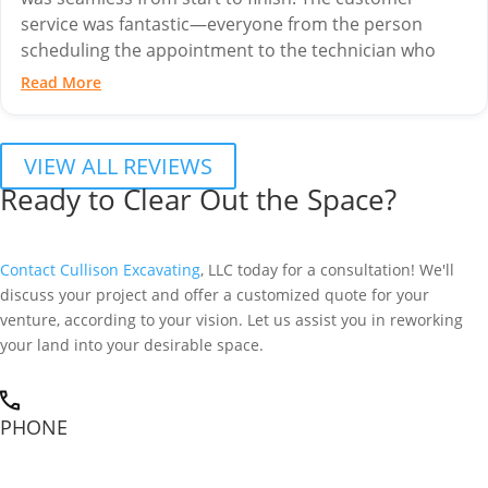
service was fantastic—everyone from the person
scheduling the appointment to the technician who
came out to...
Read More
VIEW ALL REVIEWS
Ready to Clear Out the Space?
Contact Cullison Excavating
, LLC today for a consultation! We'll
discuss your project and offer a customized quote for your
venture, according to your vision. Let us assist you in reworking
your land into your desirable space.
PHONE