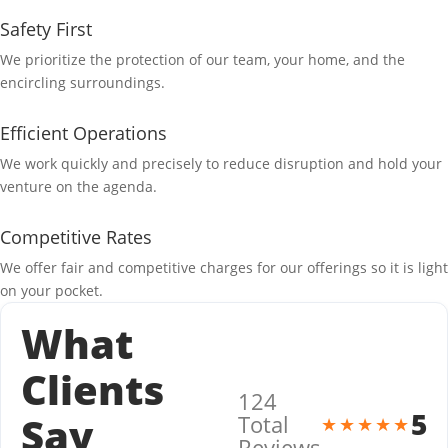
Safety First
We prioritize the protection of our team, your home, and the
encircling surroundings.
Efficient Operations
We work quickly and precisely to reduce disruption and hold your
venture on the agenda.
Competitive Rates
We offer fair and competitive charges for our offerings so it is light
on your pocket.
What
Clients
124
5
Say
Total
★★★★★
Reviews