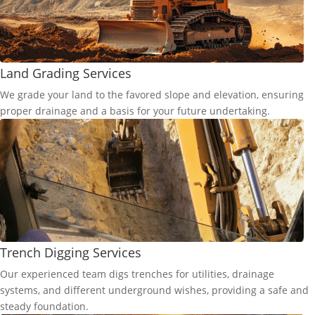
Land Grading Services
We grade your land to the favored slope and elevation, ensuring
proper drainage and a basis for your future undertaking.
Trench Digging Services
Our experienced team digs trenches for utilities, drainage
systems, and different underground wishes, providing a safe and
steady foundation.