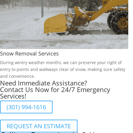
Snow Removal Services
During wintry weather months, we can preserve your right of
entry to points and walkways clear of snow, making sure safety
and convenience.
Need Immediate Assistance?
Contact Us Now for 24/7 Emergency
Services!
(301) 994-1616
REQUEST AN ESTIMATE