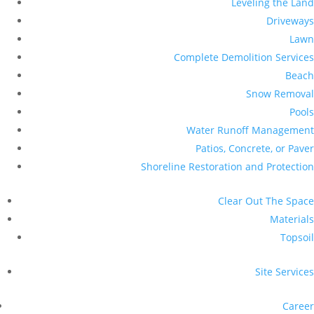
Leveling the Land
Driveways
Lawn
Complete Demolition Services
Beach
Snow Removal
Pools
Water Runoff Management
Patios, Concrete, or Paver
Shoreline Restoration and Protection
Clear Out The Space
Materials
Topsoil
Site Services
Career