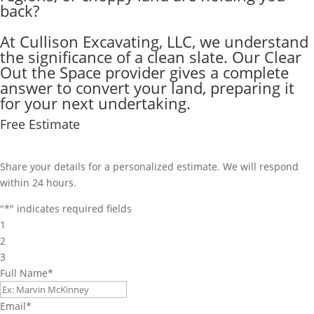
back?
At Cullison Excavating, LLC, we understand
the significance of a clean slate. Our Clear
Out the Space provider gives a complete
answer to convert your land, preparing it
for your next undertaking.
Free Estimate
Share your details for a personalized estimate. We will respond
within 24 hours.
"
*
" indicates required fields
1
2
3
Full Name
*
Email
*