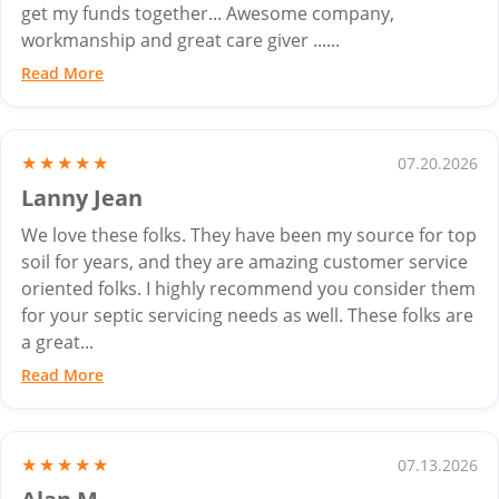
get my funds together... Awesome company,
workmanship and great care giver ......
Read More
★★★★★
07.20.2026
Lanny Jean
We love these folks. They have been my source for top
soil for years, and they are amazing customer service
oriented folks. I highly recommend you consider them
for your septic servicing needs as well. These folks are
a great...
Read More
★★★★★
07.13.2026