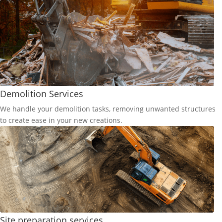
Demolition Services
We handle your demolition tasks, removing unwanted structures
to create ease in your new creations.
Site preparation services