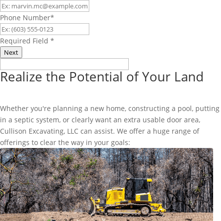
Phone Number
*
Required Field
*
Next
Realize the Potential of Your Land
Whether you're planning a new home, constructing a pool, putting
in a septic system, or clearly want an extra usable door area,
Cullison Excavating, LLC can assist. We offer a huge range of
offerings to clear the way in your goals: