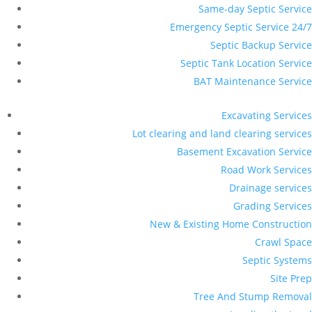
Same-day Septic Service
Emergency Septic Service 24/7
Septic Backup Service
Septic Tank Location Service
BAT Maintenance Service
Excavating Services
Lot clearing and land clearing services
Basement Excavation Service
Road Work Services
Drainage services
Grading Services
New & Existing Home Construction
Crawl Space
Septic Systems
Site Prep
Tree And Stump Removal