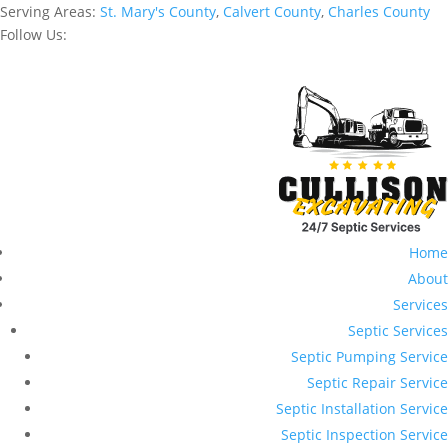
Serving Areas:
St. Mary's County
,
Calvert County
,
Charles County
Follow Us:
Home
About
Services
Septic Services
Septic Pumping Service
Septic Repair Service
Septic Installation Service
Septic Inspection Service