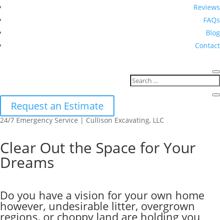
Reviews
FAQs
Blog
Contact
Request an Estimate
24/7 Emergency Service | Cullison Excavating, LLC
Clear Out the Space for Your
Dreams
Do you have a vision for your own home
however, undesirable litter, overgrown
regions, or choppy land are holding you