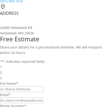
(301) 994-1616
ADDRESS
24380 Hollywood Rd
Hollywood, MD 20636
Free Estimate
Share your details for a personalized estimate. We will respond
within 24 hours.
"
*
" indicates required fields
1
2
3
Full Name
*
Email
*
Phone Number
*