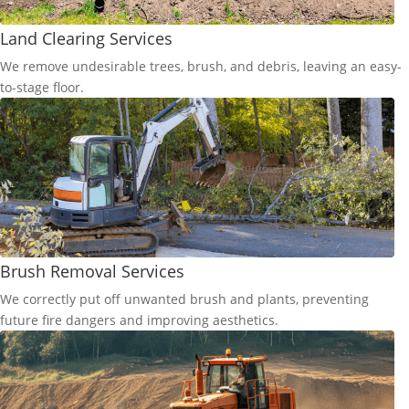
Land Clearing Services
We remove undesirable trees, brush, and debris, leaving an easy-
to-stage floor.
Brush Removal Services
We correctly put off unwanted brush and plants, preventing
future fire dangers and improving aesthetics.