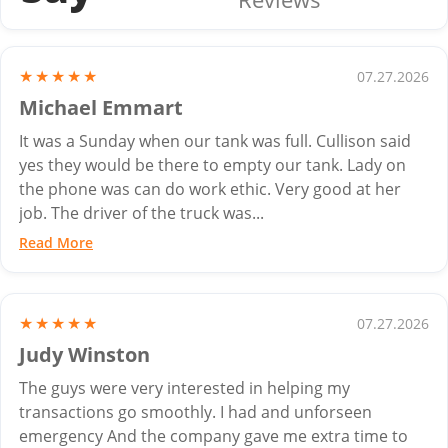
★★★★★
07.27.2026
Michael Emmart
It was a Sunday when our tank was full. Cullison said
yes they would be there to empty our tank. Lady on
the phone was can do work ethic. Very good at her
job. The driver of the truck was...
Read More
★★★★★
07.27.2026
Judy Winston
The guys were very interested in helping my
transactions go smoothly. I had and unforseen
emergency And the company gave me extra time to