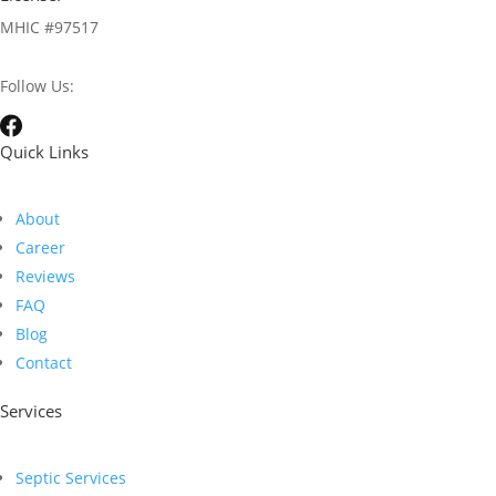
MHIC #97517
Follow Us:
Quick Links
About
Career
Reviews
FAQ
Blog
Contact
Services
Septic Services