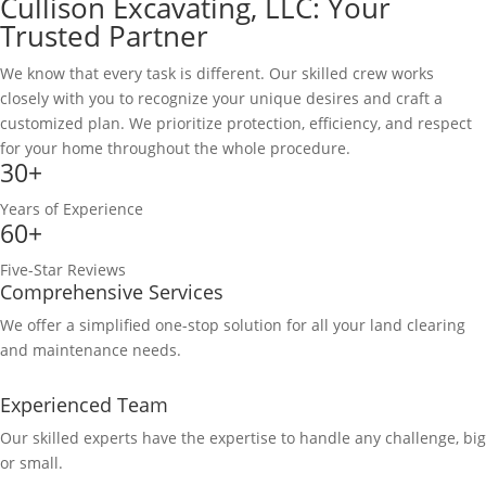
Cullison Excavating, LLC: Your
Trusted Partner
We know that every task is different. Our skilled crew works
closely with you to recognize your unique desires and craft a
customized plan. We prioritize protection, efficiency, and respect
for your home throughout the whole procedure.
30+
Years of Experience
60+
Five-Star Reviews
Comprehensive Services
We offer a simplified one-stop solution for all your land clearing
and maintenance needs.
Experienced Team
Our skilled experts have the expertise to handle any challenge, big
or small.