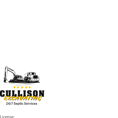
License: