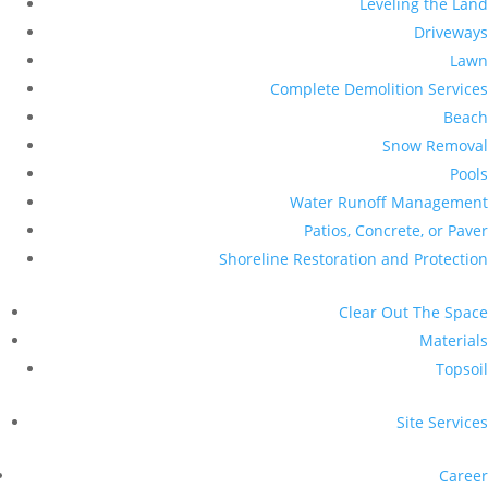
Leveling the Land
Driveways
Lawn
Complete Demolition Services
Beach
Snow Removal
Pools
Water Runoff Management
Patios, Concrete, or Paver
Shoreline Restoration and Protection
Clear Out The Space
Materials
Topsoil
Site Services
Career