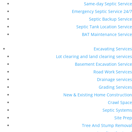
Same-day Septic Service
Emergency Septic Service 24/7
Septic Backup Service
Septic Tank Location Service
BAT Maintenance Service
Excavating Services
Lot clearing and land clearing services
Basement Excavation Service
Road Work Services
Drainage services
Grading Services
New & Existing Home Construction
Crawl Space
Septic Systems
Site Prep
Tree And Stump Removal