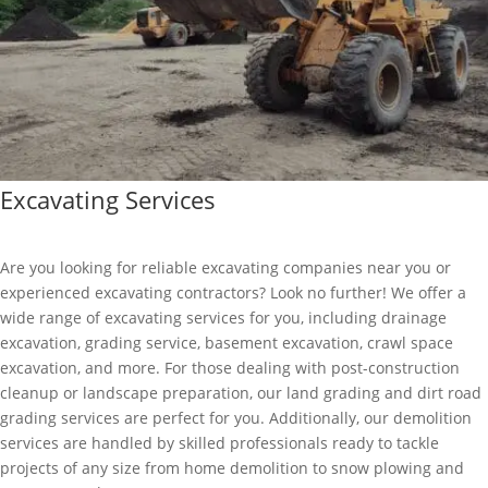
Excavating Services
Are you looking for reliable excavating companies near you or
experienced excavating contractors? Look no further! We offer a
wide range of excavating services for you, including drainage
excavation, grading service, basement excavation, crawl space
excavation, and more. For those dealing with post-construction
cleanup or landscape preparation, our land grading and dirt road
grading services are perfect for you. Additionally, our demolition
services are handled by skilled professionals ready to tackle
projects of any size from home demolition to snow plowing and