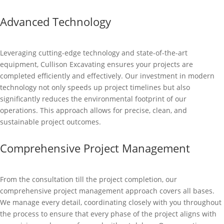
Advanced Technology
Leveraging cutting-edge technology and state-of-the-art
equipment, Cullison Excavating ensures your projects are
completed efficiently and effectively. Our investment in modern
technology not only speeds up project timelines but also
significantly reduces the environmental footprint of our
operations. This approach allows for precise, clean, and
sustainable project outcomes.
Comprehensive Project Management
From the consultation till the project completion, our
comprehensive project management approach covers all bases.
We manage every detail, coordinating closely with you throughout
the process to ensure that every phase of the project aligns with