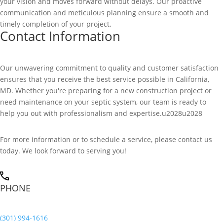
your vision and moves forward without delays. Our proactive
communication and meticulous planning ensure a smooth and
timely completion of your project.
Contact Information
Our unwavering commitment to quality and customer satisfaction
ensures that you receive the best service possible in California,
MD. Whether you're preparing for a new construction project or
need maintenance on your septic system, our team is ready to
help you out with professionalism and expertise.u2028u2028
For more information or to schedule a service, please contact us
today. We look forward to serving you!
PHONE
(301) 994-1616