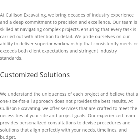
At Cullison Excavating, we bring decades of industry experience
and a deep commitment to precision and excellence. Our team is
skilled at navigating complex projects, ensuring that every task is
carried out with attention to detail. We pride ourselves on our
ability to deliver superior workmanship that consistently meets or
exceeds both client expectations and stringent industry
standards.
Customized Solutions
We understand the uniqueness of each project and believe that a
one-size-fits-all approach does not provides the best results. At
Cullison Excavating, we offer services that are crafted to meet the
necessities of your site and project goals. Our experienced team
provides personalized consultations to devise procedures and
solutions that align perfectly with your needs, timelines, and
budget.