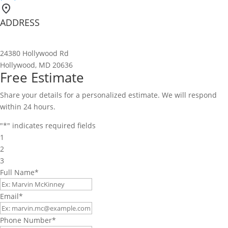
ADDRESS
24380 Hollywood Rd
Hollywood, MD 20636
Free Estimate
Share your details for a personalized estimate. We will respond
within 24 hours.
"
*
" indicates required fields
1
2
3
Full Name
*
Email
*
Phone Number
*