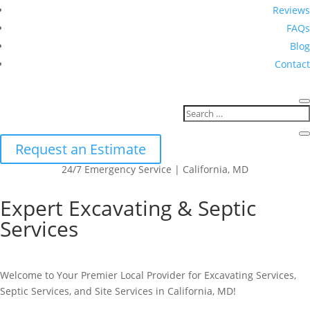
Reviews
FAQs
Blog
Contact
Request an Estimate
24/7 Emergency Service | California, MD
Expert Excavating & Septic
Services
Welcome to Your Premier Local Provider for Excavating Services,
Septic Services, and Site Services in California, MD!