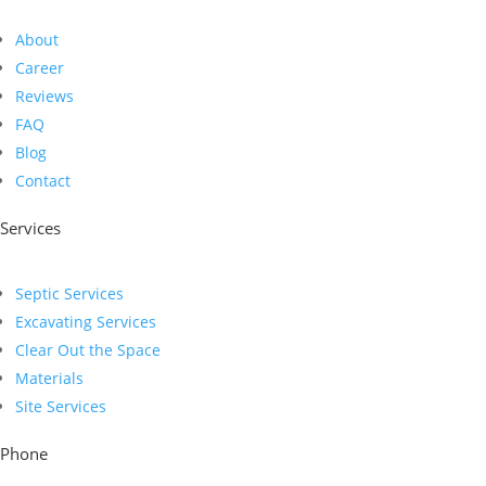
About
Career
Reviews
FAQ
Blog
Contact
Services
Septic Services
Excavating Services
Clear Out the Space
Materials
Site Services
Phone