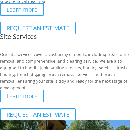
snow removal near you.
Learn more
REQUEST AN ESTIMATE
Site Services
Our site services cover a vast array of needs, including tree stump
removal and comprehensive land clearing service. We are also
equipped to handle junk hauling services, hauling services, trash
hauling, trench digging, brush removal services, and brush
removal, ensuring your site is tidy and ready for the next stage of
development.
Learn more
REQUEST AN ESTIMATE