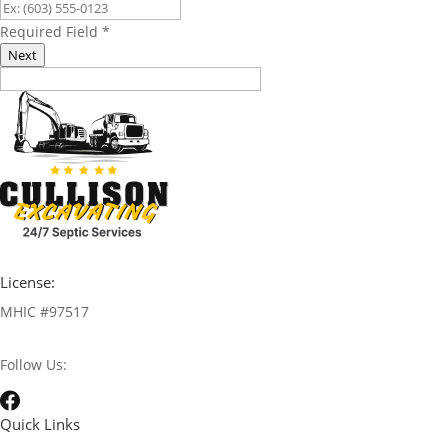
Required Field
*
Next
License:
MHIC #97517
Follow Us:
Quick Links