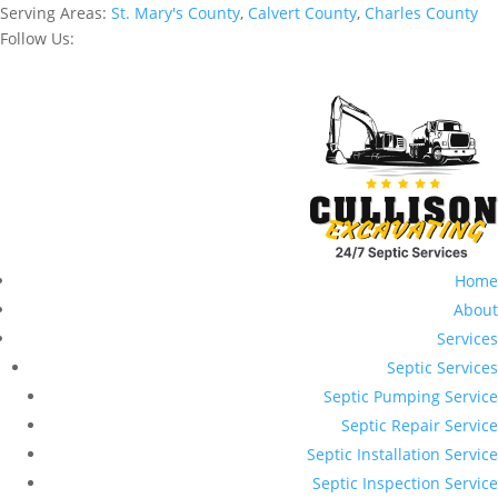
Serving Areas:
St. Mary's County
,
Calvert County
,
Charles County
Follow Us:
Home
About
Services
Septic Services
Septic Pumping Service
Septic Repair Service
Septic Installation Service
Septic Inspection Service