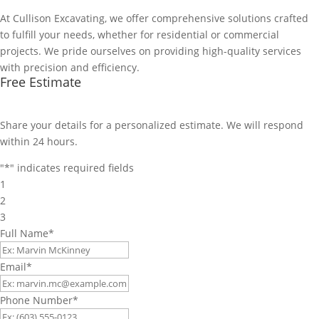
At Cullison Excavating, we offer comprehensive solutions crafted
to fulfill your needs, whether for residential or commercial
projects. We pride ourselves on providing high-quality services
with precision and efficiency.
Free Estimate
Share your details for a personalized estimate. We will respond
within 24 hours.
"
*
" indicates required fields
1
2
3
Full Name
*
Email
*
Phone Number
*