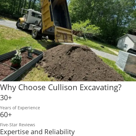
Why Choose Cullison Excavating?
30+
Years of Experience
60+
Five-Star Reviews
Expertise and Reliability