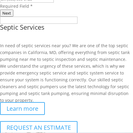
Required Field
*
Next
Septic Services
In need of septic services near you? We are one of the top septic
companies in California, MD, offering everything from septic tank
pumping near me to septic inspection and septic maintenance.
We understand the urgency of these services, which is why we
provide emergency septic service and septic system service to
ensure your system is functioning correctly. Our skilled septic
cleaners and septic pumpers use the latest technology for septic
pumping and septic tank pumping, ensuring minimal disruption
to your property.
Learn more
REQUEST AN ESTIMATE