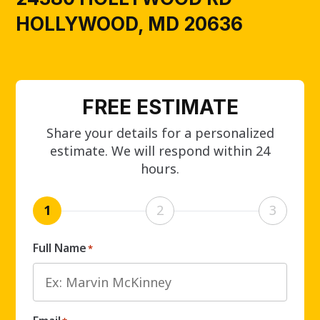
HOLLYWOOD, MD 20636
FREE ESTIMATE
Share your details for a personalized
estimate. We will respond within 24
hours.
1
2
3
Full Name
*