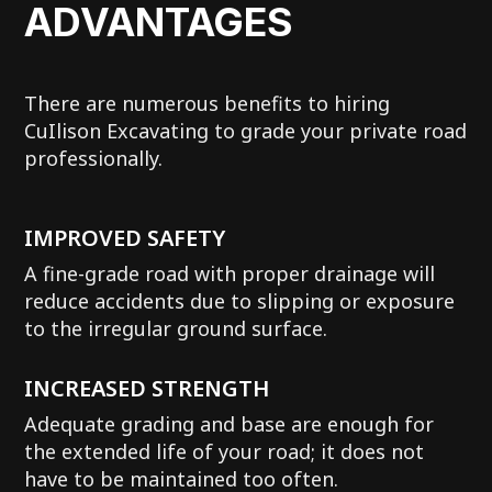
ADVANTAGES
There are numerous benefits to hiring
CuIlison Excavating to grade your private road
professionally.
IMPROVED SAFETY
A fine-grade road with proper drainage will
reduce accidents due to slipping or exposure
to the irregular ground surface.
INCREASED STRENGTH
Adequate grading and base are enough for
the extended life of your road; it does not
have to be maintained too often.