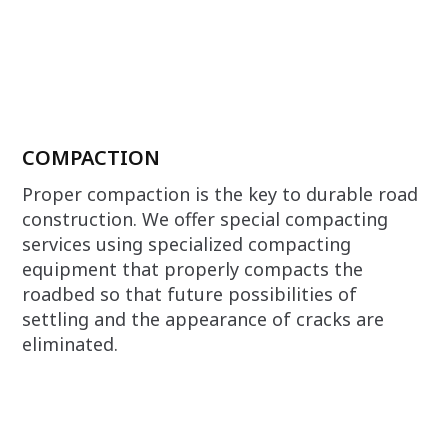
COMPACTION
Proper compaction is the key to durable road
construction. We offer special compacting
services using specialized compacting
equipment that properly compacts the
roadbed so that future possibilities of
settling and the appearance of cracks are
eliminated.