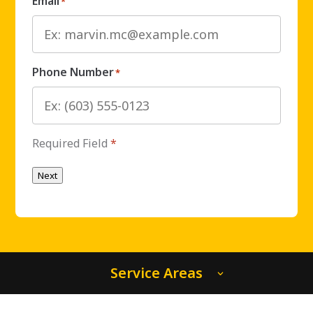
Email
*
Phone Number
*
Required Field
*
Next
Service Areas