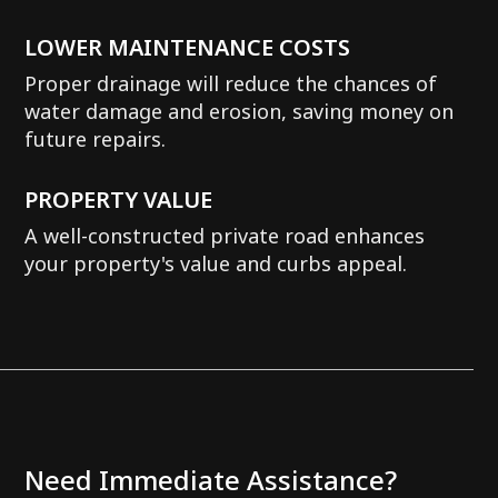
LOWER MAINTENANCE COSTS
Proper drainage will reduce the chances of
water damage and erosion, saving money on
future repairs.
PROPERTY VALUE
A well-constructed private road enhances
your property's value and curbs appeal.
Need Immediate Assistance?