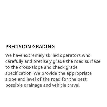
PRECISION GRADING
We have extremely skilled operators who
carefully and precisely grade the road surface
to the cross-slope and check grade
specification. We provide the appropriate
slope and level of the road for the best
possible drainage and vehicle travel.