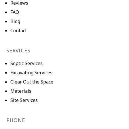
Reviews
FAQ
Blog
Contact
SERVICES
Septic Services
Excavating Services
Clear Out the Space
Materials
Site Services
PHONE