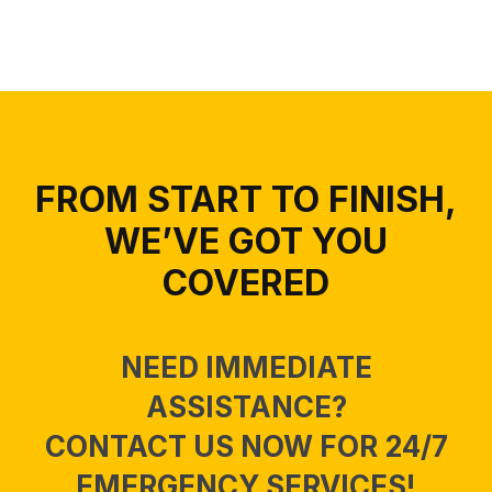
FROM START TO FINISH,
WE’VE GOT YOU
COVERED
NEED IMMEDIATE
ASSISTANCE?
CONTACT US NOW FOR 24/7
EMERGENCY SERVICES!