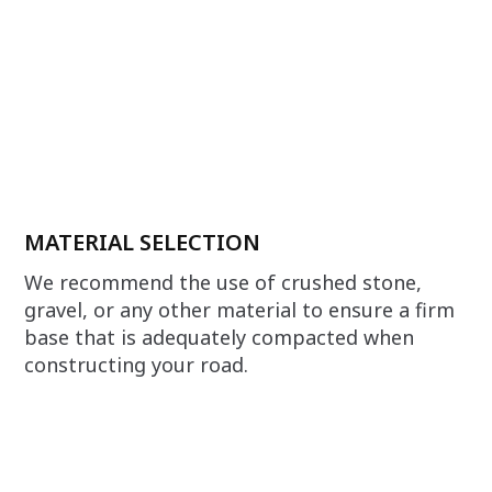
MATERIAL SELECTION
We recommend the use of crushed stone,
gravel, or any other material to ensure a firm
base that is adequately compacted when
constructing your road.