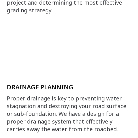
project and determining the most effective
grading strategy.
DRAINAGE PLANNING
Proper drainage is key to preventing water
stagnation and destroying your road surface
or sub-foundation. We have a design for a
proper drainage system that effectively
carries away the water from the roadbed.