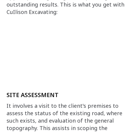
outstanding results. This is what you get with
CuIlison Excavating:
SITE ASSESSMENT
It involves a visit to the client's premises to
assess the status of the existing road, where
such exists, and evaluation of the general
topography. This assists in scoping the