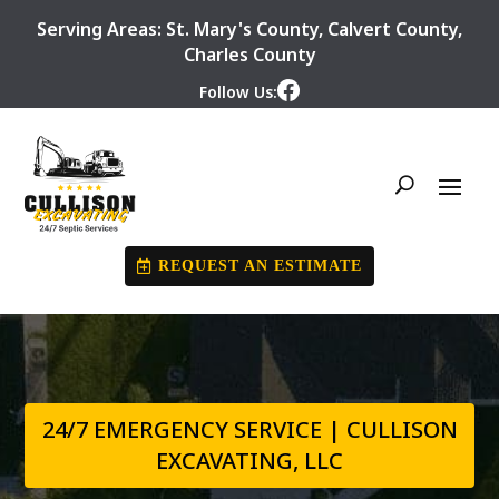
Serving Areas:
St. Mary's County
,
Calvert County
,
Charles County
Follow Us:
REQUEST AN ESTIMATE
24/7 EMERGENCY SERVICE | CULLISON
EXCAVATING, LLC