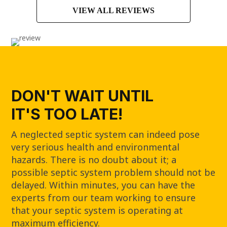
VIEW ALL REVIEWS
DON'T WAIT UNTIL
IT'S TOO LATE!
A neglected septic system can indeed pose
very serious health and environmental
hazards. There is no doubt about it; a
possible septic system problem should not be
delayed. Within minutes, you can have the
experts from our team working to ensure
that your septic system is operating at
maximum efficiency.