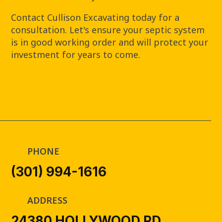
Contact Cullison Excavating today for a
consultation. Let's ensure your septic system
is in good working order and will protect your
investment for years to come.
PHONE
(301) 994-1616
ADDRESS
24380 HOLLYWOOD RD