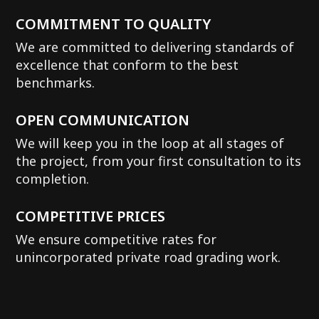
COMMITMENT TO QUALITY
We are committed to delivering standards of
excellence that conform to the best
benchmarks.
OPEN COMMUNICATION
We will keep you in the loop at all stages of
the project, from your first consultation to its
completion.
COMPETITIVE PRICES
We ensure competitive rates for
unincorporated private road grading work.