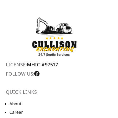
LICENSE:
MHIC #97517
FOLLOW US:
QUICK LINKS
About
Career