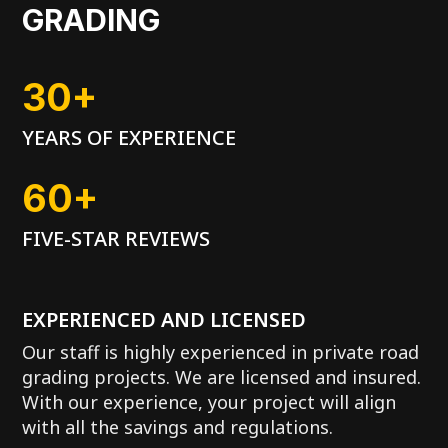
GRADING
30+
YEARS OF EXPERIENCE
60+
FIVE-STAR REVIEWS
EXPERIENCED AND LICENSED
Our staff is highly experienced in private road
grading projects. We are licensed and insured.
With our experience, your project will align
with all the savings and regulations.