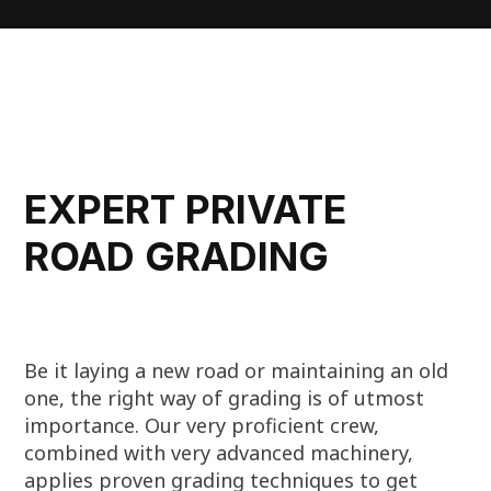
EXPERT PRIVATE
ROAD GRADING
Be it laying a new road or maintaining an old
one, the right way of grading is of utmost
importance. Our very proficient crew,
combined with very advanced machinery,
applies proven grading techniques to get