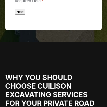
Required Field
*
Next
WHY YOU SHOULD
CHOOSE CUILISON
EXCAVATING SERVICES
FOR YOUR PRIVATE ROAD