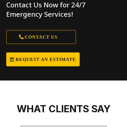
Contact Us Now for 24/7
Emergency Services!
CONTACT US
REQUEST AN ESTIMATE
WHAT CLIENTS SAY