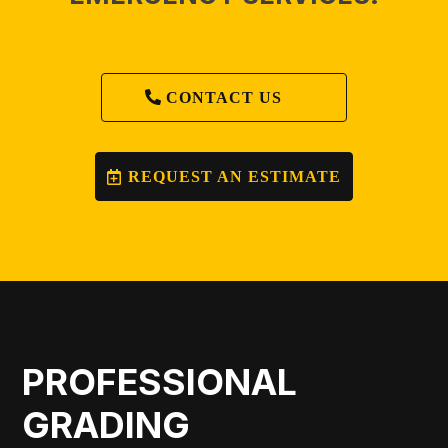
CONTACT US
REQUEST AN ESTIMATE
PROFESSIONAL
GRADING