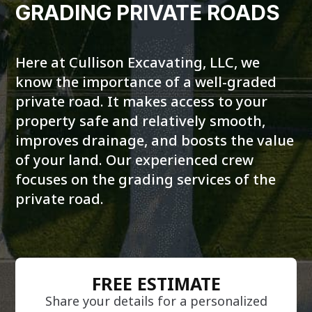
GRADING PRIVATE ROADS
Here at Cullison Excavating, LLC, we
know the importance of a well-graded
private road. It makes access to your
property safe and relatively smooth,
improves drainage, and boosts the value
of your land. Our experienced crew
focuses on the grading services of the
private road.
FREE ESTIMATE
Share your details for a personalized