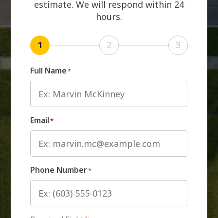
estimate. We will respond within 24
hours.
1
2
3
Full Name
*
Email
*
Phone Number
*