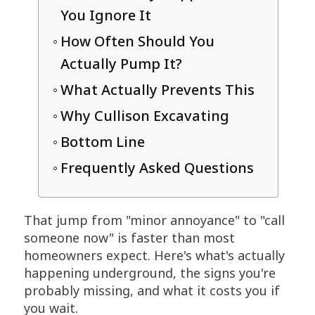
You Ignore It
How Often Should You
Actually Pump It?
What Actually Prevents This
Why Cullison Excavating
Bottom Line
Frequently Asked Questions
That jump from "minor annoyance" to "call
someone now" is faster than most
homeowners expect. Here's what's actually
happening underground, the signs you're
probably missing, and what it costs you if
you wait.