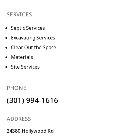
SERVICES
Septic Services
Excavating Services
Clear Out the Space
Materials
Site Services
PHONE
(301) 994-1616
ADDRESS
24380 Hollywood Rd