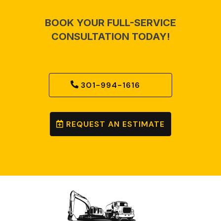
BOOK YOUR FULL-SERVICE
CONSULTATION TODAY!
301-994-1616
REQUEST AN ESTIMATE