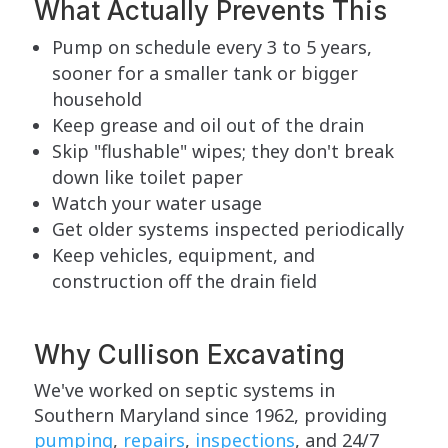
What Actually Prevents This
Pump on schedule every 3 to 5 years,
sooner for a smaller tank or bigger
household
Keep grease and oil out of the drain
Skip "flushable" wipes; they don't break
down like toilet paper
Watch your water usage
Get older systems inspected periodically
Keep vehicles, equipment, and
construction off the drain field
Why Cullison Excavating
We've worked on septic systems in
Southern Maryland since 1962, providing
pumping
,
repairs
,
inspections
, and 24/7