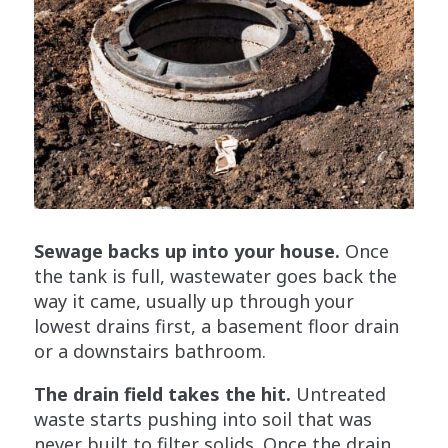
Sewage backs up into your house.
Once
the tank is full, wastewater goes back the
way it came, usually up through your
lowest drains first, a basement floor drain
or a downstairs bathroom.
The drain field takes the hit.
Untreated
waste starts pushing into soil that was
never built to filter solids. Once the drain