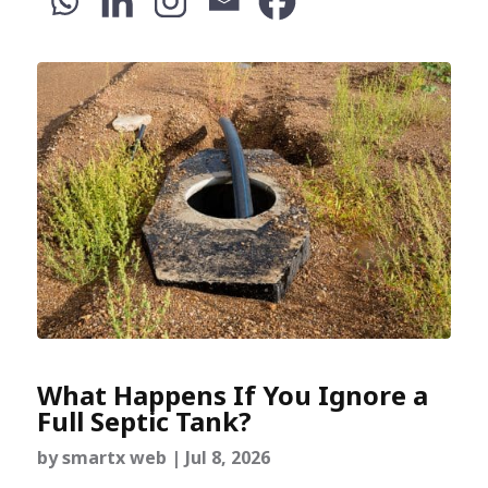
What Happens If You Ignore a
Full Septic Tank?
by
smartx web
|
Jul 8, 2026