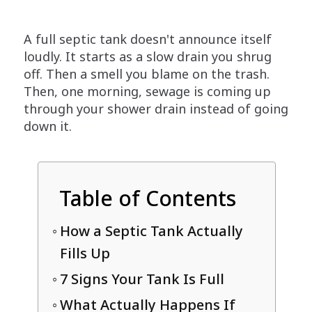
A full septic tank doesn't announce itself
loudly. It starts as a slow drain you shrug
off. Then a smell you blame on the trash.
Then, one morning, sewage is coming up
through your shower drain instead of going
down it.
Table of Contents
How a Septic Tank Actually
Fills Up
7 Signs Your Tank Is Full
What Actually Happens If