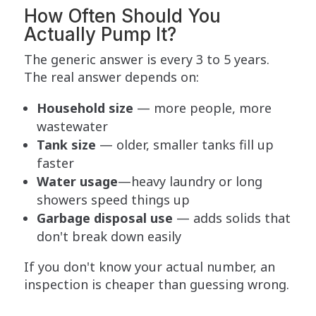
How Often Should You
Actually Pump It?
The generic answer is every 3 to 5 years.
The real answer depends on:
Household size
— more people, more
wastewater
Tank size
— older, smaller tanks fill up
faster
Water usage
—heavy laundry or long
showers speed things up
Garbage disposal use
— adds solids that
don't break down easily
If you don't know your actual number, an
inspection is cheaper than guessing wrong.