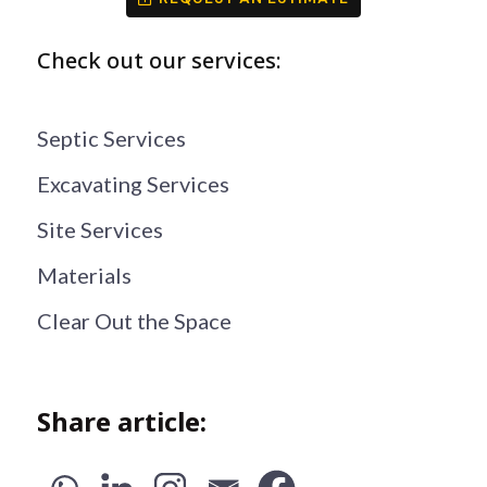
Check out our services:
Septic Services
Excavating Services
Site Services
Materials
Clear Out the Space
Share article: