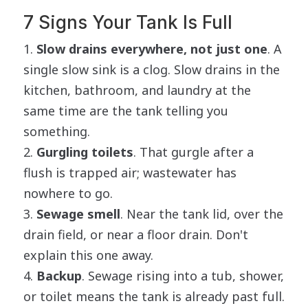
7 Signs Your Tank Is Full
Slow drains everywhere, not just one
. A
single slow sink is a clog. Slow drains in the
kitchen, bathroom, and laundry at the
same time are the tank telling you
something.
Gurgling toilets
. That gurgle after a
flush is trapped air; wastewater has
nowhere to go.
Sewage smell
. Near the tank lid, over the
drain field, or near a floor drain. Don't
explain this one away.
Backup
. Sewage rising into a tub, shower,
or toilet means the tank is already past full.