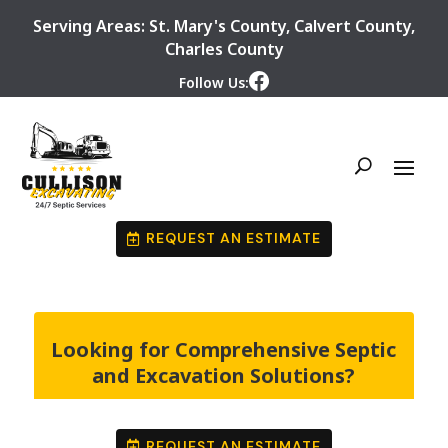
Serving Areas:
St. Mary's County
,
Calvert County
,
Charles County
Follow Us:
REQUEST AN ESTIMATE
Looking for Comprehensive Septic
and Excavation Solutions?
REQUEST AN ESTIMATE