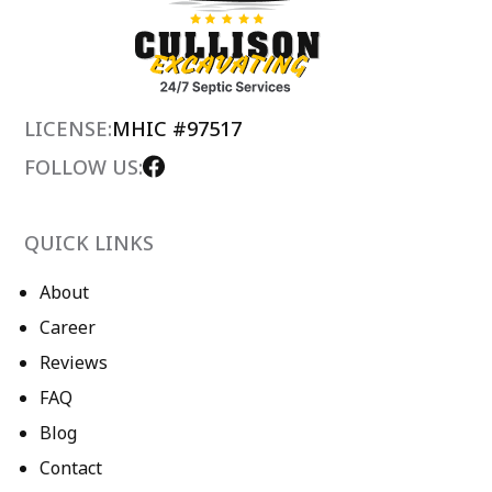
LICENSE:
MHIC #97517
FOLLOW US:
QUICK LINKS
About
Career
Reviews
FAQ
Blog
Contact