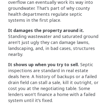
overflow can eventually work its way into
groundwater. That's part of why county
health departments regulate septic
systems in the first place.
It damages the property around it.
Standing wastewater and saturated ground
aren't just ugly they can damage lawns,
landscaping, and, in bad cases, structures
nearby.
It shows up when you try to sell.
Septic
inspections are standard in real estate
deals here. A history of backups or a failed
drain field can stall a sale, kill it outright, or
cost you at the negotiating table. Some
lenders won't finance a home with a failed
system until it's fixed.