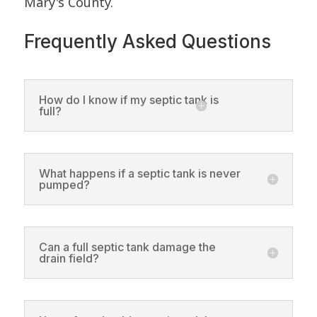
Mary's County.
Frequently Asked Questions
How do I know if my septic tank is
full?
What happens if a septic tank is never
pumped?
Can a full septic tank damage the
drain field?