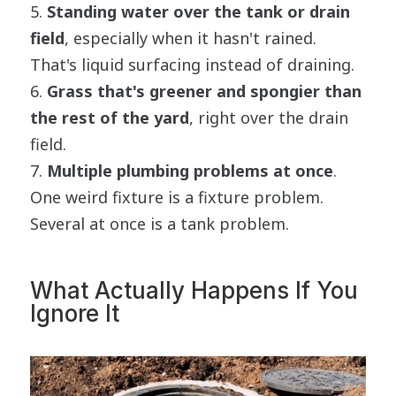
Standing water over the tank or drain
field
, especially when it hasn't rained.
That's liquid surfacing instead of draining.
Grass that's greener and spongier than
the rest of the yard
, right over the drain
field.
Multiple plumbing problems at once
.
One weird fixture is a fixture problem.
Several at once is a tank problem.
What Actually Happens If You
Ignore It