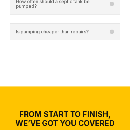
How often should a septic tank be
pumped?
Is pumping cheaper than repairs?
FROM START TO FINISH,
WE’VE GOT YOU COVERED