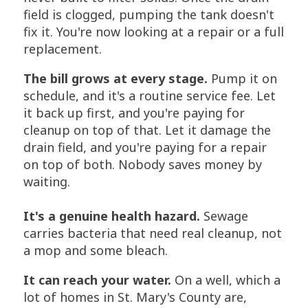
field is clogged, pumping the tank doesn't
fix it. You're now looking at a repair or a full
replacement.
The bill grows at every stage.
Pump it on
schedule, and it's a routine service fee. Let
it back up first, and you're paying for
cleanup on top of that. Let it damage the
drain field, and you're paying for a repair
on top of both. Nobody saves money by
waiting.
It's a genuine health hazard.
Sewage
carries bacteria that need real cleanup, not
a mop and some bleach.
It can reach your water.
On a well, which a
lot of homes in St. Mary's County are,