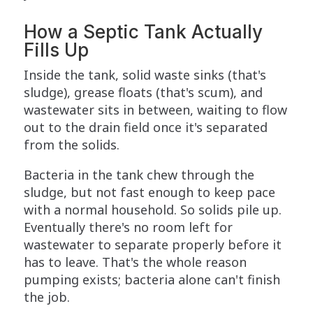
How a Septic Tank Actually
Fills Up
Inside the tank, solid waste sinks (that's
sludge), grease floats (that's scum), and
wastewater sits in between, waiting to flow
out to the drain field once it's separated
from the solids.
Bacteria in the tank chew through the
sludge, but not fast enough to keep pace
with a normal household. So solids pile up.
Eventually there's no room left for
wastewater to separate properly before it
has to leave. That's the whole reason
pumping exists; bacteria alone can't finish
the job.