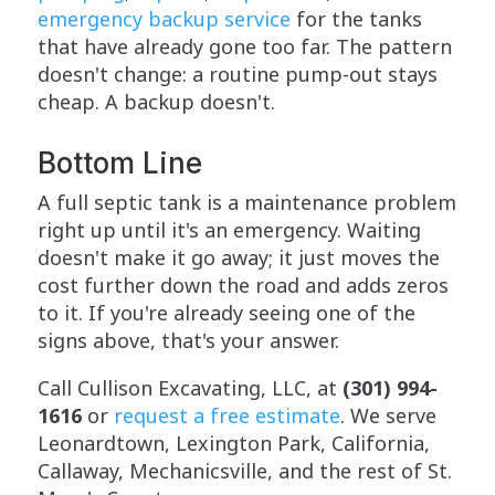
emergency backup service
for the tanks
that have already gone too far. The pattern
doesn't change: a routine pump-out stays
cheap. A backup doesn't.
Bottom Line
A full septic tank is a maintenance problem
right up until it's an emergency. Waiting
doesn't make it go away; it just moves the
cost further down the road and adds zeros
to it. If you're already seeing one of the
signs above, that's your answer.
Call Cullison Excavating, LLC, at
(301) 994-
1616
or
request a free estimate
. We serve
Leonardtown, Lexington Park, California,
Callaway, Mechanicsville, and the rest of St.