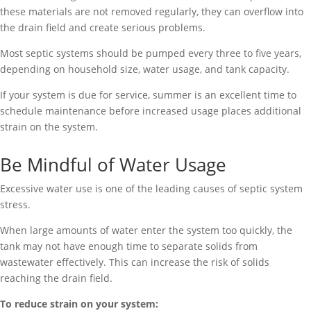
these materials are not removed regularly, they can overflow into
the drain field and create serious problems.
Most septic systems should be pumped every three to five years,
depending on household size, water usage, and tank capacity.
If your system is due for service, summer is an excellent time to
schedule maintenance before increased usage places additional
strain on the system.
Be Mindful of Water Usage
Excessive water use is one of the leading causes of septic system
stress.
When large amounts of water enter the system too quickly, the
tank may not have enough time to separate solids from
wastewater effectively. This can increase the risk of solids
reaching the drain field.
To reduce strain on your system: