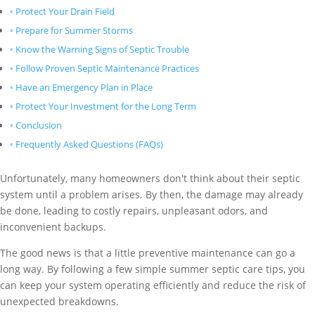
Protect Your Drain Field
Prepare for Summer Storms
Know the Warning Signs of Septic Trouble
Follow Proven Septic Maintenance Practices
Have an Emergency Plan in Place
Protect Your Investment for the Long Term
Conclusion
Frequently Asked Questions (FAQs)
Unfortunately, many homeowners don't think about their septic
system until a problem arises. By then, the damage may already
be done, leading to costly repairs, unpleasant odors, and
inconvenient backups.
The good news is that a little preventive maintenance can go a
long way. By following a few simple summer septic care tips, you
can keep your system operating efficiently and reduce the risk of
unexpected breakdowns.