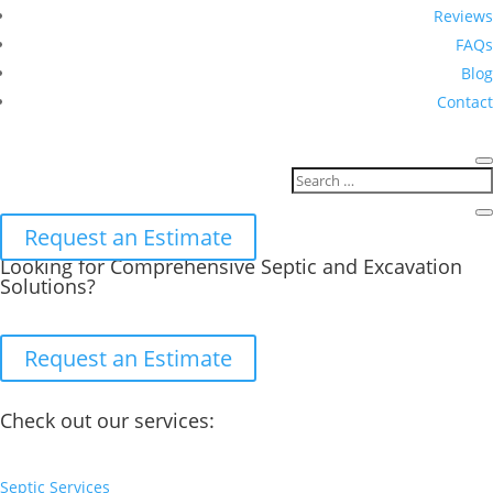
Reviews
FAQs
Blog
Contact
Request an Estimate
Looking for Comprehensive Septic and Excavation
Solutions?
Request an Estimate
Check out our services:
Septic Services