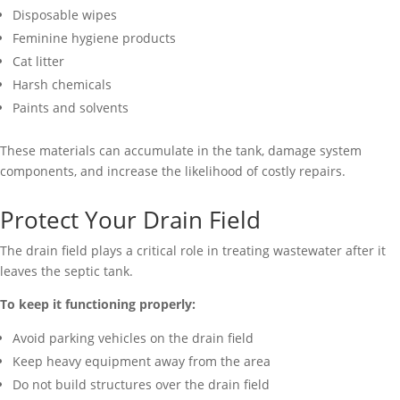
Disposable wipes
Feminine hygiene products
Cat litter
Harsh chemicals
Paints and solvents
These materials can accumulate in the tank, damage system
components, and increase the likelihood of costly repairs.
Protect Your Drain Field
The drain field plays a critical role in treating wastewater after it
leaves the septic tank.
To keep it functioning properly:
Avoid parking vehicles on the drain field
Keep heavy equipment away from the area
Do not build structures over the drain field