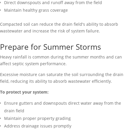
Direct downspouts and runoff away from the field
Maintain healthy grass coverage
Compacted soil can reduce the drain field's ability to absorb
wastewater and increase the risk of system failure.
Prepare for Summer Storms
Heavy rainfall is common during the summer months and can
affect septic system performance.
Excessive moisture can saturate the soil surrounding the drain
field, reducing its ability to absorb wastewater efficiently.
To protect your system:
Ensure gutters and downspouts direct water away from the
drain field
Maintain proper property grading
Address drainage issues promptly