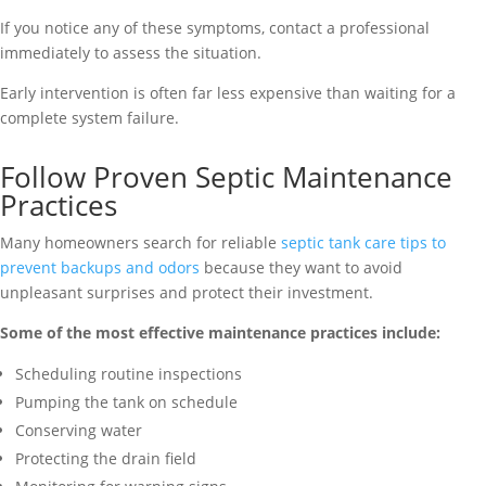
If you notice any of these symptoms, contact a professional
immediately to assess the situation.
Early intervention is often far less expensive than waiting for a
complete system failure.
Follow Proven Septic Maintenance
Practices
Many homeowners search for reliable
septic tank care tips to
prevent backups and odors
because they want to avoid
unpleasant surprises and protect their investment.
Some of the most effective maintenance practices include:
Scheduling routine inspections
Pumping the tank on schedule
Conserving water
Protecting the drain field