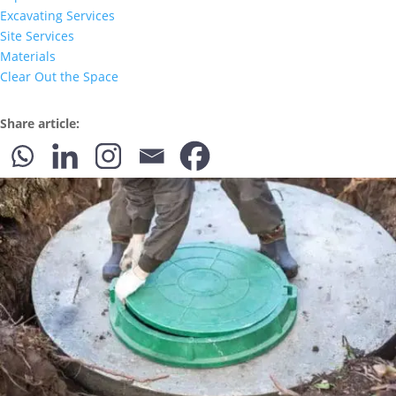
Excavating Services
Site Services
Materials
Clear Out the Space
Share article: