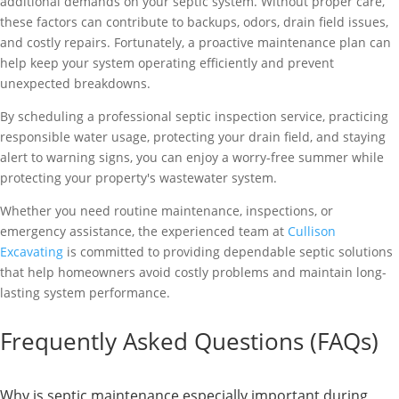
additional demands on your septic system. Without proper care,
these factors can contribute to backups, odors, drain field issues,
and costly repairs. Fortunately, a proactive maintenance plan can
help keep your system operating efficiently and prevent
unexpected breakdowns.
By scheduling a professional septic inspection service, practicing
responsible water usage, protecting your drain field, and staying
alert to warning signs, you can enjoy a worry-free summer while
protecting your property's wastewater system.
Whether you need routine maintenance, inspections, or
emergency assistance, the experienced team at
Cullison
Excavating
is committed to providing dependable septic solutions
that help homeowners avoid costly problems and maintain long-
lasting system performance.
Frequently Asked Questions (FAQs)
Why is septic maintenance especially important during