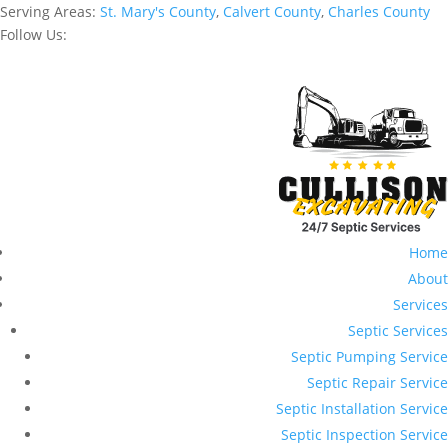
Serving Areas:
St. Mary's County
,
Calvert County
,
Charles County
Follow Us:
Home
About
Services
Septic Services
Septic Pumping Service
Septic Repair Service
Septic Installation Service
Septic Inspection Service