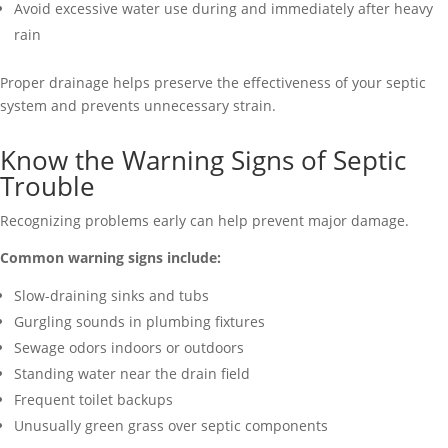
Avoid excessive water use during and immediately after heavy
rain
Proper drainage helps preserve the effectiveness of your septic
system and prevents unnecessary strain.
Know the Warning Signs of Septic
Trouble
Recognizing problems early can help prevent major damage.
Common warning signs include:
Slow-draining sinks and tubs
Gurgling sounds in plumbing fixtures
Sewage odors indoors or outdoors
Standing water near the drain field
Frequent toilet backups
Unusually green grass over septic components