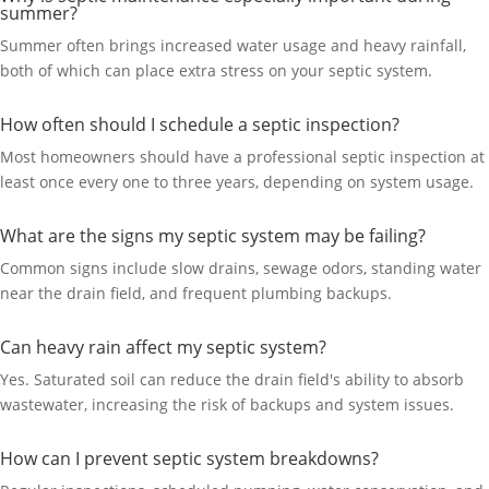
summer?
Summer often brings increased water usage and heavy rainfall,
both of which can place extra stress on your septic system.
How often should I schedule a septic inspection?
Most homeowners should have a professional septic inspection at
least once every one to three years, depending on system usage.
What are the signs my septic system may be failing?
Common signs include slow drains, sewage odors, standing water
near the drain field, and frequent plumbing backups.
Can heavy rain affect my septic system?
Yes. Saturated soil can reduce the drain field's ability to absorb
wastewater, increasing the risk of backups and system issues.
How can I prevent septic system breakdowns?