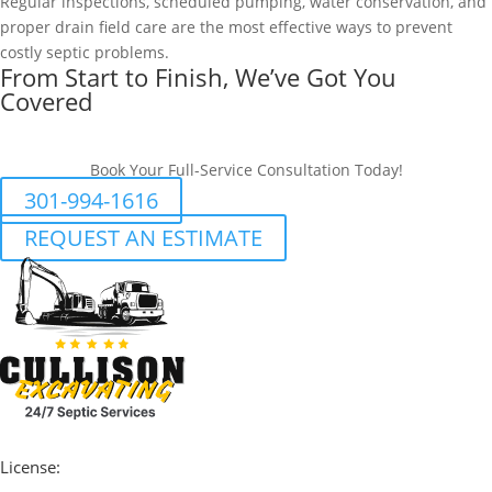
Regular inspections, scheduled pumping, water conservation, and
proper drain field care are the most effective ways to prevent
costly septic problems.
From Start to Finish, We’ve Got You
Covered
Book Your Full-Service Consultation Today!
301-994-1616
REQUEST AN ESTIMATE
License: