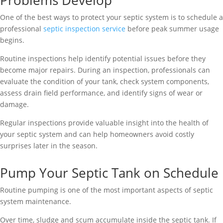
Problems Develop
One of the best ways to protect your septic system is to schedule a
professional
septic inspection service
before peak summer usage
begins.
Routine inspections help identify potential issues before they
become major repairs. During an inspection, professionals can
evaluate the condition of your tank, check system components,
assess drain field performance, and identify signs of wear or
damage.
Regular inspections provide valuable insight into the health of
your septic system and can help homeowners avoid costly
surprises later in the season.
Pump Your Septic Tank on Schedule
Routine pumping is one of the most important aspects of septic
system maintenance.
Over time, sludge and scum accumulate inside the septic tank. If