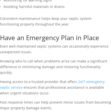
Monitoring for warning signs
Avoiding harmful materials in drains
Consistent maintenance helps keep your septic system
functioning properly throughout the year.
Have an Emergency Plan in Place
Even well-maintained septic systems can occasionally experience
unexpected issues.
Knowing who to call when problems arise can make a significant
difference in minimizing damage and restoring functionality
quickly.
Having access to a trusted provider that offers
24/7 emergency
septic service
ensures that professional assistance is available
when urgent situations occur.
Fast response times can help prevent minor issues from becoming
major property damage events.