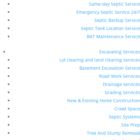
Same-day Septic Service
Emergency Septic Service 24/7
Septic Backup Service
Septic Tank Location Service
BAT Maintenance Service
Excavating Services
Lot clearing and land clearing services
Basement Excavation Service
Road Work Services
Drainage services
Grading Services
New & Existing Home Construction
Crawl Space
Septic Systems
Site Prep
Tree And Stump Removal