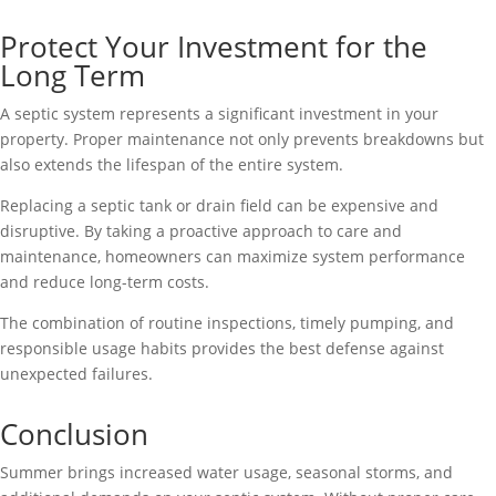
Protect Your Investment for the
Long Term
A septic system represents a significant investment in your
property. Proper maintenance not only prevents breakdowns but
also extends the lifespan of the entire system.
Replacing a septic tank or drain field can be expensive and
disruptive. By taking a proactive approach to care and
maintenance, homeowners can maximize system performance
and reduce long-term costs.
The combination of routine inspections, timely pumping, and
responsible usage habits provides the best defense against
unexpected failures.
Conclusion
Summer brings increased water usage, seasonal storms, and