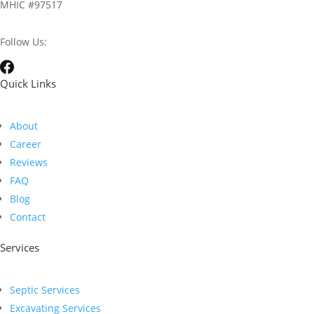
MHIC #97517
Follow Us:
Quick Links
About
Career
Reviews
FAQ
Blog
Contact
Services
Septic Services
Excavating Services