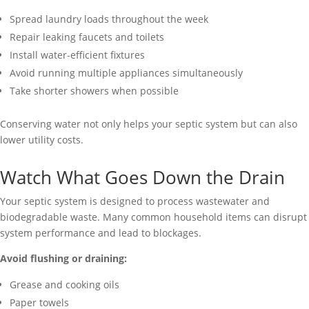
Spread laundry loads throughout the week
Repair leaking faucets and toilets
Install water-efficient fixtures
Avoid running multiple appliances simultaneously
Take shorter showers when possible
Conserving water not only helps your septic system but can also
lower utility costs.
Watch What Goes Down the Drain
Your septic system is designed to process wastewater and
biodegradable waste. Many common household items can disrupt
system performance and lead to blockages.
Avoid flushing or draining:
Grease and cooking oils
Paper towels