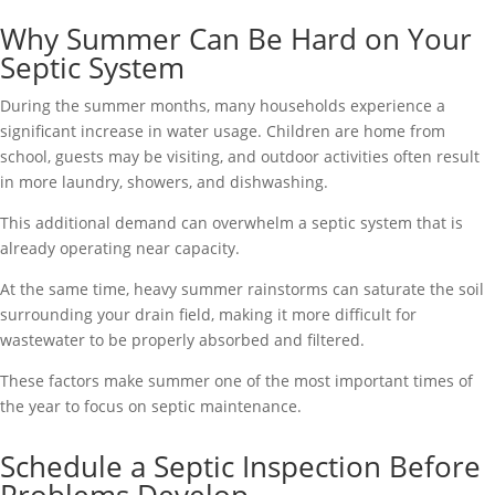
Why Summer Can Be Hard on Your
Septic System
During the summer months, many households experience a
significant increase in water usage. Children are home from
school, guests may be visiting, and outdoor activities often result
in more laundry, showers, and dishwashing.
This additional demand can overwhelm a septic system that is
already operating near capacity.
At the same time, heavy summer rainstorms can saturate the soil
surrounding your drain field, making it more difficult for
wastewater to be properly absorbed and filtered.
These factors make summer one of the most important times of
the year to focus on septic maintenance.
Schedule a Septic Inspection Before