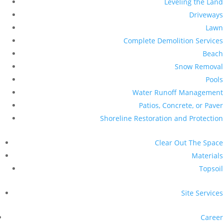
Leveling the Land
Driveways
Lawn
Complete Demolition Services
Beach
Snow Removal
Pools
Water Runoff Management
Patios, Concrete, or Paver
Shoreline Restoration and Protection
Clear Out The Space
Materials
Topsoil
Site Services
Career