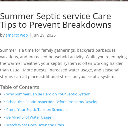
Summer Septic service Care
Tips to Prevent Breakdowns
by
smartx web
|
Jun 29, 2026
Summer is a time for family gatherings, backyard barbecues,
vacations, and increased household activity. While you're enjoying
the warmer weather, your septic system is often working harder
than usual. More guests, increased water usage, and seasonal
storms can all place additional stress on your septic system.
Table of Contents
Why Summer Can Be Hard on Your Septic System
Schedule a Septic Inspection Before Problems Develop
Pump Your Septic Tank on Schedule
Be Mindful of Water Usage
Watch What Goes Down the Drain