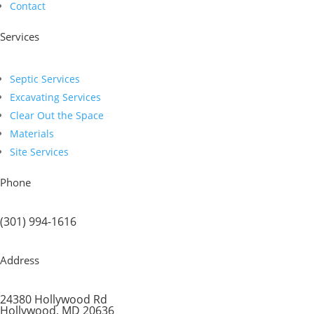
Contact
Services
Septic Services
Excavating Services
Clear Out the Space
Materials
Site Services
Phone
(301) 994-1616
Address
24380 Hollywood Rd
Hollywood, MD 20636