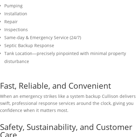
Pumping
Installation
Repair
Inspections
Same-day & Emergency Service (24/7)
Septic Backup Response
Tank Location—precisely pinpointed with minimal property
disturbance
Fast, Reliable, and Convenient
When an emergency strikes like a system backup Cullison delivers
swift, professional response services around the clock, giving you
confidence when it matters most.
Safety, Sustainability, and Customer
Care