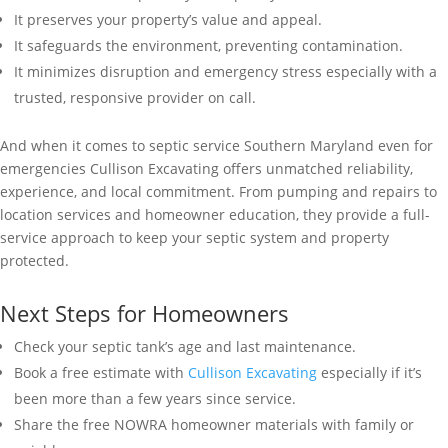
It preserves your property’s value and appeal.
It safeguards the environment, preventing contamination.
It minimizes disruption and emergency stress especially with a
trusted, responsive provider on call.
And when it comes to septic service Southern Maryland even for
emergencies Cullison Excavating offers unmatched reliability,
experience, and local commitment. From pumping and repairs to
location services and homeowner education, they provide a full-
service approach to keep your septic system and property
protected.
Next Steps for Homeowners
Check your septic tank’s age and last maintenance.
Book a free estimate with
Cullison Excavating
especially if it’s
been more than a few years since service.
Share the free NOWRA homeowner materials with family or