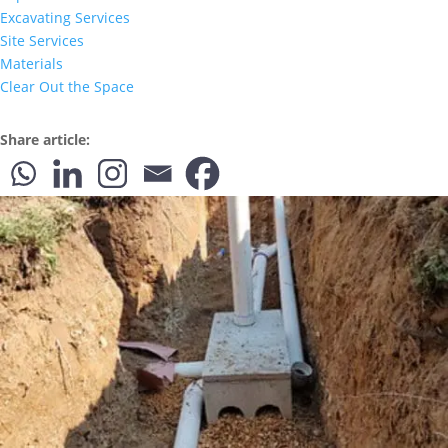
Excavating Services
Site Services
Materials
Clear Out the Space
Share article: