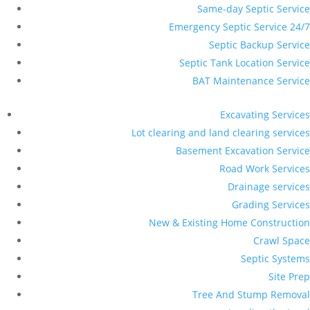
Same-day Septic Service
Emergency Septic Service 24/7
Septic Backup Service
Septic Tank Location Service
BAT Maintenance Service
Excavating Services
Lot clearing and land clearing services
Basement Excavation Service
Road Work Services
Drainage services
Grading Services
New & Existing Home Construction
Crawl Space
Septic Systems
Site Prep
Tree And Stump Removal