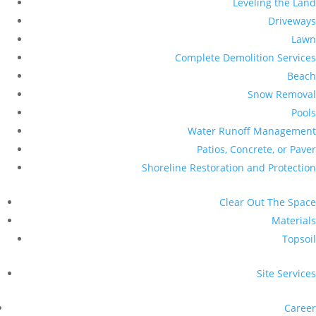
Leveling the Land
Driveways
Lawn
Complete Demolition Services
Beach
Snow Removal
Pools
Water Runoff Management
Patios, Concrete, or Paver
Shoreline Restoration and Protection
Clear Out The Space
Materials
Topsoil
Site Services
Career