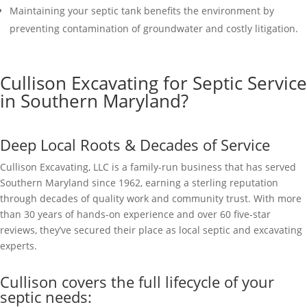
Maintaining your septic tank benefits the environment by
preventing contamination of groundwater and costly litigation.
Cullison Excavating for Septic Service
in Southern Maryland?
Deep Local Roots & Decades of Service
Cullison Excavating, LLC is a family-run business that has served
Southern Maryland since 1962, earning a sterling reputation
through decades of quality work and community trust. With more
than 30 years of hands-on experience and over 60 five-star
reviews, they’ve secured their place as local septic and excavating
experts.
Cullison covers the full lifecycle of your
septic needs: