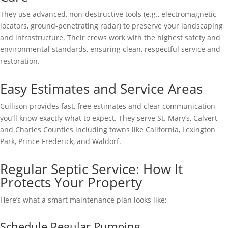
They use advanced, non-destructive tools (e.g., electromagnetic
locators, ground-penetrating radar) to preserve your landscaping
and infrastructure. Their crews work with the highest safety and
environmental standards, ensuring clean, respectful service and
restoration.
Easy Estimates and Service Areas
Cullison provides fast, free estimates and clear communication
you’ll know exactly what to expect. They serve St. Mary’s, Calvert,
and Charles Counties including towns like California, Lexington
Park, Prince Frederick, and Waldorf.
Regular Septic Service: How It
Protects Your Property
Here’s what a smart maintenance plan looks like:
Schedule Regular Pumping