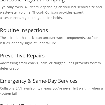
Typically every 3–5 years, depending on your household size and
wastewater volume. Though Cullison provides expert
assessments, a general guideline holds.
Routine Inspections
These in-depth checks can uncover worn components, surface
issues, or early signs of liner failure.
Preventive Repairs
Addressing small cracks, leaks, or clogged lines prevents system
deterioration.
Emergency & Same-Day Services
Cullison’s 24/7 availability means you’re never left waiting when a
system fails.