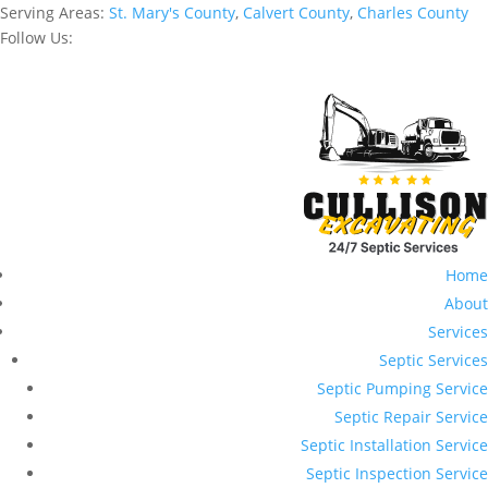
Serving Areas:
St. Mary's County
,
Calvert County
,
Charles County
Follow Us:
Home
About
Services
Septic Services
Septic Pumping Service
Septic Repair Service
Septic Installation Service
Septic Inspection Service