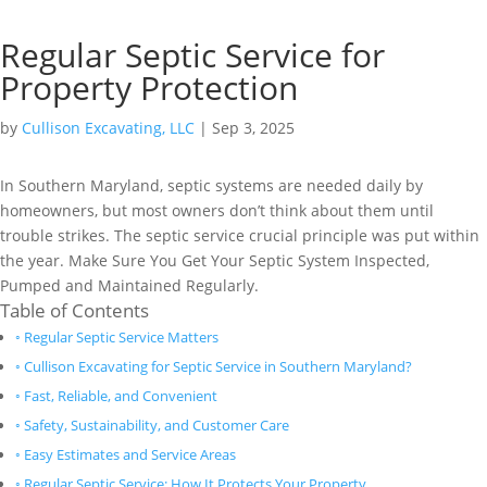
Regular Septic Service for
Property Protection
by
Cullison Excavating, LLC
|
Sep 3, 2025
In Southern Maryland, septic systems are needed daily by
homeowners, but most owners don’t think about them until
trouble strikes. The septic service crucial principle was put within
the year. Make Sure You Get Your Septic System Inspected,
Pumped and Maintained Regularly.
Table of Contents
Regular Septic Service Matters
Cullison Excavating for Septic Service in Southern Maryland?
Fast, Reliable, and Convenient
Safety, Sustainability, and Customer Care
Easy Estimates and Service Areas
Regular Septic Service: How It Protects Your Property