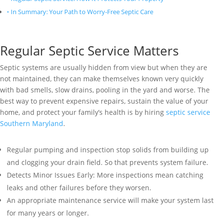
In Summary: Your Path to Worry-Free Septic Care
Regular Septic Service Matters
Septic systems are usually hidden from view but when they are
not maintained, they can make themselves known very quickly
with bad smells, slow drains, pooling in the yard and worse. The
best way to prevent expensive repairs, sustain the value of your
home, and protect your family’s health is by hiring
septic service
Southern Maryland
.
Regular pumping and inspection stop solids from building up
and clogging your drain field. So that prevents system failure.
Detects Minor Issues Early: More inspections mean catching
leaks and other failures before they worsen.
An appropriate maintenance service will make your system last
for many years or longer.