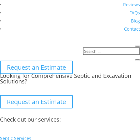
Reviews
FAQs
Blog
Contact
Request an Estimate
Looking for Comprehensive Septic and Excavation
Solutions?
Request an Estimate
Check out our services:
Septic Services