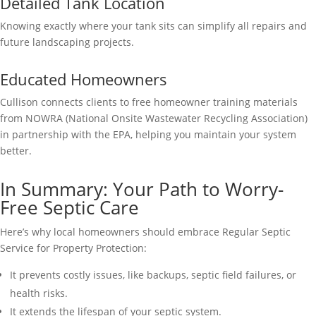
Detailed Tank Location
Knowing exactly where your tank sits can simplify all repairs and
future landscaping projects.
Educated Homeowners
Cullison connects clients to free homeowner training materials
from NOWRA (National Onsite Wastewater Recycling Association)
in partnership with the EPA, helping you maintain your system
better.
In Summary: Your Path to Worry-
Free Septic Care
Here’s why local homeowners should embrace Regular Septic
Service for Property Protection:
It prevents costly issues, like backups, septic field failures, or
health risks.
It extends the lifespan of your septic system.