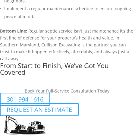
neighbors.
Implement a regular maintenance schedule to ensure ongoing
peace of mind.
Bottom Line:
Regular septic service isn't just maintenance it’s the
first line of defense for your property’s health and value. In
Southern Maryland, Cullison Excavating is the partner you can
trust to make it happen effectively, affordably, and always just a
call away.
From Start to Finish, We’ve Got You
Covered
Book Your Full-Service Consultation Today!
301-994-1616
REQUEST AN ESTIMATE