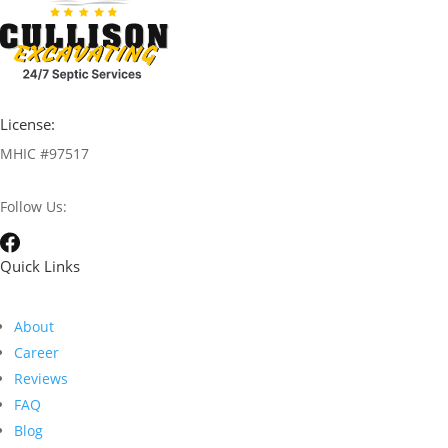
License:
MHIC #97517
Follow Us:
Quick Links
About
Career
Reviews
FAQ
Blog