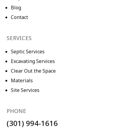
Blog
Contact
SERVICES
Septic Services
Excavating Services
Clear Out the Space
Materials
Site Services
PHONE
(301) 994-1616