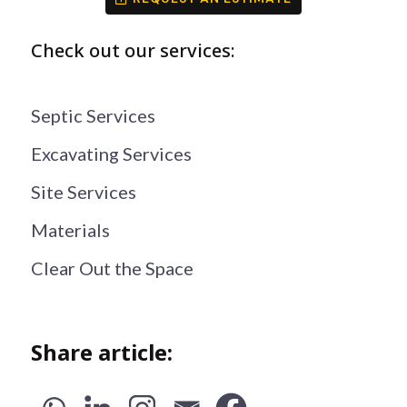
Check out our services:
Septic Services
Excavating Services
Site Services
Materials
Clear Out the Space
Share article: