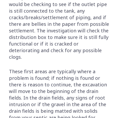
would be checking to see if the outlet pipe
is still connected to the tank, any
cracks/breaks/settlement of piping, and if
there are bellies in the paper from possible
settlement. The investigation will check the
distribution box to make sure it is still fully
functional or if it is cracked or
deteriorating and check for any possible
clogs.
These first areas are typically where a
problem is found; if nothing is found or
there is reason to continue, the excavation
will move to the beginning of the drain
fields. In the drain fields, any signs of root
intrusion or if the gravel in the area of the
drain fields is being matted with solids
from your septic are being looked for.