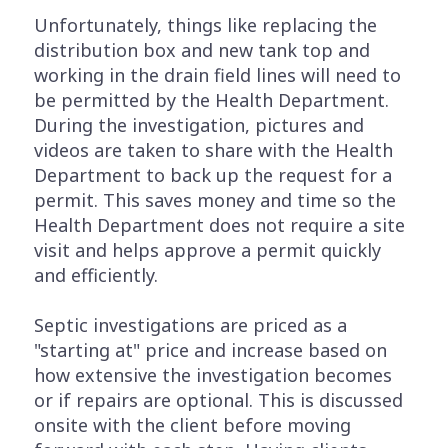
Unfortunately, things like replacing the
distribution box and new tank top and
working in the drain field lines will need to
be permitted by the Health Department.
During the investigation, pictures and
videos are taken to share with the Health
Department to back up the request for a
permit. This saves money and time so the
Health Department does not require a site
visit and helps approve a permit quickly
and efficiently.
Septic investigations are priced as a
"starting at" price and increase based on
how extensive the investigation becomes
or if repairs are optional. This is discussed
onsite with the client before moving