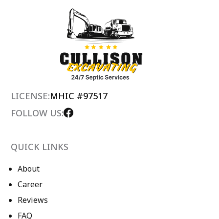
LICENSE:
MHIC #97517
FOLLOW US:
QUICK LINKS
About
Career
Reviews
FAQ