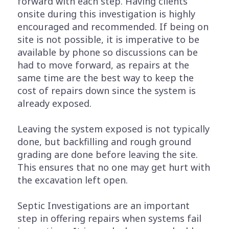
forward with each step. Having clients
onsite during this investigation is highly
encouraged and recommended. If being on
site is not possible, it is imperative to be
available by phone so discussions can be
had to move forward, as repairs at the
same time are the best way to keep the
cost of repairs down since the system is
already exposed.
Leaving the system exposed is not typically
done, but backfilling and rough ground
grading are done before leaving the site.
This ensures that no one may get hurt with
the excavation left open.
Septic Investigations are an important
step in offering repairs when systems fail