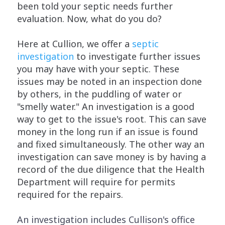
been told your septic needs further
evaluation. Now, what do you do?
Here at Cullion, we offer a
septic
investigation
to investigate further issues
you may have with your septic. These
issues may be noted in an inspection done
by others, in the puddling of water or
"smelly water." An investigation is a good
way to get to the issue's root. This can save
money in the long run if an issue is found
and fixed simultaneously. The other way an
investigation can save money is by having a
record of the due diligence that the Health
Department will require for permits
required for the repairs.
An investigation includes Cullison's office