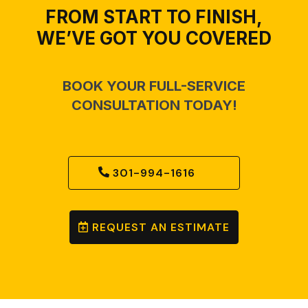
FROM START TO FINISH,
WE’VE GOT YOU COVERED
BOOK YOUR FULL-SERVICE
CONSULTATION TODAY!
301-994-1616
REQUEST AN ESTIMATE