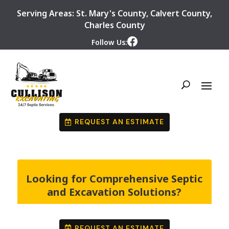
Serving Areas:
St. Mary's County
,
Calvert County
,
Charles County
Follow Us:
REQUEST AN ESTIMATE
Looking for Comprehensive Septic
and Excavation Solutions?
REQUEST AN ESTIMATE