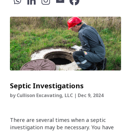
Septic Investigations
by
Cullison Excavating, LLC
|
Dec 9, 2024
There are several times when a septic
investigation may be necessary. You have