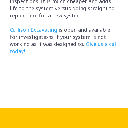
inspections. It is much cheaper and adds
life to the system versus going straight to
repair perc for a new system.
Cullison Excavating
is open and available
for investigations if your system is not
working as it was designed to.
Give us a call
today!