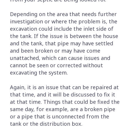
Depending on the area that needs further
investigation or where the problem is, the
excavation could include the inlet side of
the tank. If the issue is between the house
and the tank, that pipe may have settled
and been broken or may have come
unattached, which can cause issues and
cannot be seen or corrected without
excavating the system.
Again, it is an issue that can be repaired at
that time, and it will be discussed to fix it
at that time. Things that could be fixed the
same day, for example, are a broken pipe
or a pipe that is unconnected from the
tank or the distribution box.