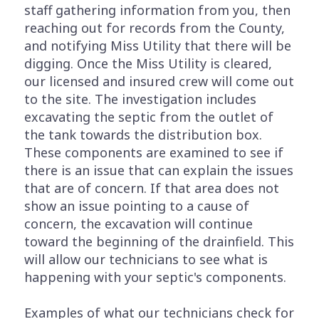
staff gathering information from you, then
reaching out for records from the County,
and notifying Miss Utility that there will be
digging. Once the Miss Utility is cleared,
our licensed and insured crew will come out
to the site. The investigation includes
excavating the septic from the outlet of
the tank towards the distribution box.
These components are examined to see if
there is an issue that can explain the issues
that are of concern. If that area does not
show an issue pointing to a cause of
concern, the excavation will continue
toward the beginning of the drainfield. This
will allow our technicians to see what is
happening with your septic's components.
Examples of what our technicians check for