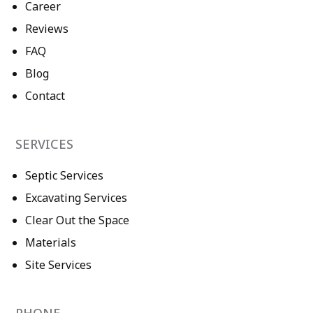
Career
Reviews
FAQ
Blog
Contact
SERVICES
Septic Services
Excavating Services
Clear Out the Space
Materials
Site Services
PHONE