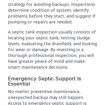
strategy for avoiding backups. Inspections
determine condition of system, identify
problems before they start, and suggest if
pumping or repairs are needed.
A septic tank inspection usually consists of
locating your septic tank, testing sludge
levels, evaluating the drainfield, and looking
for wear or damage. By investing in a
thorough professional inspection, you will
have greater peace of mind and make
smart maintenance decisions.
Emergency Septic Support Is
Essential
No matter preventive maintenance,
unexpected backup may still happen.
Access to emergency septic support is