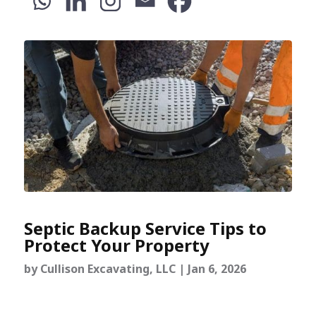
Septic Backup Service Tips to
Protect Your Property
by
Cullison Excavating, LLC
|
Jan 6, 2026