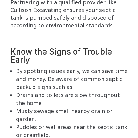
Partnering with a qualified provider like
Cullison Excavating ensures your septic
tank is pumped safely and disposed of
according to environmental standards.
Know the Signs of Trouble
Early
By spotting issues early, we can save time
and money. Be aware of common septic
backup signs such as.
Drains and toilets are slow throughout
the home
Musty sewage smell nearby drain or
garden.
Puddles or wet areas near the septic tank
or drainfield.