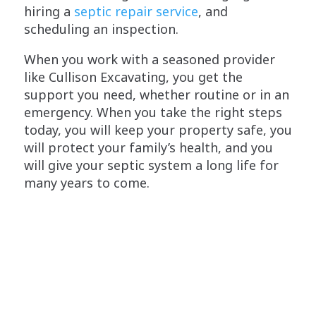
hiring a
septic repair service
, and
scheduling an inspection.
When you work with a seasoned provider
like Cullison Excavating, you get the
support you need, whether routine or in an
emergency. When you take the right steps
today, you will keep your property safe, you
will protect your family’s health, and you
will give your septic system a long life for
many years to come.