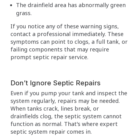
The drainfield area has abnormally green
grass.
If you notice any of these warning signs,
contact a professional immediately. These
symptoms can point to clogs, a full tank, or
failing components that may require
prompt septic repair service.
Don’t Ignore Septic Repairs
Even if you pump your tank and inspect the
system regularly, repairs may be needed.
When tanks crack, lines break, or
drainfields clog, the septic system cannot
function as normal. That's where expert
septic system repair comes in.