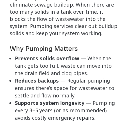
eliminate sewage buildup. When there are
too many solids in a tank over time, it
blocks the flow of wastewater into the
system. Pumping services clear out buildup
solids and keep your system working.
Why Pumping Matters
Prevents solids overflow
— When the
tank gets too full, waste can move into
the drain field and clog pipes.
Reduces backups
— Regular pumping
ensures there’s space for wastewater to
settle and flow normally.
Supports system longevity
— Pumping
every 3–5 years (or as recommended)
avoids costly emergency repairs.