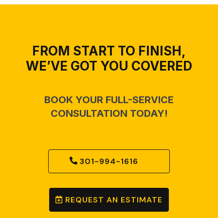
FROM START TO FINISH,
WE’VE GOT YOU COVERED
BOOK YOUR FULL-SERVICE
CONSULTATION TODAY!
301-994-1616
REQUEST AN ESTIMATE