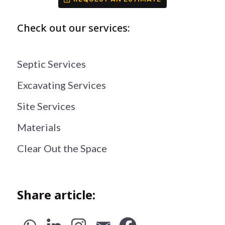
Check out our services:
Septic Services
Excavating Services
Site Services
Materials
Clear Out the Space
Share article: