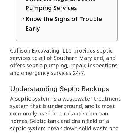
Pumping Services
Know the Signs of Trouble
Early
Cullison Excavating, LLC provides septic
services to all of Southern Maryland, and
offers septic pumping, repair, inspections,
and emergency services 24/7.
Understanding Septic Backups
A septic system is a wastewater treatment
system that is underground, and is most
commonly used in rural and suburban
homes. Septic tank and drain field of a
septic system break down solid waste and