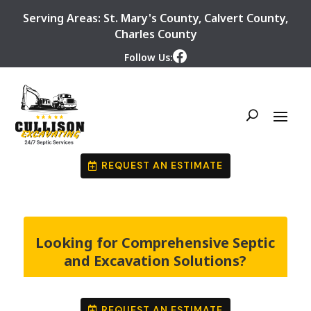
Serving Areas:
St. Mary's County
,
Calvert County
,
Charles County
Follow Us:
REQUEST AN ESTIMATE
Looking for Comprehensive Septic
and Excavation Solutions?
REQUEST AN ESTIMATE