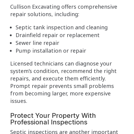
Cullison Excavating offers comprehensive
repair solutions, including:
Septic tank inspection and cleaning
Drainfield repair or replacement
Sewer line repair
Pump installation or repair
Licensed technicians can diagnose your
system’s condition, recommend the right
repairs, and execute them efficiently.
Prompt repair prevents small problems
from becoming larger, more expensive
issues.
Protect Your Property With
Professional Inspections
Septic inspections are another important