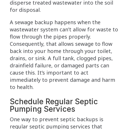
disperse treated wastewater into the soil
for disposal.
A sewage backup happens when the
wastewater system can’t allow for waste to
flow through the pipes properly.
Consequently, that allows sewage to flow
back into your home through your toilet,
drains, or sink. A full tank, clogged pipes,
drainfield failure, or damaged parts can
cause this. It’s important to act
immediately to prevent damage and harm
to health.
Schedule Regular Septic
Pumping Services
One way to prevent septic backups is
regular septic pumping services that