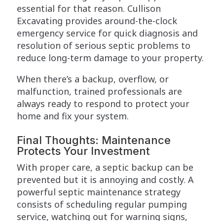
essential for that reason. Cullison
Excavating provides around-the-clock
emergency service for quick diagnosis and
resolution of serious septic problems to
reduce long-term damage to your property.
When there’s a backup, overflow, or
malfunction, trained professionals are
always ready to respond to protect your
home and fix your system.
Final Thoughts: Maintenance
Protects Your Investment
With proper care, a septic backup can be
prevented but it is annoying and costly. A
powerful septic maintenance strategy
consists of scheduling regular pumping
service, watching out for warning signs,