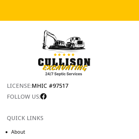
LICENSE:
MHIC #97517
FOLLOW US:
QUICK LINKS
About