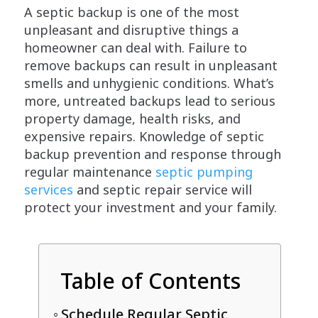
A septic backup is one of the most
unpleasant and disruptive things a
homeowner can deal with. Failure to
remove backups can result in unpleasant
smells and unhygienic conditions. What’s
more, untreated backups lead to serious
property damage, health risks, and
expensive repairs. Knowledge of septic
backup prevention and response through
regular maintenance
septic pumping
services
and septic repair service will
protect your investment and your family.
Table of Contents
Schedule Regular Septic