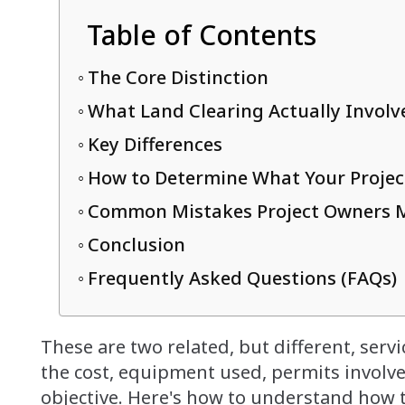
Table of Contents
The Core Distinction
What Land Clearing Actually Involv
Key Differences
How to Determine What Your Projec
Common Mistakes Project Owners 
Conclusion
Frequently Asked Questions (FAQs)
These are two related, but different, servic
the cost, equipment used, permits involve
objective. Here's how to understand how t