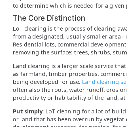
to determine which is needed for a given 
The Core Distinction
LoT clearing is the process of clearing aw
from a designated, usually smaller area - 
Residential lots, commercial developments, 
removing the surface: trees, shrubs, stum
Land clearing is a larger scale service that
as farmland, timber properties, commerci
being developed for use.
Land clearing se
often also the roots, water runoff, erosi
productivity or habitability of the land, at
Put simply
: LoT cleaning for a lot of bui
or land that has been overrun by vegetatio