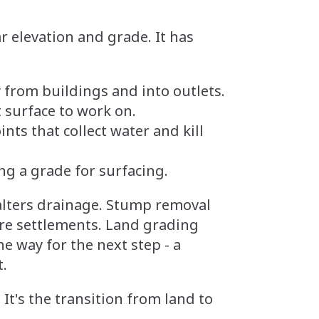
ar elevation and grade. It has
from buildings and into outlets.
t surface to work on.
ts that collect water and kill
ng a grade for surfacing.
 alters drainage. Stump removal
ure settlements. Land grading
e way for the next step - a
t.
 It's the transition from land to