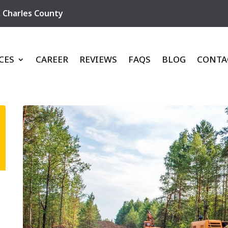
,
Charles County
CES
CAREER
REVIEWS
FAQS
BLOG
CONTA