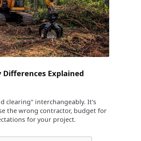
y Differences Explained
d clearing" interchangeably. It's
ose the wrong contractor, budget for
tations for your project.