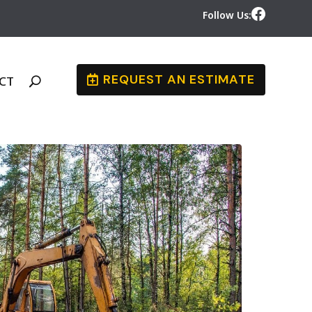
Follow Us:
REQUEST AN ESTIMATE
CT