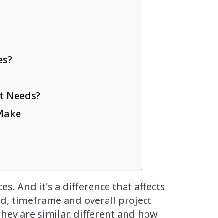
es?
t Needs?
Make
es. And it's a difference that affects
d, timeframe and overall project
hey are similar, different and how