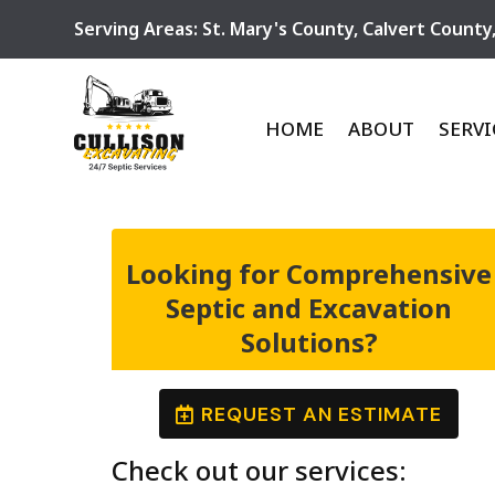
Serving Areas:
St. Mary's County
,
Calvert County
HOME
ABOUT
SERVI
Looking for Comprehensive
Septic and Excavation
Solutions?
REQUEST AN ESTIMATE
Check out our services: