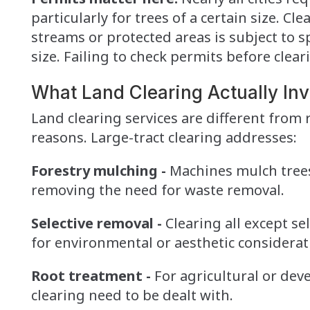
particularly for trees of a certain size. C
streams or protected areas is subject to 
size. Failing to check permits before clear
What Land Clearing Actually Inv
Land clearing services are different from r
reasons. Large-tract clearing addresses:
Forestry mulching -
Machines mulch trees
removing the need for waste removal.
Selective removal -
Clearing all except se
for environmental or aesthetic considerat
Root treatment -
For agricultural or deve
clearing need to be dealt with.