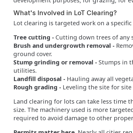
development purposes, for grazing, for e
What's Involved in LoT Clearing?
Lot clearing is targeted work on a specific 
Tree cutting -
Cutting down trees of any s
Brush and undergrowth removal -
Removi
ground cover.
Stump grinding or removal -
Stumps in t
utilities.
Landfill disposal -
Hauling away all vegeta
Rough grading -
Leveling the site for site
Land clearing for lots can take less time 
size. The machinery used is more targete
required to avoid damage to other propert
Permits matter here.
Nearly all cities re