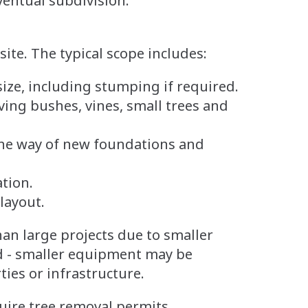
ventual subdivision.
site. The typical scope includes:
ize, including stumping if required.
ng bushes, vines, small trees and
he way of new foundations and
tion.
 layout.
than large projects due to smaller
d - smaller equipment may be
ies or infrastructure.
quire tree removal permits,