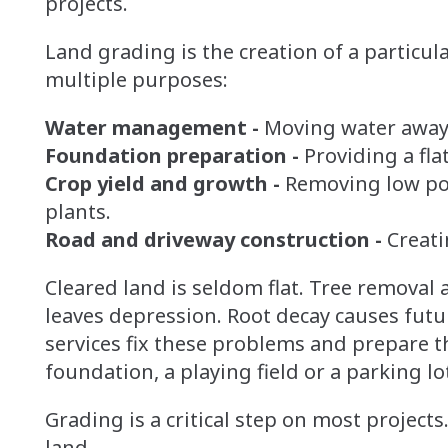
projects.
Land grading is the creation of a particul
multiple purposes:
Water management -
Moving water away 
Foundation preparation -
Providing a fla
Crop yield and growth -
Removing low poin
plants.
Road and driveway construction -
Creati
Cleared land is seldom flat. Tree removal
leaves depression. Root decay causes fut
services fix these problems and prepare th
foundation, a playing field or a parking lo
Grading is a critical step on most projects.
land.