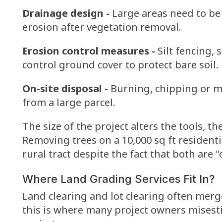
Drainage design -
Large areas need to be
erosion after vegetation removal.
Erosion control measures -
Silt fencing,
control ground cover to protect bare soil.
On-site disposal -
Burning, chipping or m
from a large parcel.
The size of the project alters the tools, t
Removing trees on a 10,000 sq ft residentia
rural tract despite the fact that both are "
Where Land Grading Services Fit In?
Land clearing and lot clearing often merg
this is where many project owners misesti