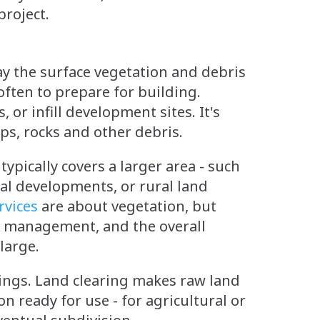
project.
ay the surface vegetation and debris
often to prepare for building.
or infill development sites. It's
ps, rocks and other debris.
 typically covers a larger area - such
al developments, or rural land
rvices
are about vegetation, but
on management, and the overall
 large.
ldings. Land clearing makes raw land
n ready for use - for agricultural or