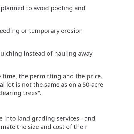
 planned to avoid pooling and
 seeding or temporary erosion
ulching instead of hauling away
he time, the permitting and the price.
l lot is not the same as on a 50-acre
clearing trees".
e into land grading services - and
mate the size and cost of their