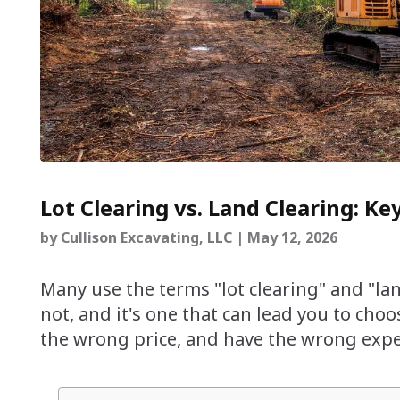
Lot Clearing vs. Land Clearing: Ke
by
Cullison Excavating, LLC
|
May 12, 2026
Many use the terms "lot clearing" and "lan
not, and it's one that can lead you to cho
the wrong price, and have the wrong expec