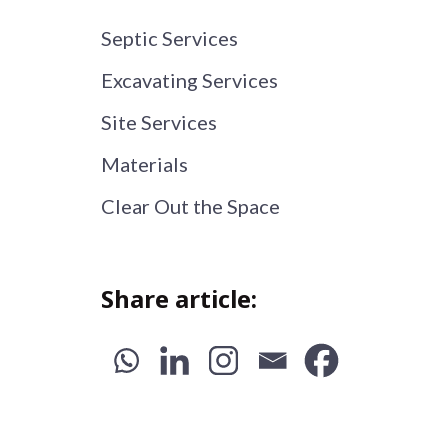
Septic Services
Excavating Services
Site Services
Materials
Clear Out the Space
Share article: