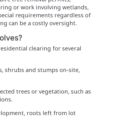
learing or work involving wetlands,
special requirements regardless of
ing can be a costly oversight.
olves?
esidential clearing for several
, shrubs and stumps on-site,
lected trees or vegetation, such as
ions.
lopment, roots left from lot