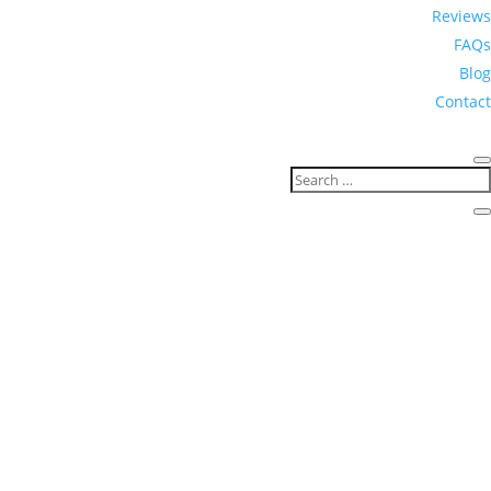
Reviews
FAQs
Blog
Contact