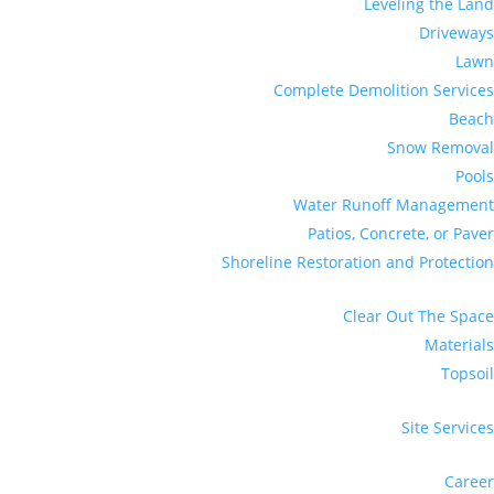
Leveling the Land
Driveways
Lawn
Complete Demolition Services
Beach
Snow Removal
Pools
Water Runoff Management
Patios, Concrete, or Paver
Shoreline Restoration and Protection
Clear Out The Space
Materials
Topsoil
Site Services
Career