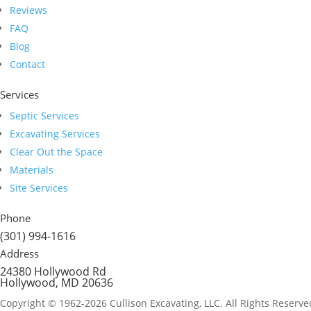
Reviews
FAQ
Blog
Contact
Services
Septic Services
Excavating Services
Clear Out the Space
Materials
Site Services
Phone
(301) 994-1616
Address
24380 Hollywood Rd
Hollywood, MD 20636
Copyright © 1962-2026 Cullison Excavating, LLC. All Rights Reserve