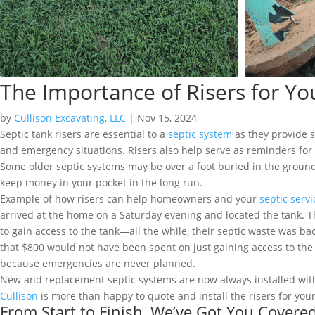
The Importance of Risers for Yo
by
Cullison Excavating, LLC
|
Nov 15, 2024
Septic tank risers are essential to a
septic system
as they provide 
and emergency situations. Risers also help serve as reminders fo
Some older septic systems may be over a foot buried in the ground! 
keep money in your pocket in the long run.
Example of how risers can help homeowners and your
septic serv
arrived at the home on a Saturday evening and located the tank. Th
to gain access to the tank—all the while, their septic waste was b
that $800 would not have been spent on just gaining access to th
because emergencies are never planned.
New and replacement septic systems are now always installed with r
Cullison
is more than happy to quote and install the risers for your
From Start to Finish, We’ve Got You Covere