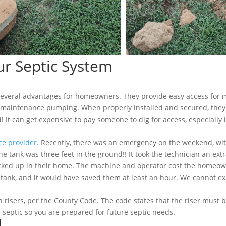
ur Septic System
several advantages for homeowners. They provide easy access for 
r maintenance pumping. When properly installed and secured, they
It can get expensive to pay someone to dig for access, especially i
ice provider
. Recently, there was an emergency on the weekend, wit
e tank was three feet in the ground!! It took the technician an ext
acked up in their home. The machine and operator cost the homeowner
e tank, and it would have saved them at least an hour. We cannot
isers, per the County Code. The code states that the riser must be
 septic so you are prepared for future septic needs.
d