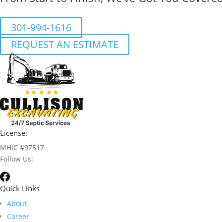
301-994-1616
REQUEST AN ESTIMATE
License:
MHIC #97517
Follow Us:
Quick Links
About
Career