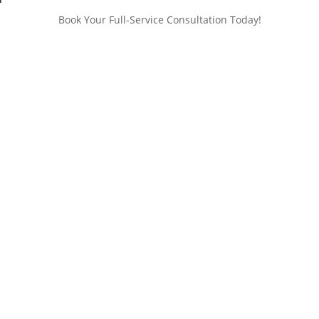
Book Your Full-Service Consultation Today!