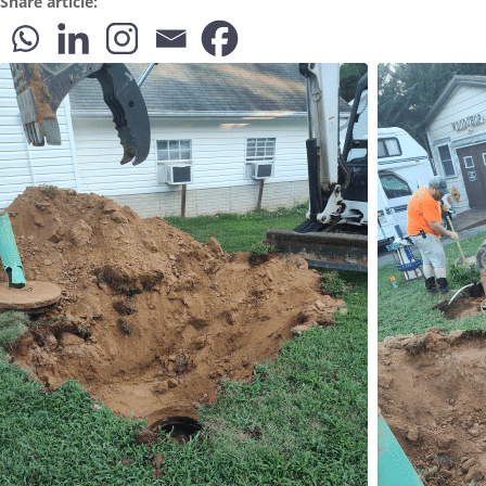
Share article: