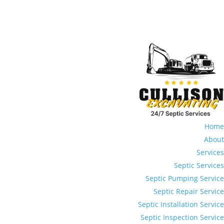
Home
About
Services
Septic Services
Septic Pumping Service
Septic Repair Service
Septic Installation Service
Septic Inspection Service