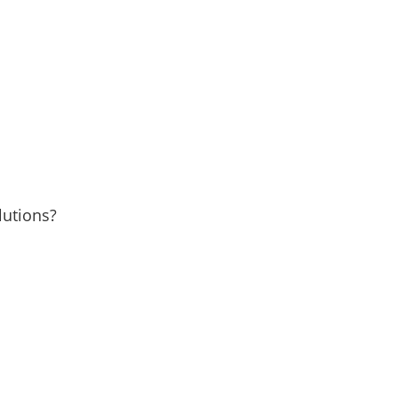
lutions?