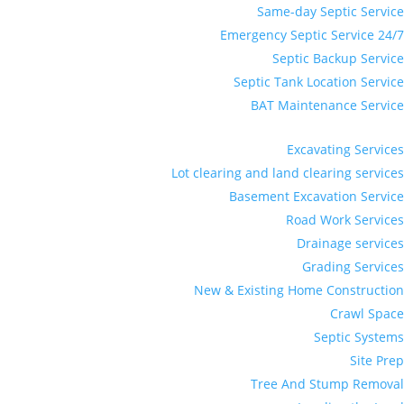
Same-day Septic Service
Emergency Septic Service 24/7
Septic Backup Service
Septic Tank Location Service
BAT Maintenance Service
Excavating Services
Lot clearing and land clearing services
Basement Excavation Service
Road Work Services
Drainage services
Grading Services
New & Existing Home Construction
Crawl Space
Septic Systems
Site Prep
Tree And Stump Removal