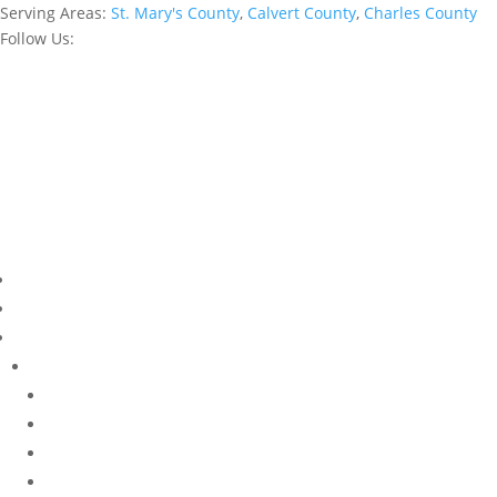
Serving Areas:
St. Mary's County
,
Calvert County
,
Charles County
Follow Us: