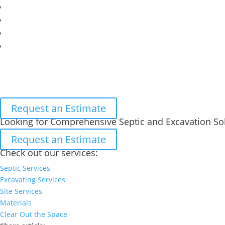
Request an Estimate
Looking for Comprehensive Septic and Excavation So
Request an Estimate
Check out our services:
Septic Services
Excavating Services
Site Services
Materials
Clear Out the Space