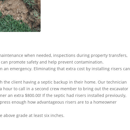
maintenance when needed, inspections during property transfers,
 can promote safety and help prevent contamination.
n an emergency. Eliminating that extra cost by installing risers can
h the client having a septic backup in their home. Our technician
ra hour to call in a second crew member to bring out the excavator
 an extra $800.00! If the septic had risers installed previously,
 express enough how advantageous risers are to a homeowner
 above grade at least six inches.