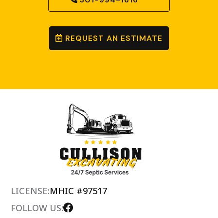
REQUEST AN ESTIMATE
LICENSE:
MHIC #97517
FOLLOW US: