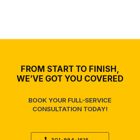
FROM START TO FINISH,
WE’VE GOT YOU COVERED
BOOK YOUR FULL-SERVICE
CONSULTATION TODAY!
301-994-1616