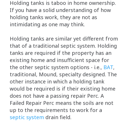
Holding tanks is taboo in home ownership.
If you have a solid understanding of how
holding tanks work, they are not as
intimidating as one may think.
Holding tanks are similar yet different from
that of a traditional septic system. Holding
tanks are required if the property has an
existing home and insufficient space for
the other septic system options - i.e.,
BAT
,
traditional, Mound, specialty designed. The
other instance in which a holding tank
would be required is if their existing home
does not have a passing repair Perc. A
Failed Repair Perc means the soils are not
up to the requirements to work for a
septic system
drain field.