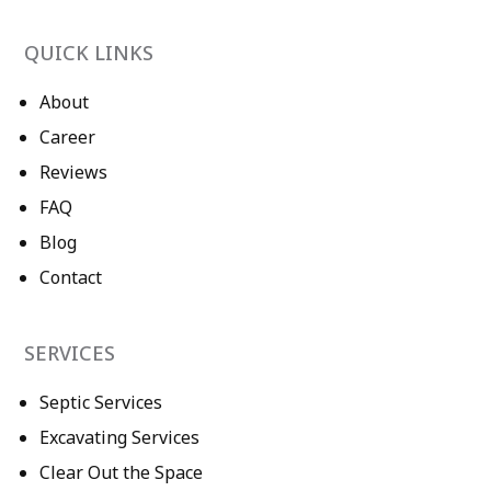
QUICK LINKS
About
Career
Reviews
FAQ
Blog
Contact
SERVICES
Septic Services
Excavating Services
Clear Out the Space