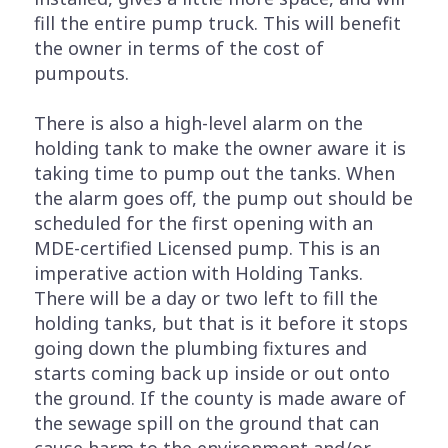
fill the entire pump truck. This will benefit
the owner in terms of the cost of
pumpouts.
There is also a high-level alarm on the
holding tank to make the owner aware it is
taking time to pump out the tanks. When
the alarm goes off, the pump out should be
scheduled for the first opening with an
MDE-certified Licensed pump. This is an
imperative action with Holding Tanks.
There will be a day or two left to fill the
holding tanks, but that is it before it stops
going down the plumbing fixtures and
starts coming back up inside or out onto
the ground. If the county is made aware of
the sewage spill on the ground that can
cause harm to the environment and/or