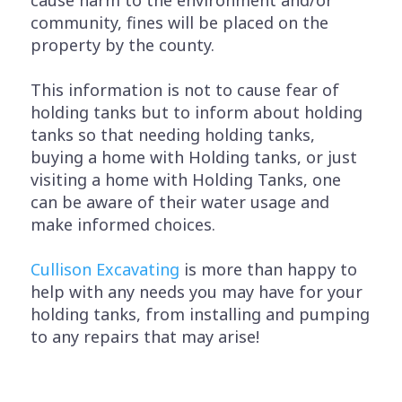
community, fines will be placed on the
property by the county.
This information is not to cause fear of
holding tanks but to inform about holding
tanks so that needing holding tanks,
buying a home with Holding tanks, or just
visiting a home with Holding Tanks, one
can be aware of their water usage and
make informed choices.
Cullison Excavating
is more than happy to
help with any needs you may have for your
holding tanks, from installing and pumping
to any repairs that may arise!