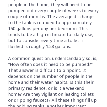
people in the home, they will need to be
pumped out every couple of weeks to every
couple of months. The average discharge
to the tank is rounded to approximately
150 gallons per day per bedroom. This
tends to be a high estimate for daily use,
but to consider every time a toilet is
flushed is roughly 1.28 gallons.
A common question, understandably so, is,
"How often does it need to be pumped?"
That answer is difficult to pinpoint. It
depends on the number of people in the
home and their water habits. Is this their
primary residence, or is it a weekend
home? Are they vigilant on leaking toilets
or dripping faucets? All these things fill up
the holding tanks. Another important