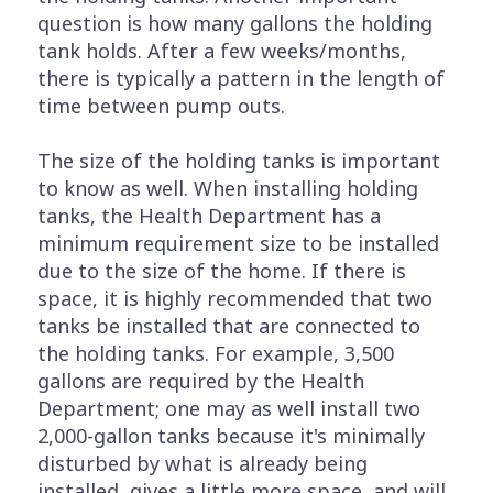
question is how many gallons the holding
tank holds. After a few weeks/months,
there is typically a pattern in the length of
time between pump outs.
The size of the holding tanks is important
to know as well. When installing holding
tanks, the Health Department has a
minimum requirement size to be installed
due to the size of the home. If there is
space, it is highly recommended that two
tanks be installed that are connected to
the holding tanks. For example, 3,500
gallons are required by the Health
Department; one may as well install two
2,000-gallon tanks because it's minimally
disturbed by what is already being
installed, gives a little more space, and will