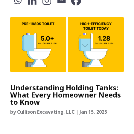
Understanding Holding Tanks:
What Every Homeowner Needs
to Know
by
Cullison Excavating, LLC
|
Jan 15, 2025