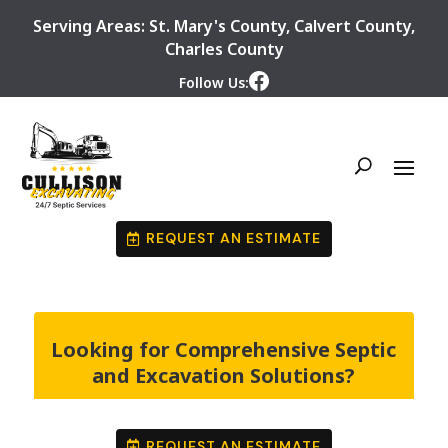
Serving Areas:
St. Mary's County
,
Calvert County
,
Charles County
Follow Us:
REQUEST AN ESTIMATE
Looking for Comprehensive Septic
and Excavation Solutions?
REQUEST AN ESTIMATE