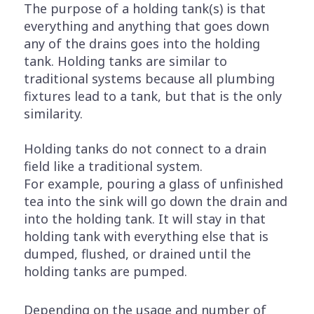
The purpose of a holding tank(s) is that
everything and anything that goes down
any of the drains goes into the holding
tank. Holding tanks are similar to
traditional systems because all plumbing
fixtures lead to a tank, but that is the only
similarity.
Holding tanks do not connect to a drain
field like a traditional system.
For example, pouring a glass of unfinished
tea into the sink will go down the drain and
into the holding tank. It will stay in that
holding tank with everything else that is
dumped, flushed, or drained until the
holding tanks are pumped.
Depending on the usage and number of