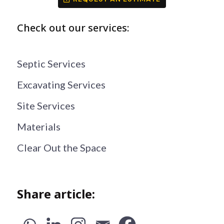
Check out our services:
Septic Services
Excavating Services
Site Services
Materials
Clear Out the Space
Share article: