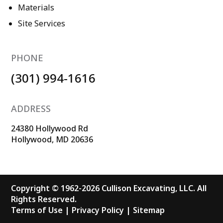
Materials
Site Services
PHONE
(301) 994-1616
ADDRESS
24380 Hollywood Rd
Hollywood, MD 20636
Copyright © 1962-2026 Cullison Excavating, LLC. All
Rights Reserved.
Terms of Use
|
Privacy Policy
|
Sitemap