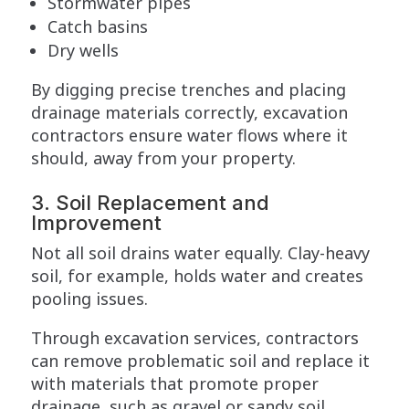
Stormwater pipes
Catch basins
Dry wells
By digging precise trenches and placing
drainage materials correctly, excavation
contractors ensure water flows where it
should, away from your property.
3. Soil Replacement and
Improvement
Not all soil drains water equally. Clay-heavy
soil, for example, holds water and creates
pooling issues.
Through excavation services, contractors
can remove problematic soil and replace it
with materials that promote proper
drainage, such as gravel or sandy soil