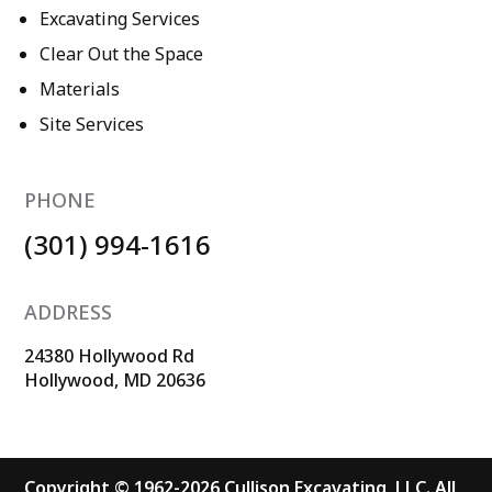
Excavating Services
Clear Out the Space
Materials
Site Services
PHONE
(301) 994-1616
ADDRESS
24380 Hollywood Rd
Hollywood, MD 20636
Copyright © 1962-2026 Cullison Excavating, LLC. All