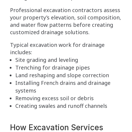
Professional excavation contractors assess
your property’s elevation, soil composition,
and water flow patterns before creating
customized drainage solutions.
Typical excavation work for drainage
includes:
Site grading and leveling
Trenching for drainage pipes
Land reshaping and slope correction
Installing French drains and drainage
systems
Removing excess soil or debris
Creating swales and runoff channels
How Excavation Services