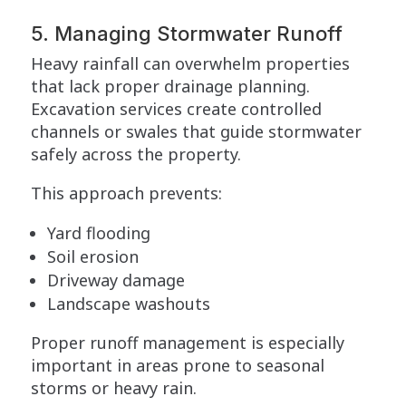
5. Managing Stormwater Runoff
Heavy rainfall can overwhelm properties
that lack proper drainage planning.
Excavation services create controlled
channels or swales that guide stormwater
safely across the property.
This approach prevents:
Yard flooding
Soil erosion
Driveway damage
Landscape washouts
Proper runoff management is especially
important in areas prone to seasonal
storms or heavy rain.