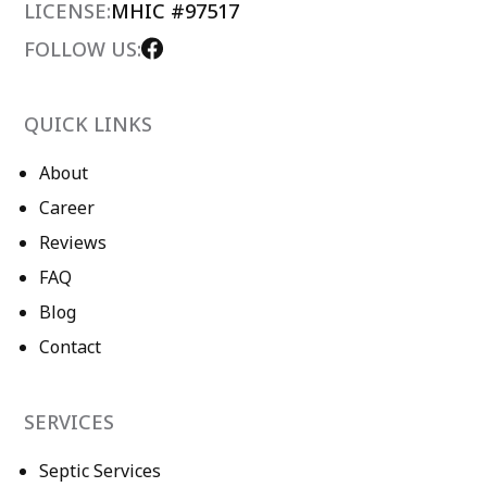
LICENSE:
MHIC #97517
FOLLOW US:
QUICK LINKS
About
Career
Reviews
FAQ
Blog
Contact
SERVICES
Septic Services