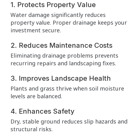
1. Protects Property Value
Water damage significantly reduces
property value. Proper drainage keeps your
investment secure.
2. Reduces Maintenance Costs
Eliminating drainage problems prevents
recurring repairs and landscaping fixes.
3. Improves Landscape Health
Plants and grass thrive when soil moisture
levels are balanced.
4. Enhances Safety
Dry, stable ground reduces slip hazards and
structural risks.