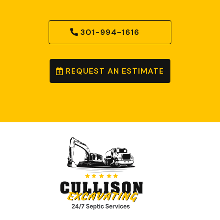
301-994-1616
REQUEST AN ESTIMATE