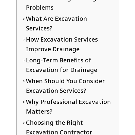
Problems
What Are Excavation
Services?
How Excavation Services
Improve Drainage
Long-Term Benefits of
Excavation for Drainage
When Should You Consider
Excavation Services?
Why Professional Excavation
Matters?
Choosing the Right
Excavation Contractor