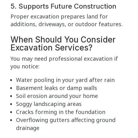
5. Supports Future Construction
Proper excavation prepares land for
additions, driveways, or outdoor features.
When Should You Consider
Excavation Services?
You may need professional excavation if
you notice:
Water pooling in your yard after rain
Basement leaks or damp walls
Soil erosion around your home
Soggy landscaping areas
Cracks forming in the foundation
Overflowing gutters affecting ground
drainage