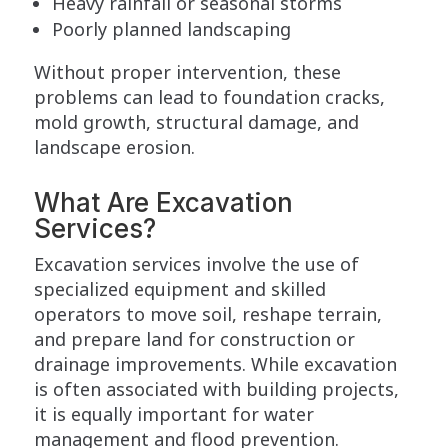
Heavy rainfall or seasonal storms
Poorly planned landscaping
Without proper intervention, these
problems can lead to foundation cracks,
mold growth, structural damage, and
landscape erosion.
What Are Excavation
Services?
Excavation services involve the use of
specialized equipment and skilled
operators to move soil, reshape terrain,
and prepare land for construction or
drainage improvements. While excavation
is often associated with building projects,
it is equally important for water
management and flood prevention.