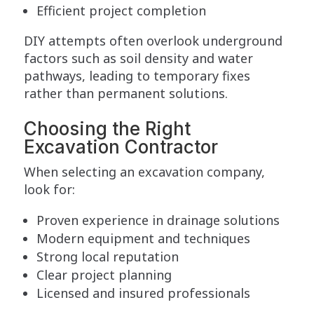
Efficient project completion
DIY attempts often overlook underground
factors such as soil density and water
pathways, leading to temporary fixes
rather than permanent solutions.
Choosing the Right
Excavation Contractor
When selecting an excavation company,
look for:
Proven experience in drainage solutions
Modern equipment and techniques
Strong local reputation
Clear project planning
Licensed and insured professionals