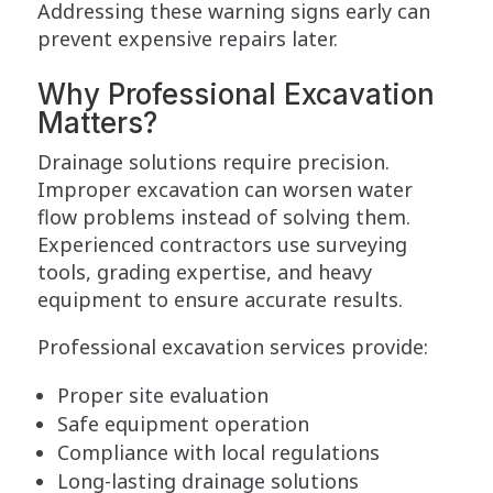
Addressing these warning signs early can
prevent expensive repairs later.
Why Professional Excavation
Matters?
Drainage solutions require precision.
Improper excavation can worsen water
flow problems instead of solving them.
Experienced contractors use surveying
tools, grading expertise, and heavy
equipment to ensure accurate results.
Professional excavation services provide:
Proper site evaluation
Safe equipment operation
Compliance with local regulations
Long-lasting drainage solutions