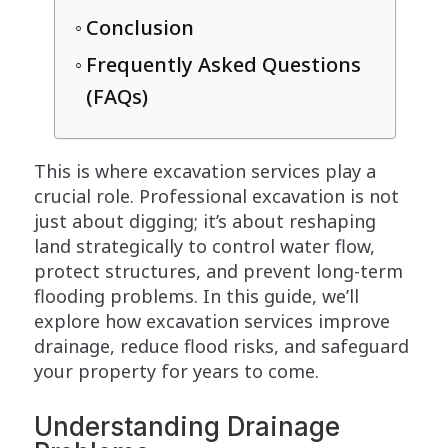
Conclusion
Frequently Asked Questions
(FAQs)
This is where excavation services play a
crucial role. Professional excavation is not
just about digging; it’s about reshaping
land strategically to control water flow,
protect structures, and prevent long-term
flooding problems. In this guide, we’ll
explore how excavation services improve
drainage, reduce flood risks, and safeguard
your property for years to come.
Understanding Drainage