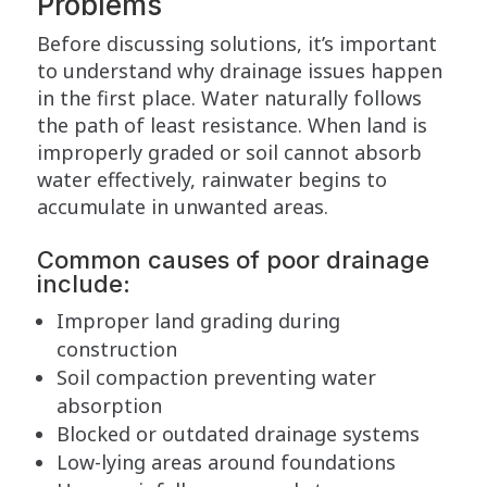
Problems
Before discussing solutions, it’s important
to understand why drainage issues happen
in the first place. Water naturally follows
the path of least resistance. When land is
improperly graded or soil cannot absorb
water effectively, rainwater begins to
accumulate in unwanted areas.
Common causes of poor drainage
include:
Improper land grading during
construction
Soil compaction preventing water
absorption
Blocked or outdated drainage systems
Low-lying areas around foundations