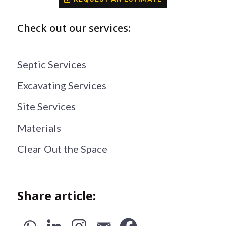
Check out our services:
Septic Services
Excavating Services
Site Services
Materials
Clear Out the Space
Share article: