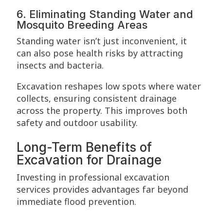
6. Eliminating Standing Water and
Mosquito Breeding Areas
Standing water isn’t just inconvenient, it
can also pose health risks by attracting
insects and bacteria.
Excavation reshapes low spots where water
collects, ensuring consistent drainage
across the property. This improves both
safety and outdoor usability.
Long-Term Benefits of
Excavation for Drainage
Investing in professional excavation
services provides advantages far beyond
immediate flood prevention.