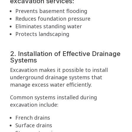
excavation services:
Prevents basement flooding
Reduces foundation pressure
Eliminates standing water
Protects landscaping
2. Installation of Effective Drainage
Systems
Excavation makes it possible to install
underground drainage systems that
manage excess water efficiently.
Common systems installed during
excavation include:
French drains
Surface drains