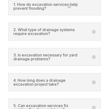
1. How do excavation services help
prevent flooding?
2. What type of drainage systems
require excavation?
3. Is excavation necessary for yard
drainage problems?
4. How long does a drainage
excavation project take?
5. Can excavation services fix