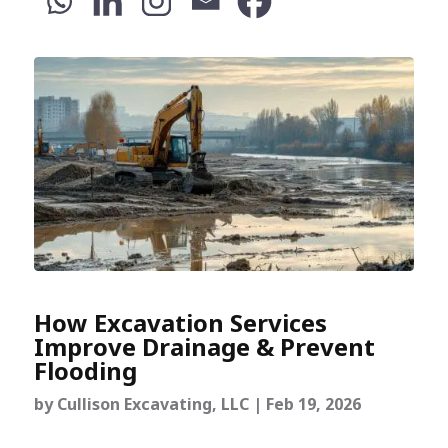
How Excavation Services
Improve Drainage & Prevent
Flooding
by
Cullison Excavating, LLC
|
Feb 19, 2026