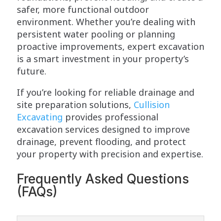
safer, more functional outdoor
environment. Whether you’re dealing with
persistent water pooling or planning
proactive improvements, expert excavation
is a smart investment in your property’s
future.
If you’re looking for reliable drainage and
site preparation solutions,
Cullision
Excavating
provides professional
excavation services designed to improve
drainage, prevent flooding, and protect
your property with precision and expertise.
Frequently Asked Questions
(FAQs)