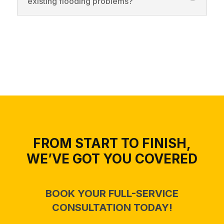
existing flooding problems?
FROM START TO FINISH,
WE’VE GOT YOU COVERED
BOOK YOUR FULL-SERVICE
CONSULTATION TODAY!