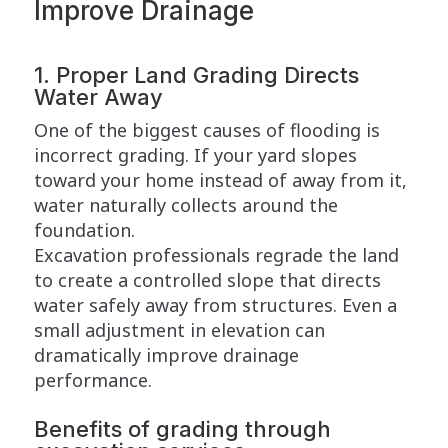
Improve Drainage
1. Proper Land Grading Directs
Water Away
One of the biggest causes of flooding is
incorrect grading. If your yard slopes
toward your home instead of away from it,
water naturally collects around the
foundation.
Excavation professionals regrade the land
to create a controlled slope that directs
water safely away from structures. Even a
small adjustment in elevation can
dramatically improve drainage
performance.
Benefits of grading through