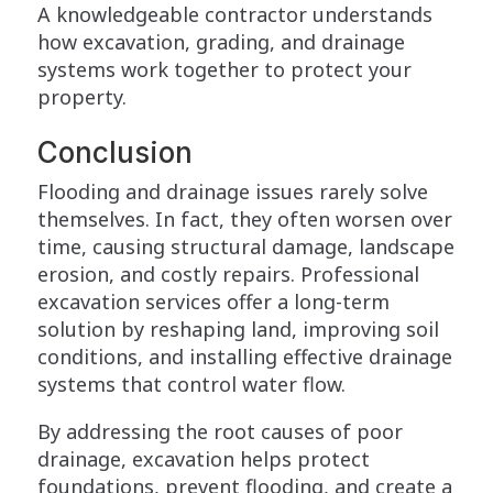
A knowledgeable contractor understands
how excavation, grading, and drainage
systems work together to protect your
property.
Conclusion
Flooding and drainage issues rarely solve
themselves. In fact, they often worsen over
time, causing structural damage, landscape
erosion, and costly repairs. Professional
excavation services offer a long-term
solution by reshaping land, improving soil
conditions, and installing effective drainage
systems that control water flow.
By addressing the root causes of poor
drainage, excavation helps protect
foundations, prevent flooding, and create a