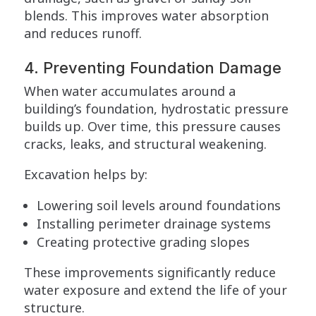
blends. This improves water absorption
and reduces runoff.
4. Preventing Foundation Damage
When water accumulates around a
building’s foundation, hydrostatic pressure
builds up. Over time, this pressure causes
cracks, leaks, and structural weakening.
Excavation helps by:
Lowering soil levels around foundations
Installing perimeter drainage systems
Creating protective grading slopes
These improvements significantly reduce
water exposure and extend the life of your
structure.