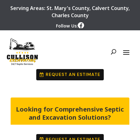
Serving Areas:
St. Mary's County
,
Calvert County
,
Charles County
Follow Us:
REQUEST AN ESTIMATE
Looking for Comprehensive Septic
and Excavation Solutions?
REQUEST AN ESTIMATE