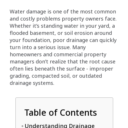
Water damage is one of the most common
and costly problems property owners face.
Whether it’s standing water in your yard, a
flooded basement, or soil erosion around
your foundation, poor drainage can quickly
turn into a serious issue. Many
homeowners and commercial property
managers don’t realize that the root cause
often lies beneath the surface - improper
grading, compacted soil, or outdated
drainage systems.
Table of Contents
Understanding Drainage