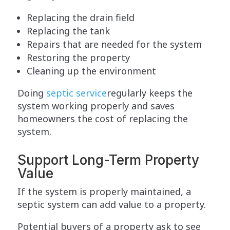
Replacing the drain field
Replacing the tank
Repairs that are needed for the system
Restoring the property
Cleaning up the environment
Doing
septic service
regularly keeps the
system working properly and saves
homeowners the cost of replacing the
system.
Support Long-Term Property
Value
If the system is properly maintained, a
septic system can add value to a property.
Potential buyers of a property ask to see