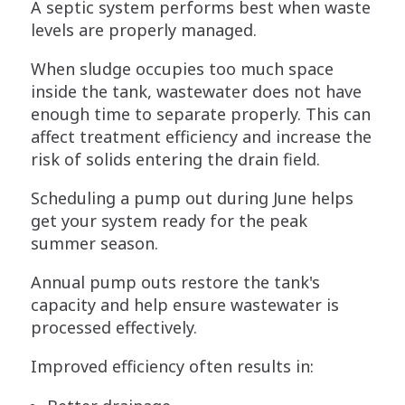
A septic system performs best when waste
levels are properly managed.
When sludge occupies too much space
inside the tank, wastewater does not have
enough time to separate properly. This can
affect treatment efficiency and increase the
risk of solids entering the drain field.
Scheduling a pump out during June helps
get your system ready for the peak
summer season.
Annual pump outs restore the tank's
capacity and help ensure wastewater is
processed effectively.
Improved efficiency often results in: