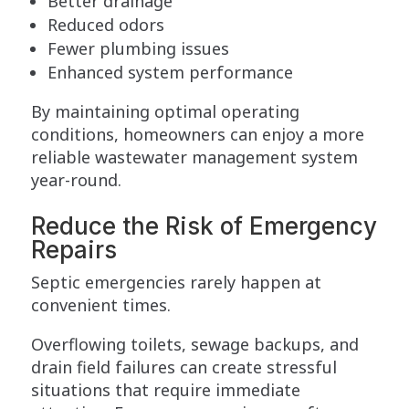
Better drainage
Reduced odors
Fewer plumbing issues
Enhanced system performance
By maintaining optimal operating
conditions, homeowners can enjoy a more
reliable wastewater management system
year-round.
Reduce the Risk of Emergency
Repairs
Septic emergencies rarely happen at
convenient times.
Overflowing toilets, sewage backups, and
drain field failures can create stressful
situations that require immediate