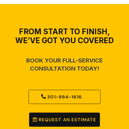
FROM START TO FINISH,
WE’VE GOT YOU COVERED
BOOK YOUR FULL-SERVICE
CONSULTATION TODAY!
301-994-1616
REQUEST AN ESTIMATE