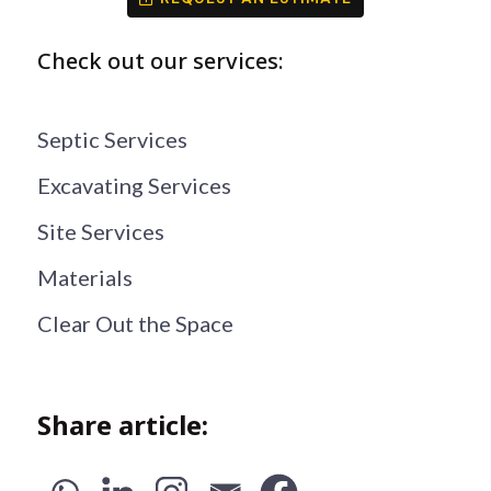
Check out our services:
Septic Services
Excavating Services
Site Services
Materials
Clear Out the Space
Share article: