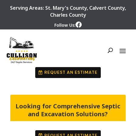
Serving Areas:
St. Mary's County
,
Calvert County
,
Charles County
Follow Us:
REQUEST AN ESTIMATE
Looking for Comprehensive Septic
and Excavation Solutions?
REQUEST AN ESTIMATE