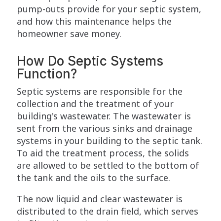
pump-outs provide for your septic system,
and how this maintenance helps the
homeowner save money.
How Do Septic Systems
Function?
Septic systems are responsible for the
collection and the treatment of your
building's wastewater. The wastewater is
sent from the various sinks and drainage
systems in your building to the septic tank.
To aid the treatment process, the solids
are allowed to be settled to the bottom of
the tank and the oils to the surface.
The now liquid and clear wastewater is
distributed to the drain field, which serves