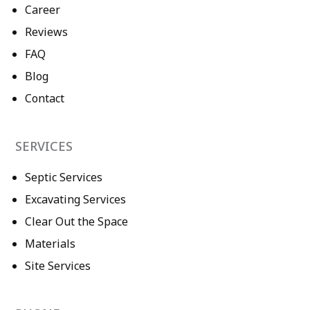
Career
Reviews
FAQ
Blog
Contact
SERVICES
Septic Services
Excavating Services
Clear Out the Space
Materials
Site Services