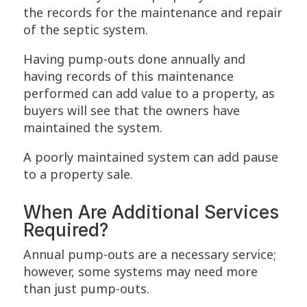
the records for the maintenance and repair
of the septic system.
Having pump-outs done annually and
having records of this maintenance
performed can add value to a property, as
buyers will see that the owners have
maintained the system.
A poorly maintained system can add pause
to a property sale.
When Are Additional Services
Required?
Annual pump-outs are a necessary service;
however, some systems may need more
than just pump-outs.