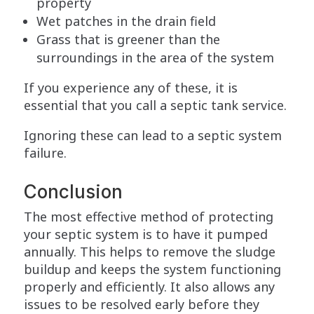
property
Wet patches in the drain field
Grass that is greener than the
surroundings in the area of the system
If you experience any of these, it is
essential that you call a septic tank service.
Ignoring these can lead to a septic system
failure.
Conclusion
The most effective method of protecting
your septic system is to have it pumped
annually. This helps to remove the sludge
buildup and keeps the system functioning
properly and efficiently. It also allows any
issues to be resolved early before they