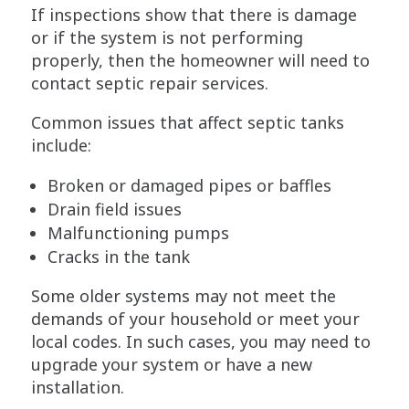
If inspections show that there is damage
or if the system is not performing
properly, then the homeowner will need to
contact septic repair services.
Common issues that affect septic tanks
include:
Broken or damaged pipes or baffles
Drain field issues
Malfunctioning pumps
Cracks in the tank
Some older systems may not meet the
demands of your household or meet your
local codes. In such cases, you may need to
upgrade your system or have a new
installation.