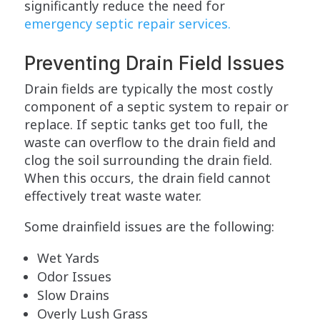
significantly reduce the need for
emergency septic repair services.
Preventing Drain Field Issues
Drain fields are typically the most costly
component of a septic system to repair or
replace. If septic tanks get too full, the
waste can overflow to the drain field and
clog the soil surrounding the drain field.
When this occurs, the drain field cannot
effectively treat waste water.
Some drainfield issues are the following:
Wet Yards
Odor Issues
Slow Drains
Overly Lush Grass