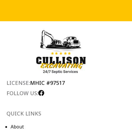
LICENSE:
MHIC #97517
FOLLOW US:
QUICK LINKS
About