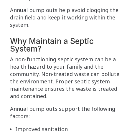
Annual pump outs help avoid clogging the
drain field and keep it working within the
system.
Why Maintain a Septic
System?
A non-functioning septic system can be a
health hazard to your family and the
community. Non-treated waste can pollute
the environment. Proper septic system
maintenance ensures the waste is treated
and contained.
Annual pump outs support the following
factors:
Improved sanitation