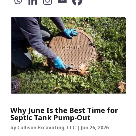
Why June Is the Best Time for
Septic Tank Pump-Out
by
Cullison Excavating, LLC
|
Jun 26, 2026