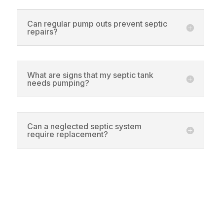
Can regular pump outs prevent septic
repairs?
What are signs that my septic tank
needs pumping?
Can a neglected septic system
require replacement?