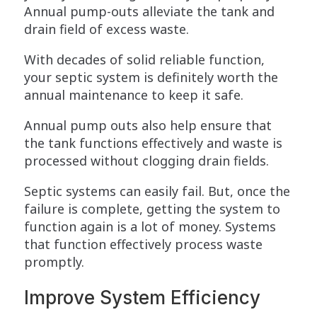
Annual pump-outs alleviate the tank and
drain field of excess waste.
With decades of solid reliable function,
your septic system is definitely worth the
annual maintenance to keep it safe.
Annual pump outs also help ensure that
the tank functions effectively and waste is
processed without clogging drain fields.
Septic systems can easily fail. But, once the
failure is complete, getting the system to
function again is a lot of money. Systems
that function effectively process waste
promptly.
Improve System Efficiency