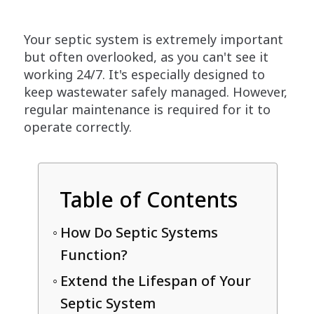
Your septic system is extremely important
but often overlooked, as you can't see it
working 24/7. It's especially designed to
keep wastewater safely managed. However,
regular maintenance is required for it to
operate correctly.
Table of Contents
How Do Septic Systems
Function?
Extend the Lifespan of Your
Septic System