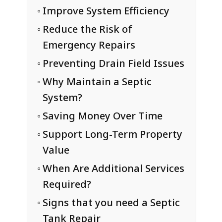
Improve System Efficiency
Reduce the Risk of
Emergency Repairs
Preventing Drain Field Issues
Why Maintain a Septic
System?
Saving Money Over Time
Support Long-Term Property
Value
When Are Additional Services
Required?
Signs that you need a Septic
Tank Repair