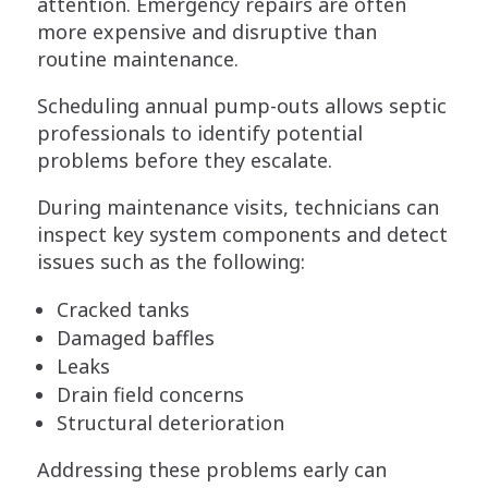
attention. Emergency repairs are often
more expensive and disruptive than
routine maintenance.
Scheduling annual pump-outs allows septic
professionals to identify potential
problems before they escalate.
During maintenance visits, technicians can
inspect key system components and detect
issues such as the following:
Cracked tanks
Damaged baffles
Leaks
Drain field concerns
Structural deterioration
Addressing these problems early can