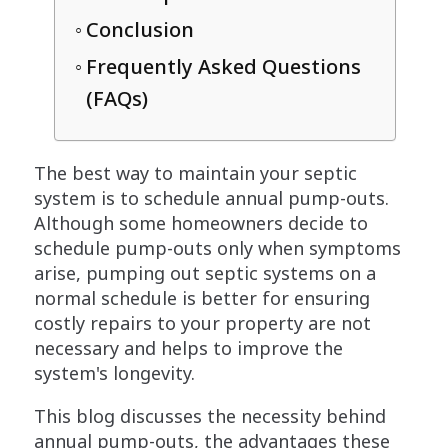
Conclusion
Frequently Asked Questions
(FAQs)
The best way to maintain your septic
system is to schedule annual pump-outs.
Although some homeowners decide to
schedule pump-outs only when symptoms
arise, pumping out septic systems on a
normal schedule is better for ensuring
costly repairs to your property are not
necessary and helps to improve the
system's longevity.
This blog discusses the necessity behind
annual pump-outs, the advantages these