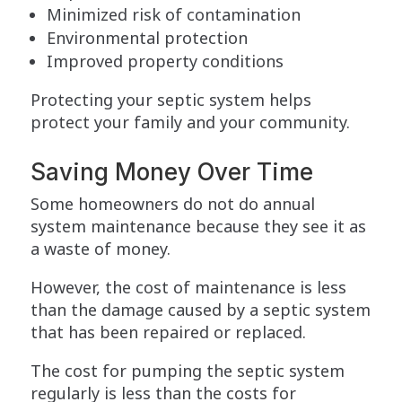
Minimized risk of contamination
Environmental protection
Improved property conditions
Protecting your septic system helps
protect your family and your community.
Saving Money Over Time
Some homeowners do not do annual
system maintenance because they see it as
a waste of money.
However, the cost of maintenance is less
than the damage caused by a septic system
that has been repaired or replaced.
The cost for pumping the septic system
regularly is less than the costs for