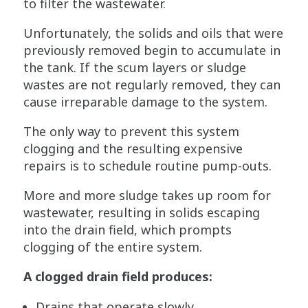
to filter the wastewater.
Unfortunately, the solids and oils that were
previously removed begin to accumulate in
the tank. If the scum layers or sludge
wastes are not regularly removed, they can
cause irreparable damage to the system.
The only way to prevent this system
clogging and the resulting expensive
repairs is to schedule routine pump-outs.
More and more sludge takes up room for
wastewater, resulting in solids escaping
into the drain field, which prompts
clogging of the entire system.
A clogged drain field produces:
Drains that operate slowly