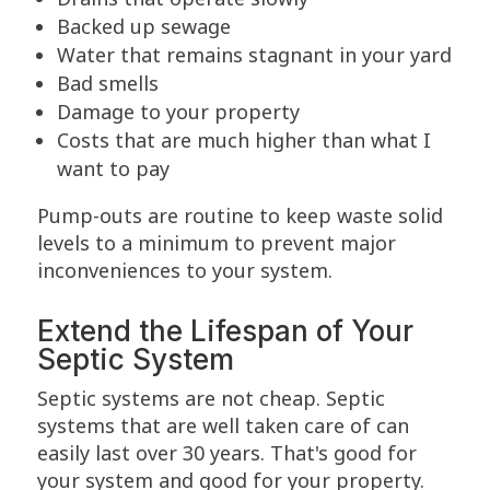
Backed up sewage
Water that remains stagnant in your yard
Bad smells
Damage to your property
Costs that are much higher than what I
want to pay
Pump-outs are routine to keep waste solid
levels to a minimum to prevent major
inconveniences to your system.
Extend the Lifespan of Your
Septic System
Septic systems are not cheap. Septic
systems that are well taken care of can
easily last over 30 years. That's good for
your system and good for your property.