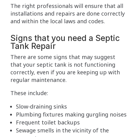
The right professionals will ensure that all
installations and repairs are done correctly
and within the local laws and codes.
Signs that you need a Septic
Tank Repair
There are some signs that may suggest
that your septic tank is not functioning
correctly, even if you are keeping up with
regular maintenance.
These include:
Slow-draining sinks
Plumbing fixtures making gurgling noises
Frequent toilet backups
Sewage smells in the vicinity of the