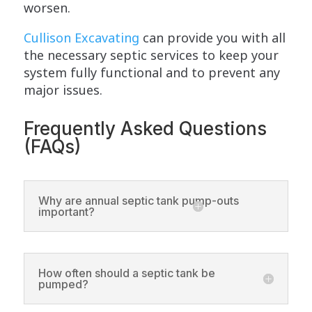
worsen.
Cullison Excavating
can provide you with all
the necessary septic services to keep your
system fully functional and to prevent any
major issues.
Frequently Asked Questions
(FAQs)
Why are annual septic tank pump-outs
important?
How often should a septic tank be
pumped?