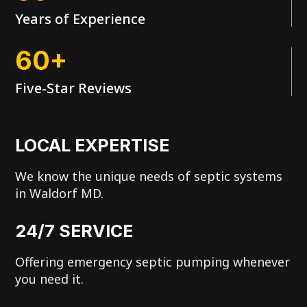
Years of Experience
60+
Five-Star Reviews
LOCAL EXPERTISE
We know the unique needs of septic systems
in Waldorf MD.
24/7 SERVICE
Offering emergency septic pumping whenever
you need it.