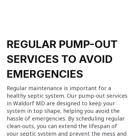
REGULAR PUMP-OUT
SERVICES TO AVOID
EMERGENCIES
Regular maintenance is important for a
healthy septic system. Our pump-out services
in Waldorf MD are designed to keep your
system in top shape, helping you avoid the
hassle of emergencies. By scheduling regular
clean-outs, you can extend the lifespan of
your septic system and prevent the mess and