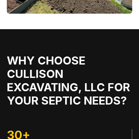
WHY CHOOSE
CULLISON
EXCAVATING, LLC FOR
YOUR SEPTIC NEEDS?
30+