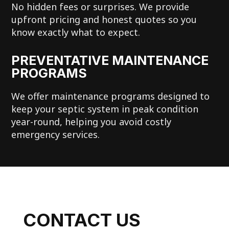
No hidden fees or surprises. We provide
upfront pricing and honest quotes so you
know exactly what to expect.
PREVENTATIVE MAINTENANCE
PROGRAMS
We offer maintenance programs designed to
keep your septic system in peak condition
year-round, helping you avoid costly
emergency services.
CONTACT US