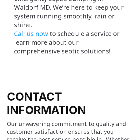
Waldorf MD. We’re here to keep your
system running smoothly, rain or
shine.
Call us now
to schedule a service or
learn more about our
comprehensive septic solutions!
CONTACT
INFORMATION
Our unwavering commitment to quality and
customer satisfaction ensures that you
receive the best service possible in . Whether