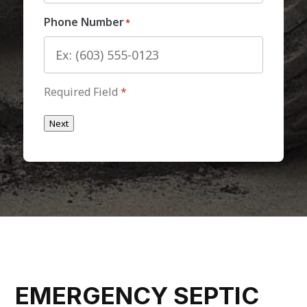
Phone Number
*
Required Field
*
Next
EMERGENCY SEPTIC