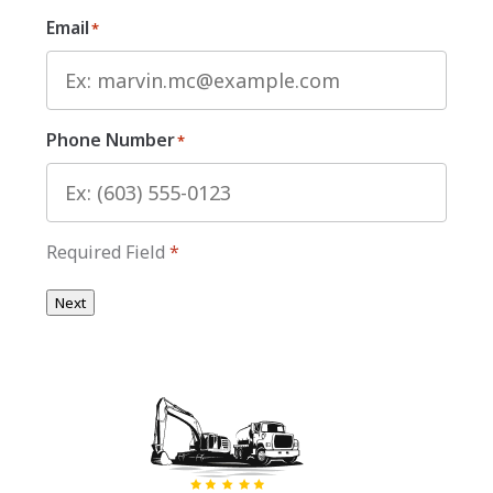
Email
*
Phone Number
*
Required Field
*
Next