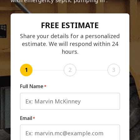
FREE ESTIMATE
Share your details for a personalized
estimate. We will respond within 24
hours.
1
2
3
Full Name
*
Email
*