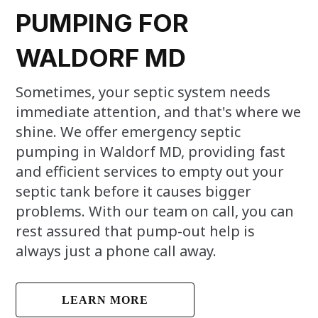
PUMPING FOR
WALDORF MD
Sometimes, your septic system needs
immediate attention, and that's where we
shine. We offer emergency septic
pumping in Waldorf MD, providing fast
and efficient services to empty out your
septic tank before it causes bigger
problems. With our team on call, you can
rest assured that pump-out help is
always just a phone call away.
LEARN MORE