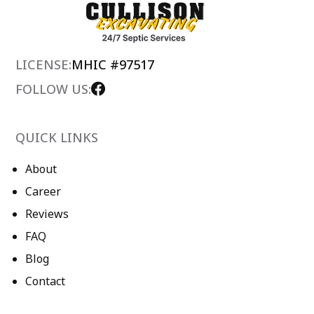
LICENSE:
MHIC #97517
FOLLOW US:
QUICK LINKS
About
Career
Reviews
FAQ
Blog
Contact