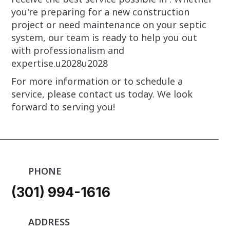
you're preparing for a new construction
project or need maintenance on your septic
system, our team is ready to help you out
with professionalism and
expertise.u2028u2028
For more information or to schedule a
service, please contact us today. We look
forward to serving you!
PHONE
(301) 994-1616
ADDRESS