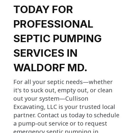
TODAY FOR
PROFESSIONAL
SEPTIC PUMPING
SERVICES IN
WALDORF MD.
For all your septic needs—whether
it's to suck out, empty out, or clean
out your system—Cullison
Excavating, LLC is your trusted local
partner. Contact us today to schedule
a pump-out service or to request
emergency septic pumping in