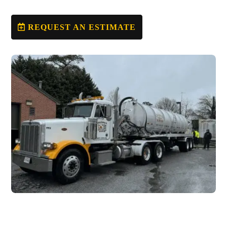
REQUEST AN ESTIMATE