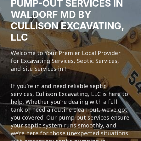
PUMP-OUT SERVICES IN
WALDORF MD BY
CULLISON EXCAVATING,
LLC
Welcome to Your Premier Local Provider
for Excavating Services, Septic Services,
and Site Services in !
If you’re in and need reliable septic
services, Cullison Excavating, LLC is here to
help. Whether you’re dealing with a full
tank or need a routine clean-out, we’ve got
you covered. Our pump-out services ensure
your septic system runs smoothly, and
we’re here for those unexpected situations
with emergency septic pumping in .