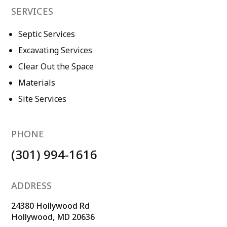
SERVICES
Septic Services
Excavating Services
Clear Out the Space
Materials
Site Services
PHONE
(301) 994-1616
ADDRESS
24380 Hollywood Rd
Hollywood, MD 20636