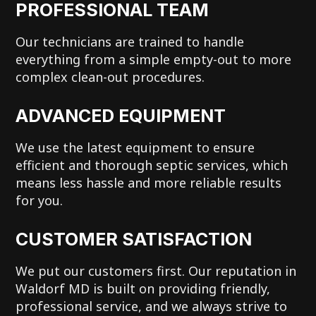
PROFESSIONAL TEAM
Our technicians are trained to handle
everything from a simple empty-out to more
complex clean-out procedures.
ADVANCED EQUIPMENT
We use the latest equipment to ensure
efficient and thorough septic services, which
means less hassle and more reliable results
for you.
CUSTOMER SATISFACTION
We put our customers first. Our reputation in
Waldorf MD is built on providing friendly,
professional service, and we always strive to