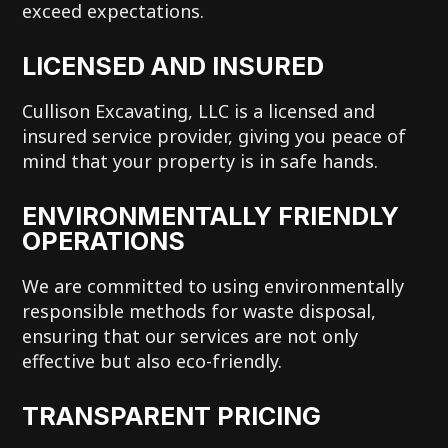
exceed expectations.
LICENSED AND INSURED
Cullison Excavating, LLC is a licensed and
insured service provider, giving you peace of
mind that your property is in safe hands.
ENVIRONMENTALLY FRIENDLY
OPERATIONS
We are committed to using environmentally
responsible methods for waste disposal,
ensuring that our services are not only
effective but also eco-friendly.
TRANSPARENT PRICING