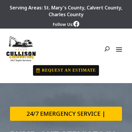
Serving Areas:
St. Mary's County
,
Calvert County
,
Charles County
Follow Us:
REQUEST AN ESTIMATE
24/7 EMERGENCY SERVICE |