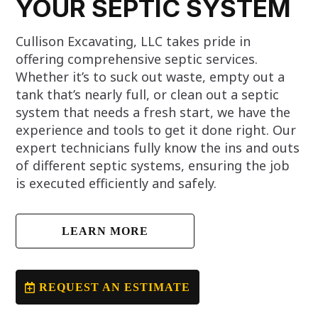
YOUR SEPTIC SYSTEM
Cullison Excavating, LLC takes pride in
offering comprehensive septic services.
Whether it’s to suck out waste, empty out a
tank that’s nearly full, or clean out a septic
system that needs a fresh start, we have the
experience and tools to get it done right. Our
expert technicians fully know the ins and outs
of different septic systems, ensuring the job
is executed efficiently and safely.
LEARN MORE
REQUEST AN ESTIMATE