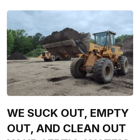
WE SUCK OUT, EMPTY
OUT, AND CLEAN OUT