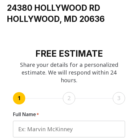
24380 HOLLYWOOD RD
HOLLYWOOD, MD 20636
FREE ESTIMATE
Share your details for a personalized
estimate. We will respond within 24
hours.
1
2
3
Full Name
*