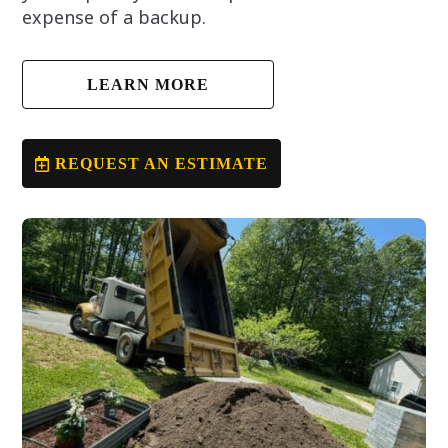
expense of a backup.
LEARN MORE
REQUEST AN ESTIMATE