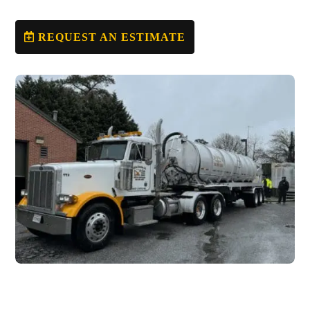
REQUEST AN ESTIMATE