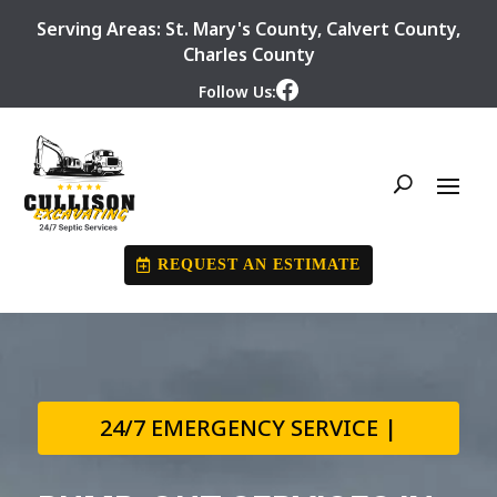
Serving Areas:
St. Mary's County
,
Calvert County
,
Charles County
Follow Us:
REQUEST AN ESTIMATE
24/7 EMERGENCY SERVICE |