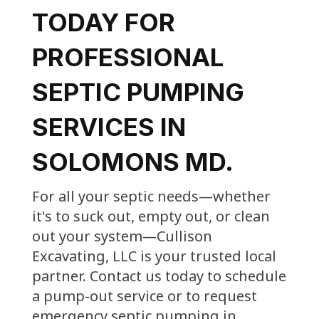
TODAY FOR
PROFESSIONAL
SEPTIC PUMPING
SERVICES IN
SOLOMONS MD.
For all your septic needs—whether
it's to suck out, empty out, or clean
out your system—Cullison
Excavating, LLC is your trusted local
partner. Contact us today to schedule
a pump-out service or to request
emergency septic pumping in