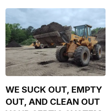
WE SUCK OUT, EMPTY
OUT, AND CLEAN OUT