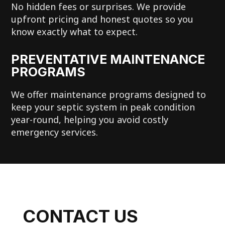
No hidden fees or surprises. We provide
upfront pricing and honest quotes so you
know exactly what to expect.
PREVENTATIVE MAINTENANCE
PROGRAMS
We offer maintenance programs designed to
keep your septic system in peak condition
year-round, helping you avoid costly
emergency services.
CONTACT US