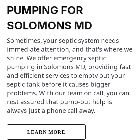
PUMPING FOR
SOLOMONS MD
Sometimes, your septic system needs
immediate attention, and that's where we
shine. We offer emergency septic
pumping in Solomons MD, providing fast
and efficient services to empty out your
septic tank before it causes bigger
problems. With our team on call, you can
rest assured that pump-out help is
always just a phone call away.
LEARN MORE