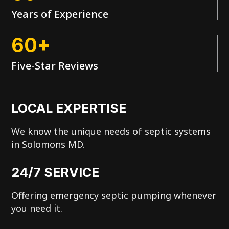
Years of Experience
60+
Five-Star Reviews
LOCAL EXPERTISE
We know the unique needs of septic systems
in Solomons MD.
24/7 SERVICE
Offering emergency septic pumping whenever
you need it.