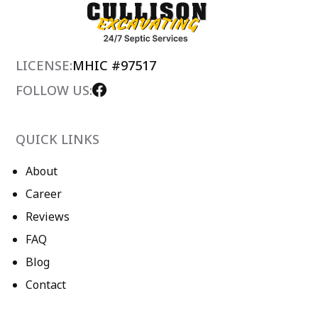
LICENSE:
MHIC #97517
FOLLOW US:
QUICK LINKS
About
Career
Reviews
FAQ
Blog
Contact