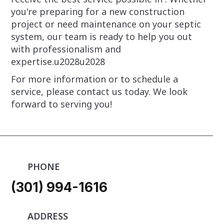
you're preparing for a new construction
project or need maintenance on your septic
system, our team is ready to help you out
with professionalism and
expertise.u2028u2028
For more information or to schedule a
service, please contact us today. We look
forward to serving you!
PHONE
(301) 994-1616
ADDRESS