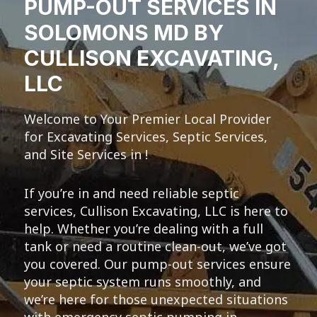
PUMP-OUT SERVICES IN
SOLOMONS MD BY
CULLISON EXCAVATING,
LLC
Welcome to Your Premier Local Provider
for Excavating Services, Septic Services,
and Site Services in !
If you’re in and need reliable septic
services, Cullison Excavating, LLC is here to
help. Whether you’re dealing with a full
tank or need a routine clean-out, we’ve got
you covered. Our pump-out services ensure
your septic system runs smoothly, and
we’re here for those unexpected situations
with emergency septic pumping in .