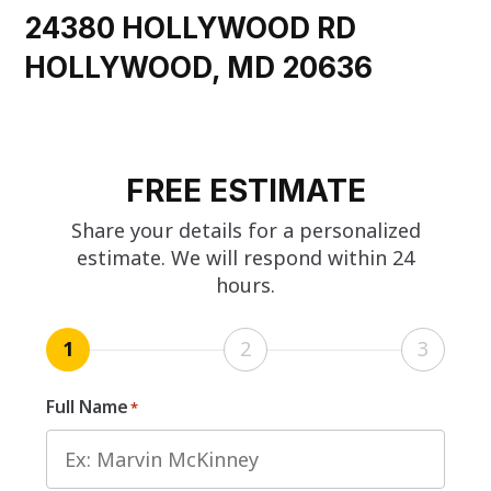
24380 HOLLYWOOD RD
HOLLYWOOD, MD 20636
FREE ESTIMATE
Share your details for a personalized
estimate. We will respond within 24
hours.
1
2
3
Full Name
*