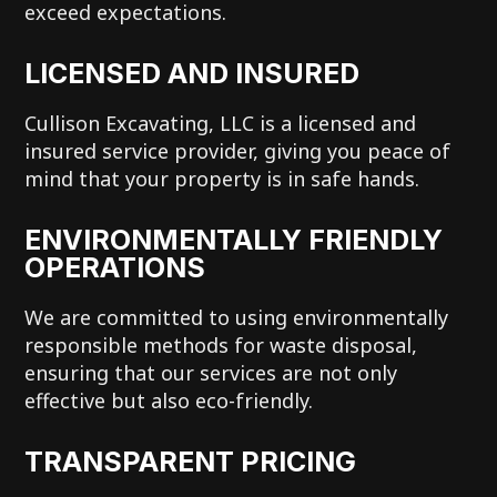
exceed expectations.
LICENSED AND INSURED
Cullison Excavating, LLC is a licensed and
insured service provider, giving you peace of
mind that your property is in safe hands.
ENVIRONMENTALLY FRIENDLY
OPERATIONS
We are committed to using environmentally
responsible methods for waste disposal,
ensuring that our services are not only
effective but also eco-friendly.
TRANSPARENT PRICING