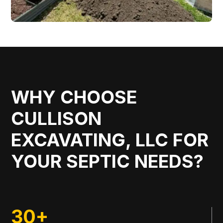
WHY CHOOSE
CULLISON
EXCAVATING, LLC FOR
YOUR SEPTIC NEEDS?
30+