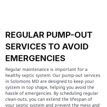
REGULAR PUMP-OUT
SERVICES TO AVOID
EMERGENCIES
Regular maintenance is important for a
healthy septic system. Our pump-out services
in Solomons MD are designed to keep your
system in top shape, helping you avoid the
hassle of emergencies. By scheduling regular
clean-outs, you can extend the lifespan of
your septic system and prevent the mess and