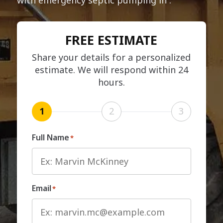
FREE ESTIMATE
Share your details for a personalized
estimate. We will respond within 24
hours.
1
2
3
Full Name
*
Email
*