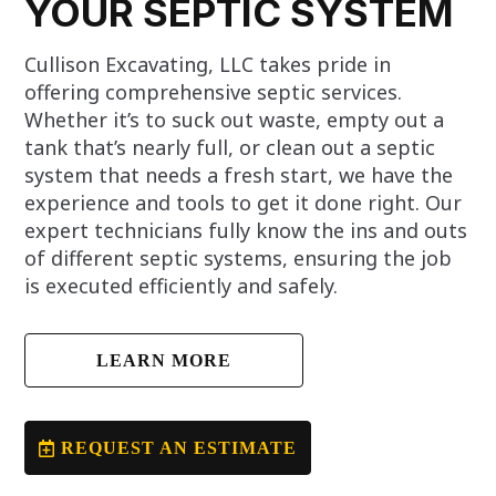
YOUR SEPTIC SYSTEM
Cullison Excavating, LLC takes pride in
offering comprehensive septic services.
Whether it’s to suck out waste, empty out a
tank that’s nearly full, or clean out a septic
system that needs a fresh start, we have the
experience and tools to get it done right. Our
expert technicians fully know the ins and outs
of different septic systems, ensuring the job
is executed efficiently and safely.
LEARN MORE
REQUEST AN ESTIMATE