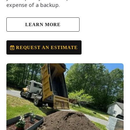
expense of a backup.
LEARN MORE
REQUEST AN ESTIMATE