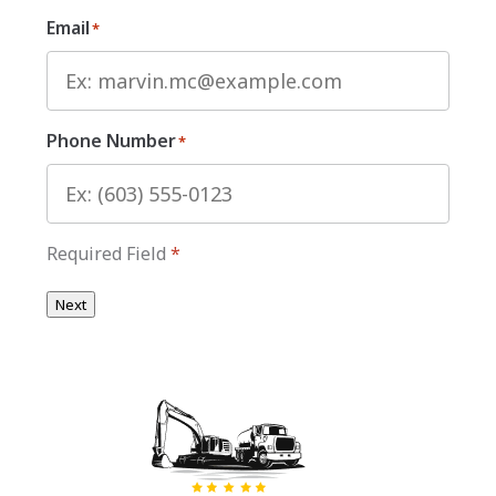
Email
*
Phone Number
*
Required Field
*
Next