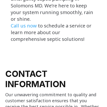
Solomons MD. We’re here to keep
your system running smoothly, rain
or shine.
Call us now
to schedule a service or
learn more about our
comprehensive septic solutions!
CONTACT
INFORMATION
Our unwavering commitment to quality and
customer satisfaction ensures that you
receive the best service possible in . Whether