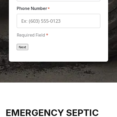
Phone Number
*
Required Field
*
Next
EMERGENCY SEPTIC