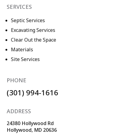
SERVICES
Septic Services
Excavating Services
Clear Out the Space
Materials
Site Services
PHONE
(301) 994-1616
ADDRESS
24380 Hollywood Rd
Hollywood, MD 20636