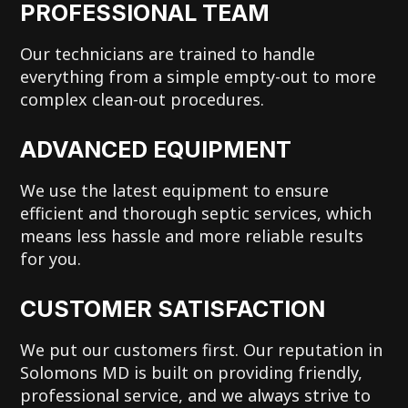
PROFESSIONAL TEAM
Our technicians are trained to handle
everything from a simple empty-out to more
complex clean-out procedures.
ADVANCED EQUIPMENT
We use the latest equipment to ensure
efficient and thorough septic services, which
means less hassle and more reliable results
for you.
CUSTOMER SATISFACTION
We put our customers first. Our reputation in
Solomons MD is built on providing friendly,
professional service, and we always strive to