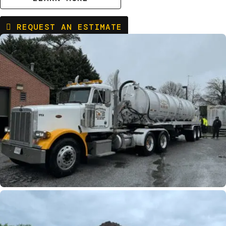
REQUEST AN ESTIMATE