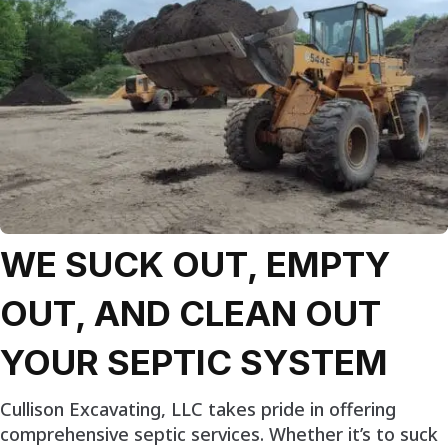
WE SUCK OUT, EMPTY
OUT, AND CLEAN OUT
YOUR SEPTIC SYSTEM
Cullison Excavating, LLC takes pride in offering
comprehensive septic services. Whether it’s to suck