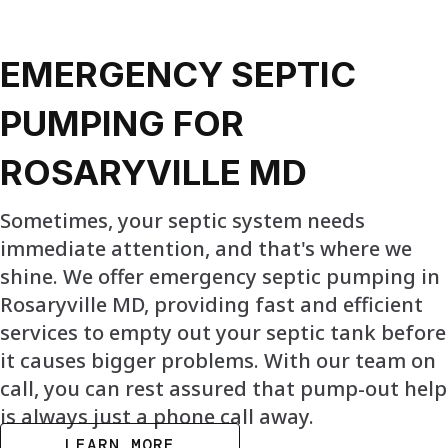
EMERGENCY SEPTIC
PUMPING FOR
ROSARYVILLE MD
Sometimes, your septic system needs
immediate attention, and that's where we
shine. We offer emergency septic pumping in
Rosaryville MD, providing fast and efficient
services to empty out your septic tank before
it causes bigger problems. With our team on
call, you can rest assured that pump-out help
is always just a phone call away.
LEARN MORE