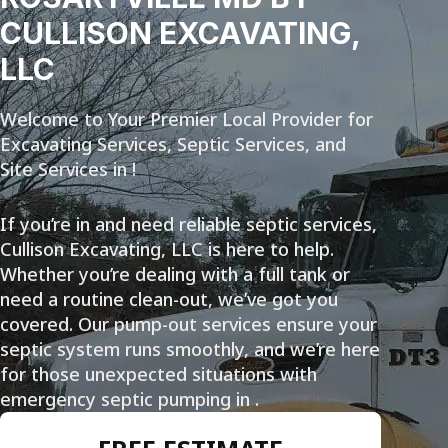
CULLISON EXCAVATING,
LLC
Welcome to Your Premier Local Provider for
Excavating Services, Septic Services, and
Site Services in !
If you’re in and need reliable septic services,
Cullison Excavating, LLC is here to help.
Whether you’re dealing with a full tank or
need a routine clean-out, we’ve got you
covered. Our pump-out services ensure your
septic system runs smoothly, and we’re here
for those unexpected situations with
emergency septic pumping in .