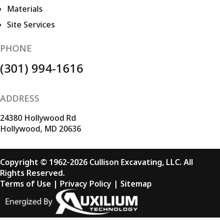
Materials
Site Services
PHONE
(301) 994-1616
ADDRESS
24380 Hollywood Rd
Hollywood, MD 20636
Copyright © 1962-2026 Cullison Excavating, LLC. All
Rights Reserved.
Terms of Use
|
Privacy Policy
|
Sitemap