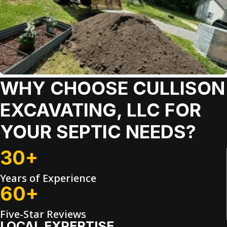
WHY CHOOSE CULLISON
EXCAVATING, LLC FOR
YOUR SEPTIC NEEDS?
30+
Years of Experience
60+
Five-Star Reviews
LOCAL EXPERTISE