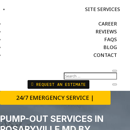
SITE SERVICES
CAREER
REVIEWS
FAQS
BLOG
CONTACT
REQUEST AN ESTIMATE
24/7 EMERGENCY SERVICE |
PUMP-OUT SERVICES IN
ROSARYVILLE MD BY