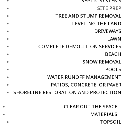
SEPTIC SYSTEMS
SITE PREP
TREE AND STUMP REMOVAL
LEVELING THE LAND
DRIVEWAYS
LAWN
COMPLETE DEMOLITION SERVICES
BEACH
SNOW REMOVAL
POOLS
WATER RUNOFF MANAGEMENT
PATIOS, CONCRETE, OR PAVER
SHORELINE RESTORATION AND PROTECTION
CLEAR OUT THE SPACE
MATERIALS
TOPSOIL