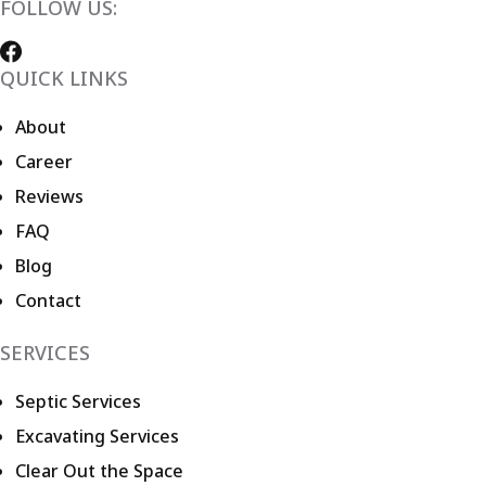
FOLLOW US:
QUICK LINKS
About
Career
Reviews
FAQ
Blog
Contact
SERVICES
Septic Services
Excavating Services
Clear Out the Space