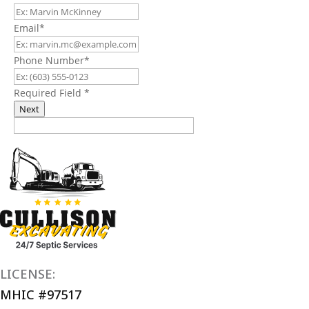
Email
*
Phone Number
*
Required Field
*
Next
LICENSE:
MHIC #97517