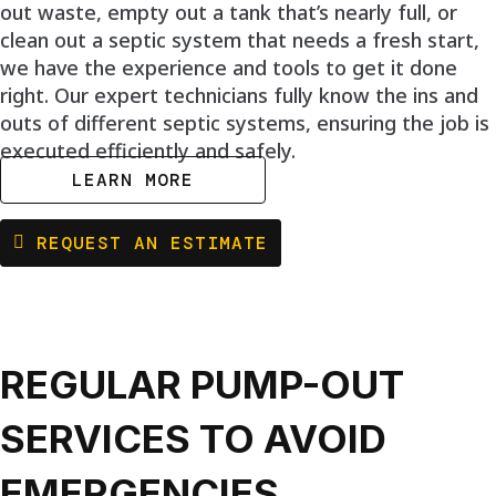
out waste, empty out a tank that’s nearly full, or
clean out a septic system that needs a fresh start,
we have the experience and tools to get it done
right. Our expert technicians fully know the ins and
outs of different septic systems, ensuring the job is
executed efficiently and safely.
LEARN MORE
REQUEST AN ESTIMATE
REGULAR PUMP-OUT
SERVICES TO AVOID
EMERGENCIES