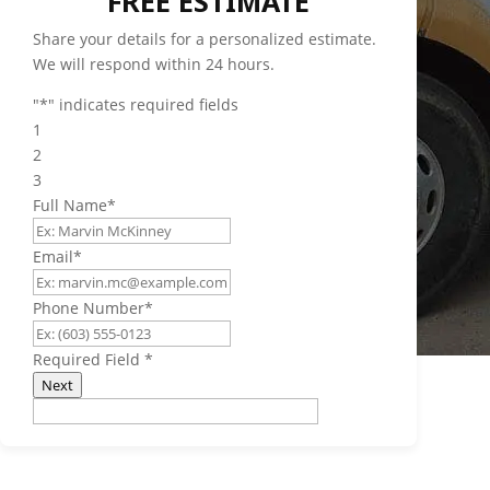
FREE ESTIMATE
Share your details for a personalized estimate.
We will respond within 24 hours.
"
*
" indicates required fields
1
2
3
Full Name
*
Email
*
Phone Number
*
Required Field
*
Next