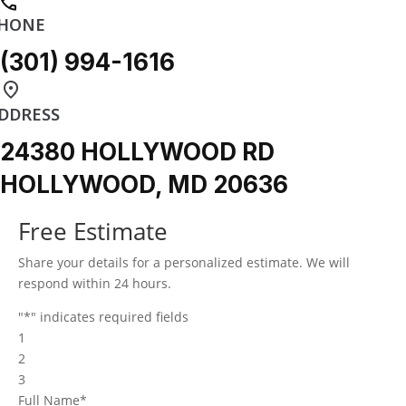
HONE
(301) 994-1616
DDRESS
24380 HOLLYWOOD RD
HOLLYWOOD, MD 20636
Free Estimate
Share your details for a personalized estimate. We will
respond within 24 hours.
"
*
" indicates required fields
1
2
3
Full Name
*