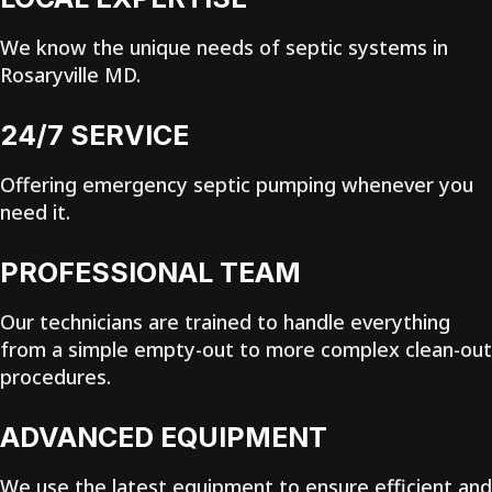
We know the unique needs of septic systems in
Rosaryville MD.
24/7 SERVICE
Offering emergency septic pumping whenever you
need it.
PROFESSIONAL TEAM
Our technicians are trained to handle everything
from a simple empty-out to more complex clean-out
procedures.
ADVANCED EQUIPMENT
We use the latest equipment to ensure efficient and