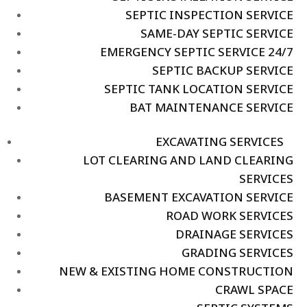
SEPTIC INSPECTION SERVICE
SAME-DAY SEPTIC SERVICE
EMERGENCY SEPTIC SERVICE 24/7
SEPTIC BACKUP SERVICE
SEPTIC TANK LOCATION SERVICE
BAT MAINTENANCE SERVICE
EXCAVATING SERVICES
LOT CLEARING AND LAND CLEARING
SERVICES
BASEMENT EXCAVATION SERVICE
ROAD WORK SERVICES
DRAINAGE SERVICES
GRADING SERVICES
NEW & EXISTING HOME CONSTRUCTION
CRAWL SPACE