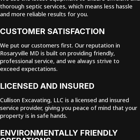
thorough septic services, which means less hassle
and more reliable results for you.
CUSTOMER SATISFACTION
We put our customers first. Our reputation in
Rosaryville MD is built on providing friendly,
professional service, and we always strive to
exceed expectations.
LICENSED AND INSURED
Cullison Excavating, LLC is a licensed and insured
service provider, giving you peace of mind that your
property is in safe hands.
ENVIRONMENTALLY FRIENDLY