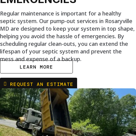
Regular maintenance is important for a healthy
septic system. Our pump-out services in Rosaryville
MD are designed to keep your system in top shape,
helping you avoid the hassle of emergencies. By
scheduling regular clean-outs, you can extend the
lifespan of your septic system and prevent the
mess and expense of a backup.
LEARN MORE
REQUEST AN ESTIMATE