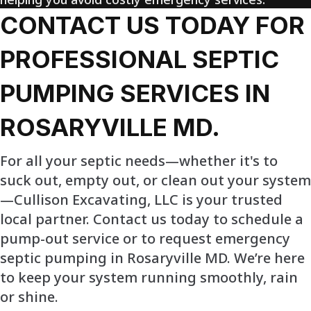
CONTACT US TODAY FOR
PROFESSIONAL SEPTIC
PUMPING SERVICES IN
ROSARYVILLE MD.
For all your septic needs—whether it's to
suck out, empty out, or clean out your system
—Cullison Excavating, LLC is your trusted
local partner. Contact us today to schedule a
pump-out service or to request emergency
septic pumping in Rosaryville MD. We’re here
to keep your system running smoothly, rain
or shine.