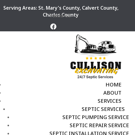
Serving Areas:
St. Mary's County
,
Calvert County
,
Charles County
Follow Us:
HOME
ABOUT
SERVICES
SEPTIC SERVICES
SEPTIC PUMPING SERVICE
SEPTIC REPAIR SERVICE
SEPTIC INSTALLATION SERVICE