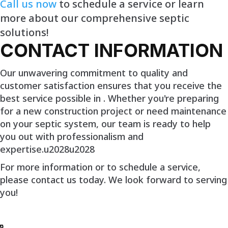
Call us now
to schedule a service or learn
more about our comprehensive septic
solutions!
CONTACT INFORMATION
Our unwavering commitment to quality and
customer satisfaction ensures that you receive the
best service possible in . Whether you're preparing
for a new construction project or need maintenance
on your septic system, our team is ready to help
you out with professionalism and
expertise.u2028u2028
For more information or to schedule a service,
please contact us today. We look forward to serving
you!