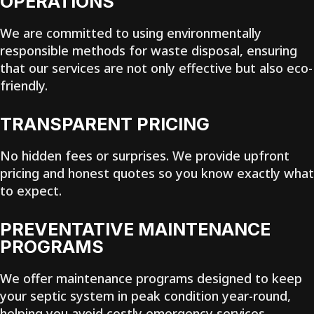
OPERATIONS
We are committed to using environmentally
responsible methods for waste disposal, ensuring
that our services are not only effective but also eco-
friendly.
TRANSPARENT PRICING
No hidden fees or surprises. We provide upfront
pricing and honest quotes so you know exactly what
to expect.
PREVENTATIVE MAINTENANCE
PROGRAMS
We offer maintenance programs designed to keep
your septic system in peak condition year-round,
helping you avoid costly emergency services.