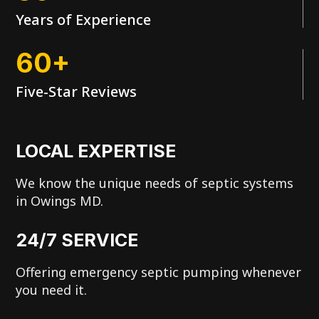
Years of Experience
60+
Five-Star Reviews
LOCAL EXPERTISE
We know the unique needs of septic systems
in Owings MD.
24/7 SERVICE
Offering emergency septic pumping whenever
you need it.