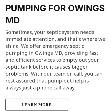
PUMPING FOR OWINGS
MD
Sometimes, your septic system needs
immediate attention, and that's where we
shine. We offer emergency septic
pumping in Owings MD, providing fast
and efficient services to empty out your
septic tank before it causes bigger
problems. With our team on call, you can
rest assured that pump-out help is
always just a phone call away.
LEARN MORE