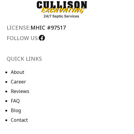
LICENSE:
MHIC #97517
FOLLOW US:
QUICK LINKS
About
Career
Reviews
FAQ
Blog
Contact