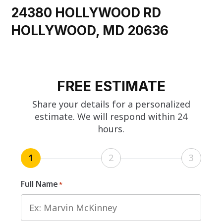
24380 HOLLYWOOD RD
HOLLYWOOD, MD 20636
FREE ESTIMATE
Share your details for a personalized
estimate. We will respond within 24
hours.
1
2
3
Full Name
*