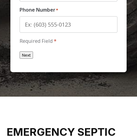
Phone Number
*
Required Field
*
Next
EMERGENCY SEPTIC