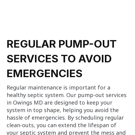
REGULAR PUMP-OUT
SERVICES TO AVOID
EMERGENCIES
Regular maintenance is important for a
healthy septic system. Our pump-out services
in Owings MD are designed to keep your
system in top shape, helping you avoid the
hassle of emergencies. By scheduling regular
clean-outs, you can extend the lifespan of
your septic system and prevent the mess and