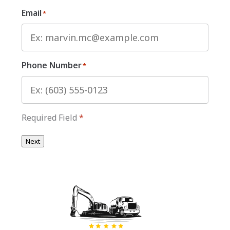
Email
*
Phone Number
*
Required Field
*
Next