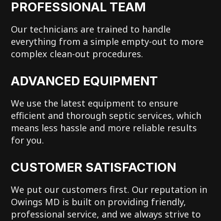
PROFESSIONAL TEAM
Our technicians are trained to handle
everything from a simple empty-out to more
complex clean-out procedures.
ADVANCED EQUIPMENT
We use the latest equipment to ensure
efficient and thorough septic services, which
means less hassle and more reliable results
for you.
CUSTOMER SATISFACTION
We put our customers first. Our reputation in
Owings MD is built on providing friendly,
professional service, and we always strive to