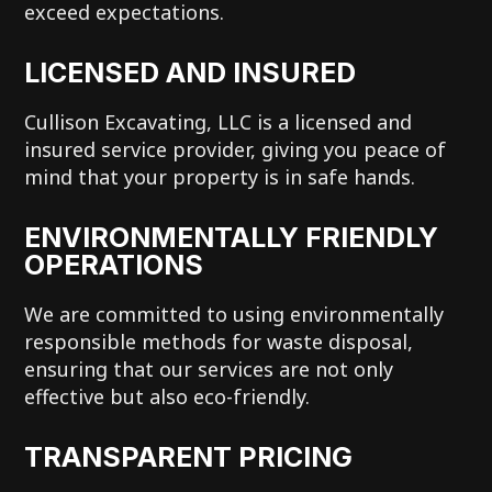
exceed expectations.
LICENSED AND INSURED
Cullison Excavating, LLC is a licensed and
insured service provider, giving you peace of
mind that your property is in safe hands.
ENVIRONMENTALLY FRIENDLY
OPERATIONS
We are committed to using environmentally
responsible methods for waste disposal,
ensuring that our services are not only
effective but also eco-friendly.
TRANSPARENT PRICING