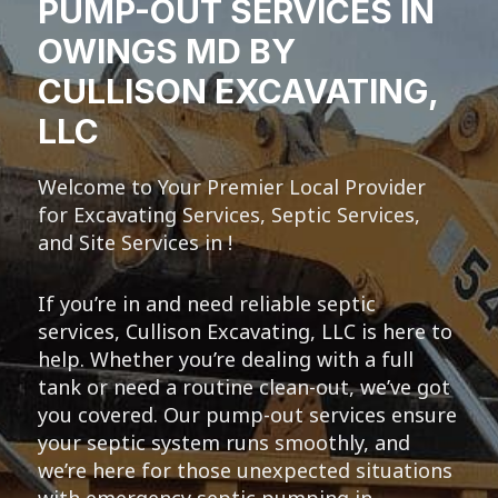
PUMP-OUT SERVICES IN
OWINGS MD BY
CULLISON EXCAVATING,
LLC
Welcome to Your Premier Local Provider
for Excavating Services, Septic Services,
and Site Services in !
If you’re in and need reliable septic
services, Cullison Excavating, LLC is here to
help. Whether you’re dealing with a full
tank or need a routine clean-out, we’ve got
you covered. Our pump-out services ensure
your septic system runs smoothly, and
we’re here for those unexpected situations
with emergency septic pumping in .