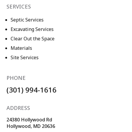
SERVICES
Septic Services
Excavating Services
Clear Out the Space
Materials
Site Services
PHONE
(301) 994-1616
ADDRESS
24380 Hollywood Rd
Hollywood, MD 20636