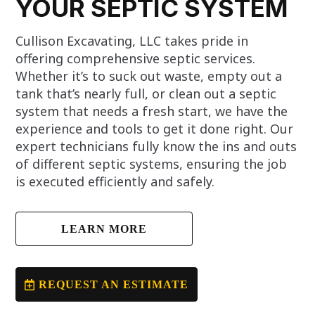
YOUR SEPTIC SYSTEM
Cullison Excavating, LLC takes pride in
offering comprehensive septic services.
Whether it’s to suck out waste, empty out a
tank that’s nearly full, or clean out a septic
system that needs a fresh start, we have the
experience and tools to get it done right. Our
expert technicians fully know the ins and outs
of different septic systems, ensuring the job
is executed efficiently and safely.
LEARN MORE
REQUEST AN ESTIMATE