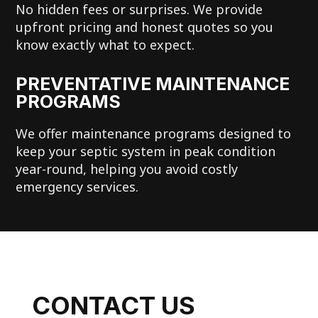
No hidden fees or surprises. We provide
upfront pricing and honest quotes so you
know exactly what to expect.
PREVENTATIVE MAINTENANCE
PROGRAMS
We offer maintenance programs designed to
keep your septic system in peak condition
year-round, helping you avoid costly
emergency services.
CONTACT US