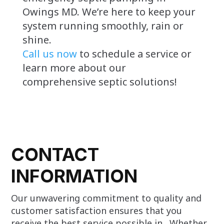
Owings MD. We’re here to keep your
system running smoothly, rain or
shine.
Call us now
to schedule a service or
learn more about our
comprehensive septic solutions!
CONTACT
INFORMATION
Our unwavering commitment to quality and
customer satisfaction ensures that you
receive the best service possible in . Whether