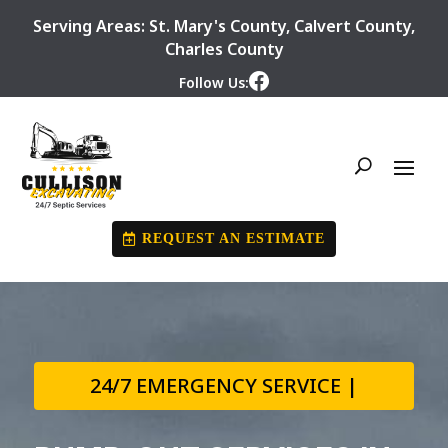
Serving Areas:
St. Mary's County
,
Calvert County
,
Charles County
Follow Us:
REQUEST AN ESTIMATE
24/7 EMERGENCY SERVICE |