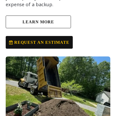
expense of a backup.
LEARN MORE
REQUEST AN ESTIMATE