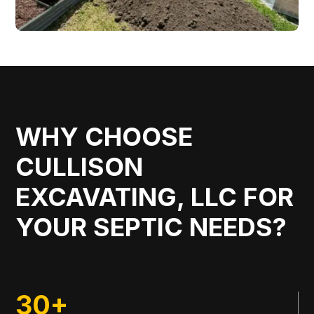
WHY CHOOSE
CULLISON
EXCAVATING, LLC FOR
YOUR SEPTIC NEEDS?
30+