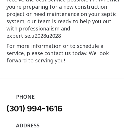
you're preparing for a new construction
project or need maintenance on your septic
system, our team is ready to help you out
with professionalism and
expertise.u2028u2028
For more information or to schedule a
service, please contact us today. We look
forward to serving you!
PHONE
(301) 994-1616
ADDRESS