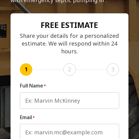
FREE ESTIMATE
Share your details for a personalized
estimate. We will respond within 24
hours.
1
2
3
Full Name
*
Email
*