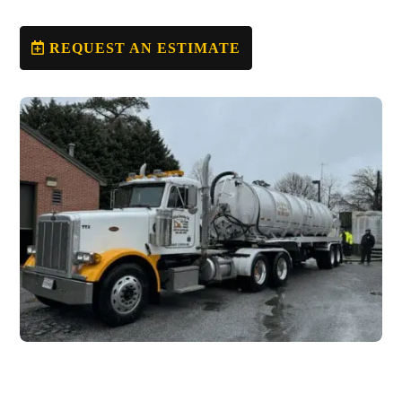
REQUEST AN ESTIMATE