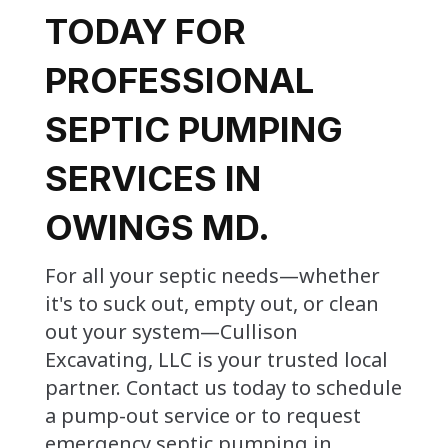
TODAY FOR
PROFESSIONAL
SEPTIC PUMPING
SERVICES IN
OWINGS MD.
For all your septic needs—whether
it's to suck out, empty out, or clean
out your system—Cullison
Excavating, LLC is your trusted local
partner. Contact us today to schedule
a pump-out service or to request
emergency septic pumping in