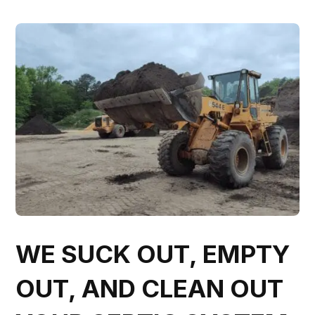
WE SUCK OUT, EMPTY
OUT, AND CLEAN OUT