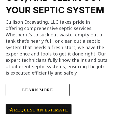
YOUR SEPTIC SYSTEM
Cullison Excavating, LLC takes pride in
offering comprehensive septic services.
Whether it’s to suck out waste, empty out a
tank that’s nearly full, or clean out a septic
system that needs a fresh start, we have the
experience and tools to get it done right. Our
expert technicians fully know the ins and outs
of different septic systems, ensuring the job
is executed efficiently and safely.
LEARN MORE
REQUEST AN ESTIMATE