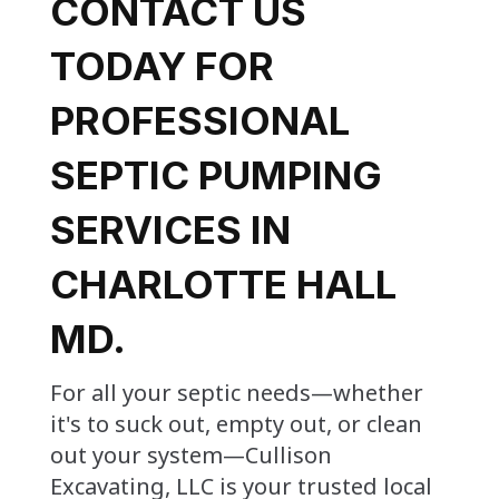
CONTACT US
TODAY FOR
PROFESSIONAL
SEPTIC PUMPING
SERVICES IN
CHARLOTTE HALL
MD.
For all your septic needs—whether
it's to suck out, empty out, or clean
out your system—Cullison
Excavating, LLC is your trusted local