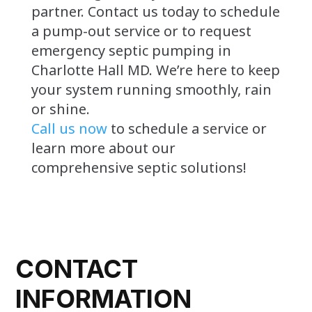
partner. Contact us today to schedule
a pump-out service or to request
emergency septic pumping in
Charlotte Hall MD. We’re here to keep
your system running smoothly, rain
or shine.
Call us now
to schedule a service or
learn more about our
comprehensive septic solutions!
CONTACT
INFORMATION