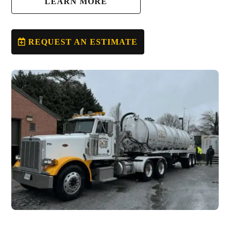
LEARN MORE
REQUEST AN ESTIMATE