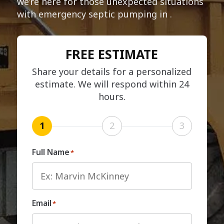
we’re here for those unexpected situations
with emergency septic pumping in .
FREE ESTIMATE
Share your details for a personalized
estimate. We will respond within 24
hours.
1
2
3
Full Name
*
Email
*