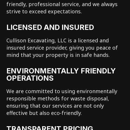
friendly, professional service, and we always
strive to exceed expectations.
LICENSED AND INSURED
Cullison Excavating, LLC is a licensed and
insured service provider, giving you peace of
mind that your property is in safe hands.
ENVIRONMENTALLY FRIENDLY
OPERATIONS
We are committed to using environmentally
responsible methods for waste disposal,
ensuring that our services are not only
effective but also eco-friendly.
TRANSPARENT PRICING