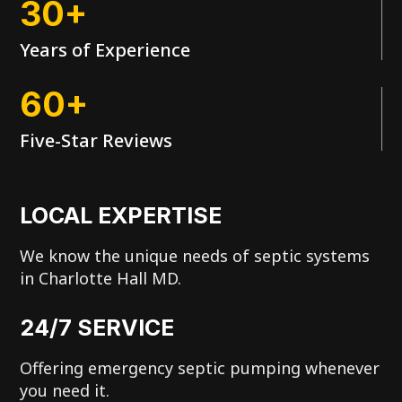
30+
Years of Experience
60+
Five-Star Reviews
LOCAL EXPERTISE
We know the unique needs of septic systems
in Charlotte Hall MD.
24/7 SERVICE
Offering emergency septic pumping whenever
you need it.