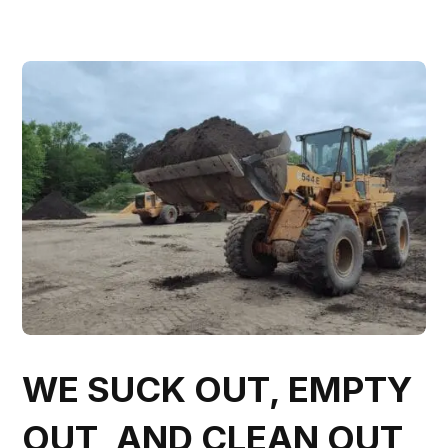
WE SUCK OUT, EMPTY
OUT, AND CLEAN OUT