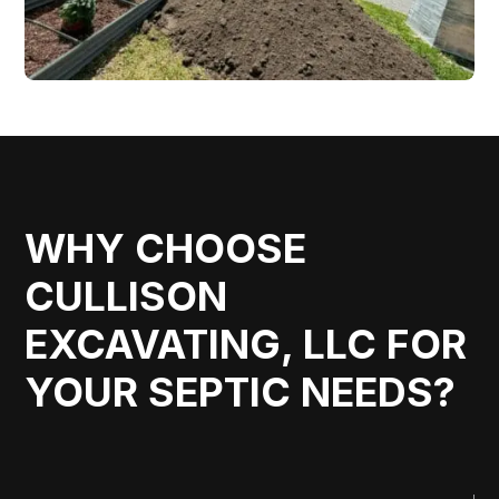
WHY CHOOSE
CULLISON
EXCAVATING, LLC FOR
YOUR SEPTIC NEEDS?