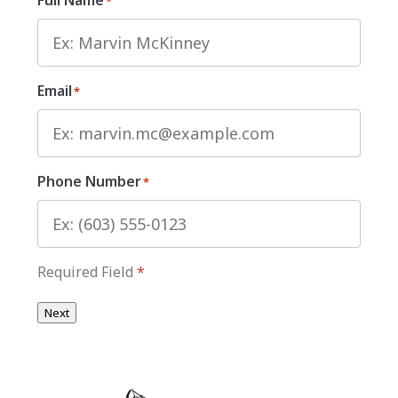
*
Email
*
Phone Number
*
Required Field
*
Next