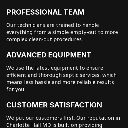
PROFESSIONAL TEAM
Our technicians are trained to handle
everything from a simple empty-out to more
complex clean-out procedures.
ADVANCED EQUIPMENT
We use the latest equipment to ensure
efficient and thorough septic services, which
means less hassle and more reliable results
for you.
CUSTOMER SATISFACTION
We put our customers first. Our reputation in
Charlotte Hall MD is built on providing