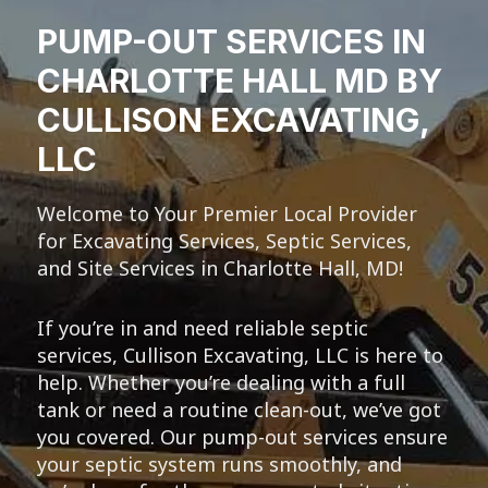
PUMP-OUT SERVICES IN
CHARLOTTE HALL MD BY
CULLISON EXCAVATING,
LLC
Welcome to Your Premier Local Provider
for Excavating Services, Septic Services,
and Site Services in Charlotte Hall, MD!
If you’re in and need reliable septic
services, Cullison Excavating, LLC is here to
help. Whether you’re dealing with a full
tank or need a routine clean-out, we’ve got
you covered. Our pump-out services ensure
your septic system runs smoothly, and