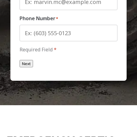
Phone Number
*
Required Field
*
Next