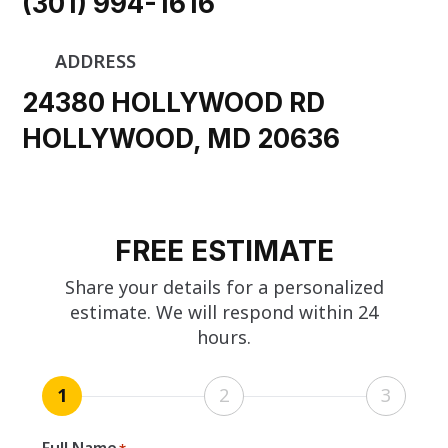
(301) 994-1616
ADDRESS
24380 HOLLYWOOD RD
HOLLYWOOD, MD 20636
FREE ESTIMATE
Share your details for a personalized
estimate. We will respond within 24
hours.
1
2
3
Full Name