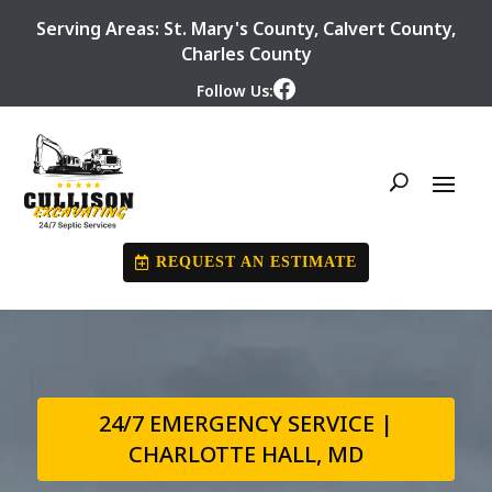
Serving Areas:
St. Mary's County
,
Calvert County
,
Charles County
Follow Us:
REQUEST AN ESTIMATE
24/7 EMERGENCY SERVICE |
CHARLOTTE HALL, MD