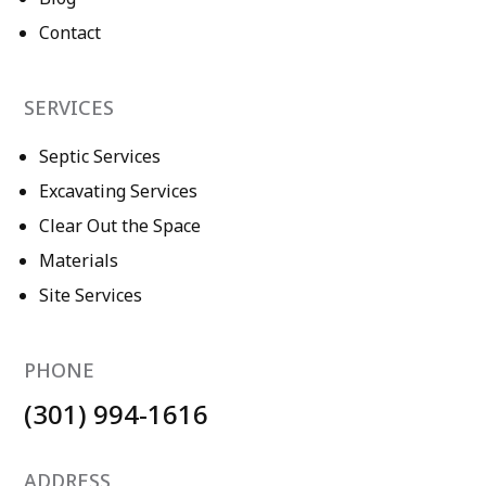
Contact
SERVICES
Septic Services
Excavating Services
Clear Out the Space
Materials
Site Services
PHONE
(301) 994-1616
ADDRESS