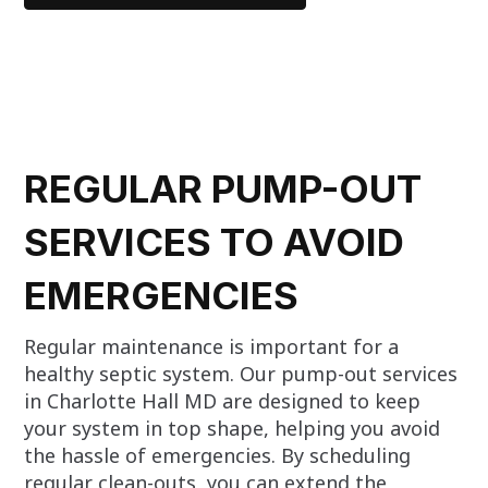
REGULAR PUMP-OUT
SERVICES TO AVOID
EMERGENCIES
Regular maintenance is important for a
healthy septic system. Our pump-out services
in Charlotte Hall MD are designed to keep
your system in top shape, helping you avoid
the hassle of emergencies. By scheduling
regular clean-outs, you can extend the