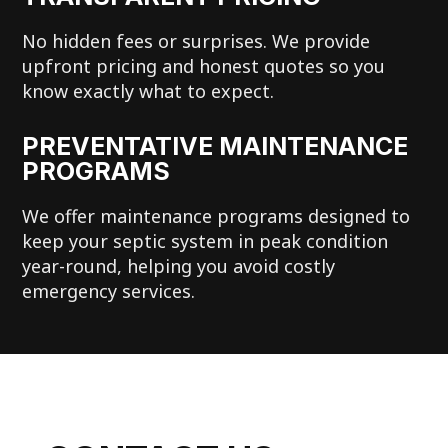
No hidden fees or surprises. We provide
upfront pricing and honest quotes so you
know exactly what to expect.
PREVENTATIVE MAINTENANCE
PROGRAMS
We offer maintenance programs designed to
keep your septic system in peak condition
year-round, helping you avoid costly
emergency services.