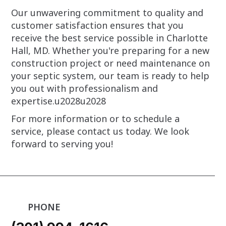
Our unwavering commitment to quality and
customer satisfaction ensures that you
receive the best service possible in Charlotte
Hall, MD. Whether you're preparing for a new
construction project or need maintenance on
your septic system, our team is ready to help
you out with professionalism and
expertise.u2028u2028
For more information or to schedule a
service, please contact us today. We look
forward to serving you!
PHONE