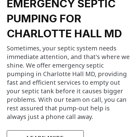
EMERGENCY SEPTIC
PUMPING FOR
CHARLOTTE HALL MD
Sometimes, your septic system needs
immediate attention, and that's where we
shine. We offer emergency septic
pumping in Charlotte Hall MD, providing
fast and efficient services to empty out
your septic tank before it causes bigger
problems. With our team on call, you can
rest assured that pump-out help is
always just a phone call away.