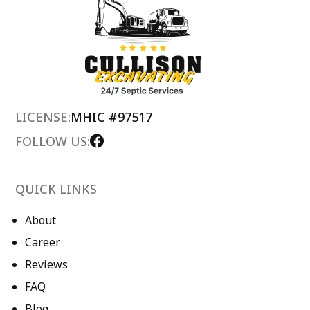
LICENSE:
MHIC #97517
FOLLOW US:
QUICK LINKS
About
Career
Reviews
FAQ
Blog