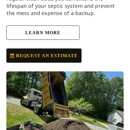
lifespan of your septic system and prevent
the mess and expense of a backup.
LEARN MORE
REQUEST AN ESTIMATE